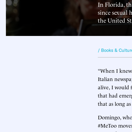
In Florida, t
since sexual 
the United St
/ Books & Cultur
“When I knew t
Italian newsp
alive, I would
that had emerg
that as long as 
Domingo, who t
#MeToo movemen