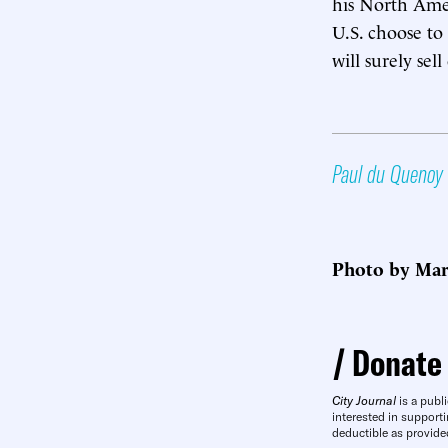
his North Ameri
U.S. choose to
will surely sel
Paul du Quenoy
Photo by Mar
Donate
City Journal
is a publi
interested in supporti
deductible as provide