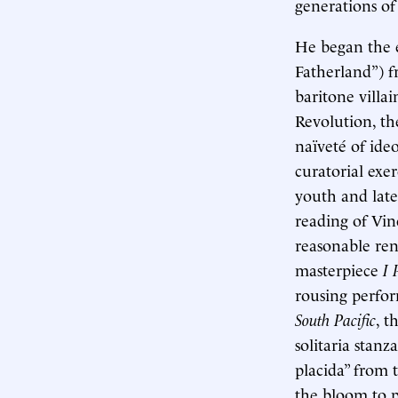
generations of
He began the e
Fatherland”) 
baritone villa
Revolution, th
naïveté of ide
curatorial exe
youth and late
reading of Vin
reasonable rend
masterpiece
I 
rousing perfo
South Pacific
, t
solitaria stan
placida” from 
the bloom to p