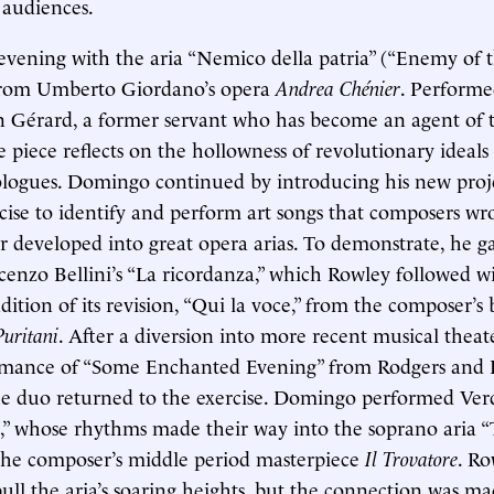
 audiences.
vening with the aria “Nemico della patria” (“Enemy of 
from Umberto Giordano’s opera
Andrea Chénier
. Performe
in Gérard, a former servant who has become an agent of
e piece reflects on the hollowness of revolutionary ideals
ologues. Domingo continued by introducing his new proje
rcise to identify and perform art songs that composers wro
r developed into great opera arias. To demonstrate, he ga
cenzo Bellini’s “La ricordanza,” which Rowley followed w
ition of its revision, “Qui la voce,” from the composer’s 
Puritani
. After a diversion into more recent musical theat
rmance of “Some Enchanted Evening” from Rodgers and
he duo returned to the exercise. Domingo performed Verd
za,” whose rhythms made their way into the soprano aria “
the composer’s middle period masterpiece
Il Trovatore
. Ro
ull the aria’s soaring heights, but the connection was ma