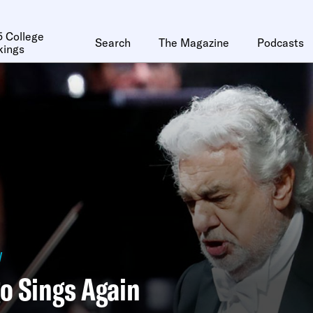
 College
Search
The Magazine
Podcasts
kings
y
o Sings Again