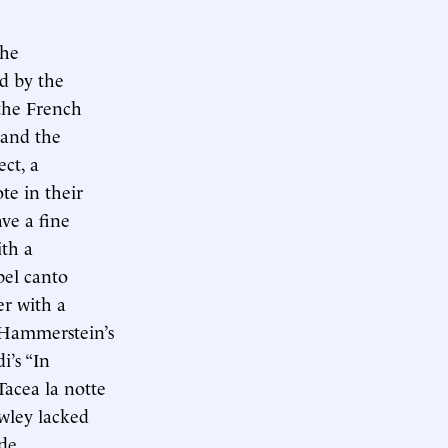
the
d by the
 the French
 and the
ct, a
te in their
ve a fine
ith a
bel canto
er with a
 Hammerstein’s
i’s “In
Tacea la notte
wley lacked
de.