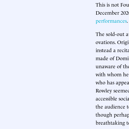
This is not Fou
December 2020,
performances
.
The sold-out 
ovations. Origi
instead a rec
made of Doming
unaware of th
with whom he 
who has appear
Rowley seemed 
accessible so
the audience to
though perhaps
breathtaking t