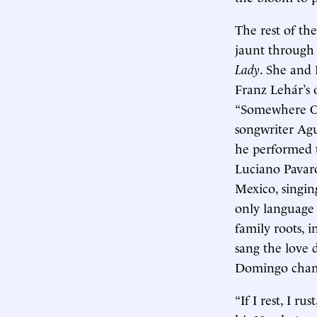
The rest of th
jaunt through
Lady
. She and
Franz Lehár’s 
“Somewhere Ov
songwriter Agu
he performed t
Luciano Pavarot
Mexico, singi
only language
family roots, i
sang the love
Domingo champ
“If I rest, I r