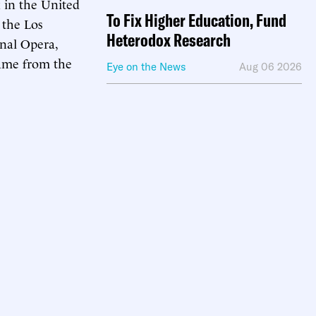
k in the United
To Fix Higher Education, Fund
 the Los
Heterodox Research
nal Opera,
name from the
Eye on the News
Aug 06 2026