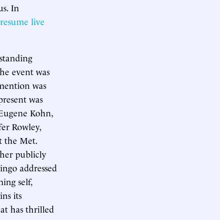
us. In
resume live
standing
 the event was
 mention was
present was
 Eugene Kohn,
fer Rowley,
t the Met.
her publicly
ingo addressed
ing self,
ns its
at has thrilled