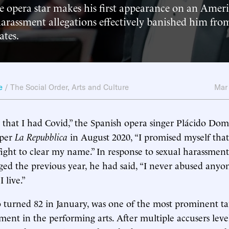
he opera star makes his first appearance on an Amer
harassment allegations effectively banished him fr
ates.
e
/
The Social Order
,
Arts and Culture
Mar
hat I had Covid,” the Spanish opera singer Plácido Dom
aper
La Repubblica
in August 2020, “I promised myself that
 fight to clear my name.” In response to sexual harassment
ed the previous year, he had said, “I never abused anyone
I live.”
urned 82 in January, was one of the most prominent tar
t in the performing arts. After multiple accusers level