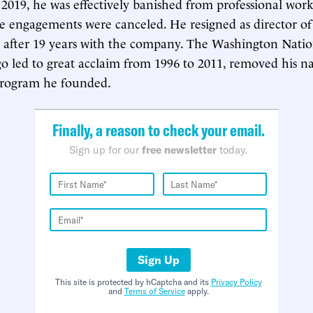
 2019, he was effectively banished from professional wor
age engagements were canceled. He resigned as director of
 after 19 years with the company. The Washington Natio
 led to great acclaim from 1996 to 2011, removed his 
 program he founded.
Finally, a reason to check your email.
Sign up for our
free newsletter
today.
Sign Up
This site is protected by hCaptcha and its
Privacy Policy
and
Terms of Service
apply.