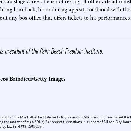
can stage career, he is not resting. If other arts administ
 bring him back, his enduring appeal, combined with the
l out any box office that offers tickets to his performances.
is president of the Palm Beach Freedom Institute.
cos Brindicci/Getty Images
cation of the Manhattan Institute for Policy Research (MI), a leading free-market thin
ng the magazine? As a 501(c)(3) nonprofit, donations in support of MI and City Journa
d by law (EIN #13-2912529).