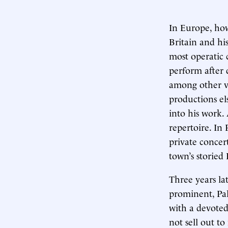
In Europe, how
Britain and hi
most operatic 
perform after 
among other ve
productions el
into his work.
repertoire. In
private concer
town’s storied
Three years la
prominent, Pal
with a devoted
not sell out 