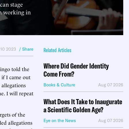
ican stage
om working in
 10 2023
/ Share
Related Articles
Where Did Gender Identity
ingo told the
Come From?
 if I came out
 allegations
Books & Culture
Aug 07 2026
. I will repeat
What Does It Take to Inaugurate
a Scientific Golden Age?
gets of the
Eye on the News
Aug 07 2026
ed allegations