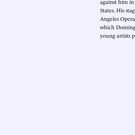
against him in
States. His st
Angeles Opera
which Domingo
young artists