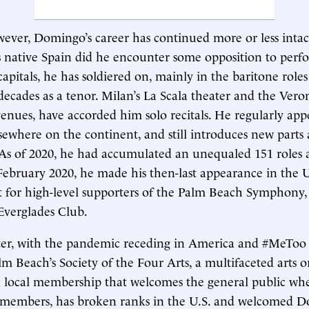
ever, Domingo’s career has continued more or less intac
s native Spain did he encounter some opposition to perf
capitals, he has soldiered on, mainly in the baritone role
decades as a tenor. Milan’s La Scala theater and the Veron
nues, have accorded him solo recitals. He regularly appe
sewhere on the continent, and still introduces new parts 
 As of 2020, he had accumulated an unequaled 151 roles a
 February 2020, he made his then-last appearance in the U
t for high-level supporters of the Palm Beach Symphony,
 Everglades Club.
ter, with the pandemic receding in America and #MeToo 
m Beach’s Society of the Four Arts, a multifaceted arts o
 local membership that welcomes the general public whe
to members, has broken ranks in the U.S. and welcomed 