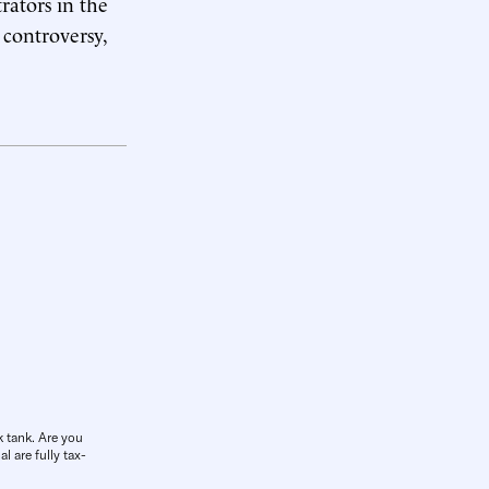
rators in the
 controversy,
k tank. Are you
l are fully tax-