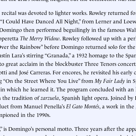
e recital was devoted to lighter works. Rowley returned f
 “I Could Have Danced All Night,” from Lerner and Loew
 Domingo then performed beguilingly in the famous Wal
operetta
The Merry Widow
. Rowley followed up with a pe
er the Rainbow” before Domingo returned solo for th
stín Lara’s stirring “Granada,” a 1932 homage to the Span
o great acclaim in the blockbuster Three Tenors concert
ti and José Carreras. For encores, he revisited his early 
ng “On the Street Where You Live” from
My Fair Lady
in S
 in which he learned it. The program concluded with an
n the tradition of
zarzuela
, Spanish light opera. Joined by
 duet from Manuel Penella’s
El Gato Montés
, a work in the
ioned in the 1990s.
ust,” is Domingo’s personal motto. Three years after the ap