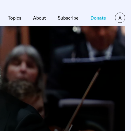
Topics
About
Subscribe
Donate