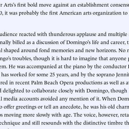
r Arts’s first bold move against an establishment consens
 it was probably the first American arts organization to
audience reacted with thunderous applause and multiple 
nally billed as a discussion of Domingo’s life and career,
ital shaped around fond memories and new horizons. No
o’s troubles, though it is hard to imagine that anyone 
em. He was accompanied at the piano by the conductor
has worked for some 25 years, and by the soprano Jenni
ed in recent Palm Beach Opera productions as well as a
delighted to collaborate closely with Domingo, though 
cial media accounts avoided any mention of it. When Dom
 offer greetings or tell an anecdote, he was his old charm
 moving more slowly with age. The voice, however, retai
echnique and still resounds with the distinctive timbre th