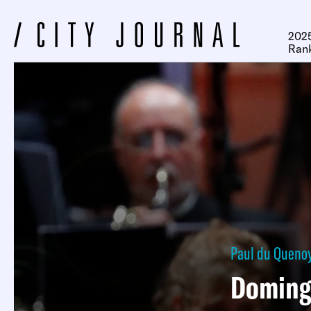
2025
Ran
Paul du Queno
Doming