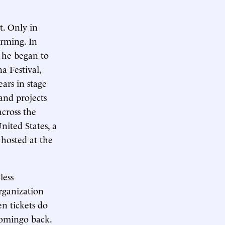
t. Only in
orming. In
s he began to
a Festival,
ars in stage
and projects
cross the
nited States, a
 hosted at the
less
rganization
n tickets do
Domingo back.