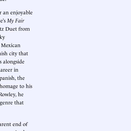
or an enjoyable
e’s
My Fair
tz Duet from
rky
e Mexican
ish city that
s alongside
career in
panish, the
 homage to his
 Rowley, he
 genre that
parent end of