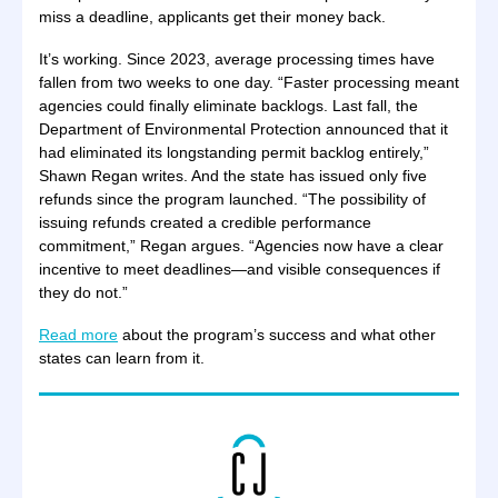
miss a deadline, applicants get their money back.
It’s working. Since 2023, average processing times have
fallen from two weeks to one day. “Faster processing meant
agencies could finally eliminate backlogs. Last fall, the
Department of Environmental Protection announced that it
had eliminated its longstanding permit backlog entirely,”
Shawn Regan writes. And the state has issued only five
refunds since the program launched. “The possibility of
issuing refunds created a credible performance
commitment,” Regan argues. “Agencies now have a clear
incentive to meet deadlines—and visible consequences if
they do not.”
Read more
about the program’s success and what other
states can learn from it.