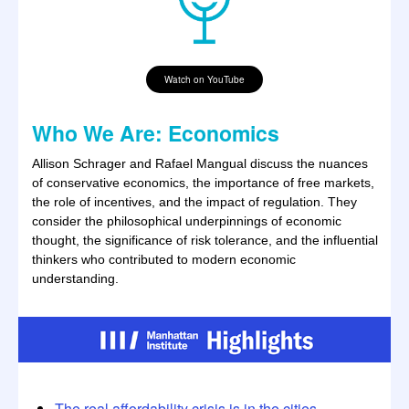
Watch on YouTube
Who We Are: Economics
Allison Schrager and Rafael Mangual discuss the nuances
of conservative economics, the importance of free markets,
the role of incentives, and the impact of regulation. They
consider the philosophical underpinnings of economic
thought, the significance of risk tolerance, and the influential
thinkers who contributed to modern economic
understanding.
The real affordability crisis is in the cities