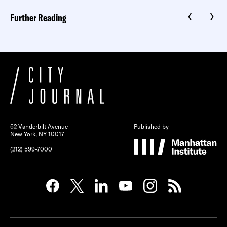
Further Reading
52 Vanderbilt Avenue
Published by
New York, NY 10017
(212) 599-7000