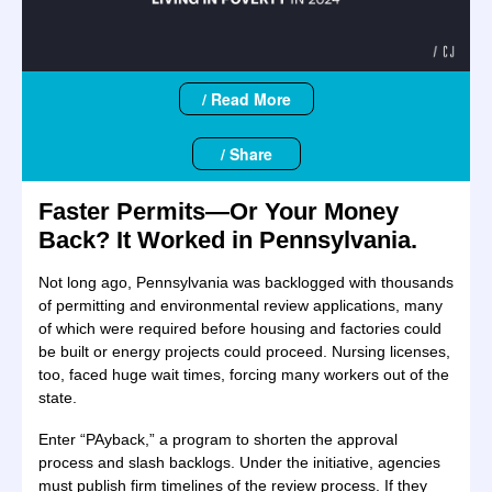
/ Read More
/ Share
Faster Permits—Or Your Money
Back? It Worked in Pennsylvania.
Not long ago, Pennsylvania was backlogged with thousands
of permitting and environmental review applications, many
of which were required before housing and factories could
be built or energy projects could proceed. Nursing licenses,
too, faced huge wait times, forcing many workers out of the
state.
Enter “PAyback,” a program to shorten the approval
process and slash backlogs. Under the initiative, agencies
must publish firm timelines of the review process. If they