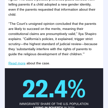
telling parents if a child adopted a new gender identity,
even if the parents requested that information about their
child.
“The Court’s unsigned opinion concluded that the parents
are likely to succeed on the merits, meaning their
constitutional claims are presumptively valid,” Ilya Shapiro
explains. “California’s policies, it explained, trigger strict
scrutiny—the highest standard of judicial review—because
they ‘substantially interfere with the rights of parents to
guide the religious development of their children.’”
Read more
about the case.