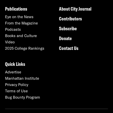
Publications
About City Journal
Eye on the News
Contributors
From the Magazine
Subscribe
Podcasts
Books and Culture
Donate
Video
Contact Us
2025 College Rankings
Quick Links
Advertise
Manhattan Institute
Privacy Policy
Terms of Use
Bug Bounty Program