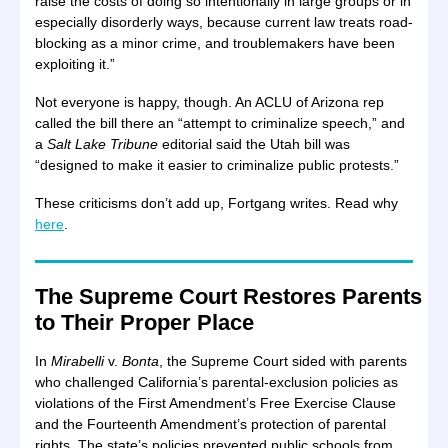
raise the costs of doing so intentionally in large groups or in
especially disorderly ways, because current law treats road-
blocking as a minor crime, and troublemakers have been
exploiting it.”
Not everyone is happy, though. An ACLU of Arizona rep
called the bill there an “attempt to criminalize speech,” and
a
Salt Lake Tribune
editorial said the Utah bill was
“designed to make it easier to criminalize public protests.”
These criticisms don’t add up, Fortgang writes. Read why
here
.
The Supreme Court Restores Parents
to Their Proper Place
In
Mirabelli
v.
Bonta
, the Supreme Court sided with parents
who challenged California’s parental-exclusion policies as
violations of the First Amendment’s Free Exercise Clause
and the Fourteenth Amendment’s protection of parental
rights. The state’s policies prevented public schools from