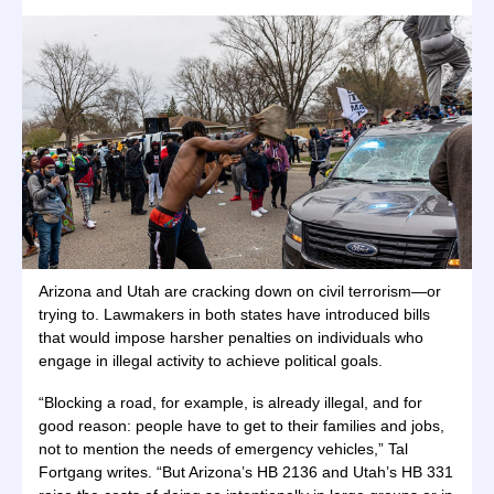
Arizona and Utah are cracking down on civil terrorism—or
trying to. Lawmakers in both states have introduced bills
that would impose harsher penalties on individuals who
engage in illegal activity to achieve political goals.
“Blocking a road, for example, is already illegal, and for
good reason: people have to get to their families and jobs,
not to mention the needs of emergency vehicles,” Tal
Fortgang writes. “But Arizona’s HB 2136 and Utah’s HB 331