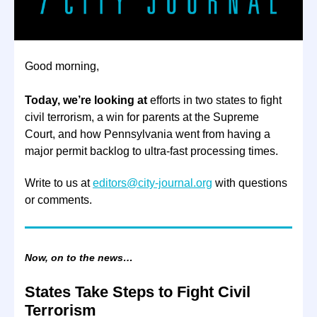
Good morning,
Today, we’re looking at
efforts in two states to fight
civil terrorism, a win for parents at the Supreme
Court, and how Pennsylvania went from having a
major permit backlog to ultra-fast processing times.
Write to us at
editors@city-journal.org
with questions
or comments.
Now, on to the news…
States Take Steps to Fight Civil
Terrorism