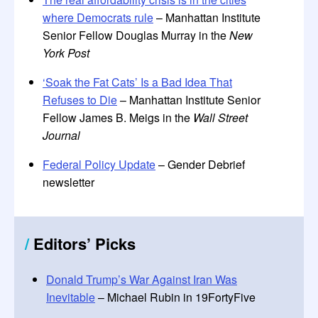
where Democrats rule
– Manhattan Institute
Senior Fellow Douglas Murray in the
New
York Post
‘Soak the Fat Cats’ Is a Bad Idea That
Refuses to Die
– Manhattan Institute Senior
Fellow James B. Meigs in the
Wall Street
Journal
Federal Policy Update
– Gender Debrief
newsletter
/
Editors
’
Picks
Donald Trump’s War Against Iran Was
Inevitable
– Michael Rubin in 19FortyFive