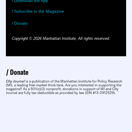
/ Download the App
/ Subscribe to the Magazine
/ Donate
Copyright © 2026 Manhattan Institute, All rights reserved.
Donate
City Journal
is a publication of the Manhattan Institute for Policy Research
(MI), a leading free-market think tank. Are you interested in supporting the
magazine? As a 501(c)(3) nonprofit, donations in support of MI and City
Journal are fully tax-deductible as provided by law (EIN #13-2912529).