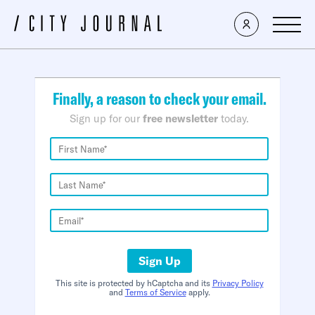
×
Finally, a reason to check your email.
Sign up for our
free newsletter
today.
Sign Up
This site is protected by hCaptcha and its
Privacy Policy
and
Terms of Service
apply.