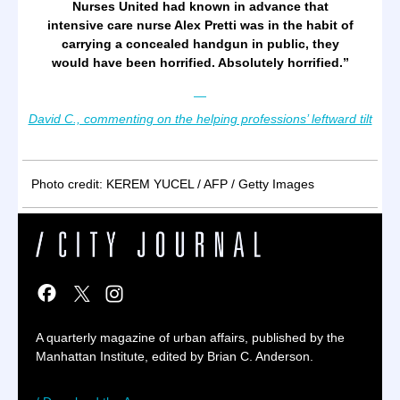
Nurses United had known in advance that
intensive care nurse Alex Pretti was in the habit of
carrying a concealed handgun in public, they
would have been horrified. Absolutely horrified.”
—
David C., commenting on the helping professions’ leftward tilt
Photo credit: KEREM YUCEL / AFP / Getty Images
A quarterly magazine of urban affairs, published by the
Manhattan Institute, edited by Brian C. Anderson.