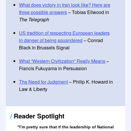
What does victory in Iran look like? Here are
three possible answers
– Tobias Ellwood in
The Telegraph
US tradition of respecting European leaders
in danger of being squandered
– Conrad
Black in Brussels Signal
What “Western Civilization” Really Means
–
Francis Fukuyama in Persuasion
The Need for Judgment
– Philip K. Howard in
Law & Liberty
/
Reader Spotlight
“I’m pretty sure that if the leadership of National