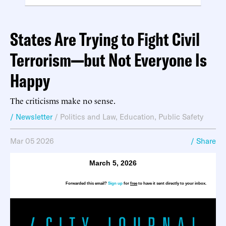
States Are Trying to Fight Civil
Terrorism—but Not Everyone Is
Happy
The criticisms make no sense.
/ Newsletter
/
Politics and Law
,
Education
,
Public Safety
Mar 05 2026
/ Share
March 5, 2026
Forwarded this email?
Sign up
for
free
to have it sent directly to your inbox.