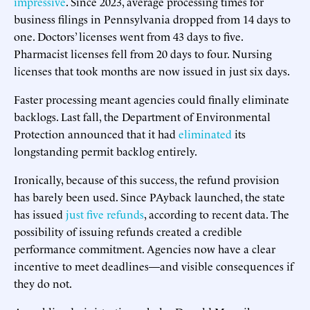
impressive
. Since 2023, average processing times for
business filings in Pennsylvania dropped from 14 days to
one. Doctors’ licenses went from 43 days to five.
Pharmacist licenses fell from 20 days to four. Nursing
licenses that took months are now issued in just six days.
Faster processing meant agencies could finally eliminate
backlogs. Last fall, the Department of Environmental
Protection announced that it had
eliminated
its
longstanding permit backlog entirely.
Ironically, because of this success, the refund provision
has barely been used. Since PAyback launched, the state
has issued
just five refunds
, according to recent data. The
possibility of issuing refunds created a credible
performance commitment. Agencies now have a clear
incentive to meet deadlines—and visible consequences if
they do not.