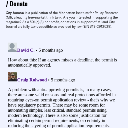
Donate
City Journal
is a publication of the Manhattan Institute for Policy Research
(MI), a leading free-market think tank. Are you interested in supporting the
magazine? As a 501(c)(3) nonprofit, donations in support of MI and City
Journal are fully tax-deductible as provided by law (EIN #13-2912529).