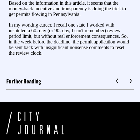
Further Reading