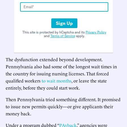
Sign Up
This site is protected by hCaptcha and its
Privacy Policy
and
Terms of Service
apply.
The dysfunction extended beyond development.
Pennsylvania also had some of the longest wait times in
the country for issuing nursing licenses. That forced
qualified workers
to wait months
, or leave the state
entirely, before they could start work.
Then Pennsylvania tried something different. It promised
to issue new permits quickly—or give applicants their
money back.
Under a program dubbed “
PAyback
,” agencies were