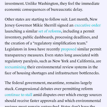
investment. Unlike Washington, they feel the immediate
economic consequences of bureaucratic delay.
Other states are starting to follow suit. Last month, New
Jersey Governor Mikie Sherrill signed an
executive order
launching a similar
set of reforms
, including a permit
inventory, public dashboards, processing deadlines, and
the creation of a “regulatory simplification team.”
Legislators in Iowa have recently
proposed
similar permit
transparency measures. Even states long associated with
regulatory paralysis, such as New York and California, are
reexamining
their environmental review systems in the
face of housing shortages and infrastructure bottlenecks.
The federal government, meantime, remains largely
stuck. Congressional debates over permitting reform
continue to stall
amid disputes over which energy sources
should receive faster approvals and which environmental
reviews must remain untouched. States don’t have the