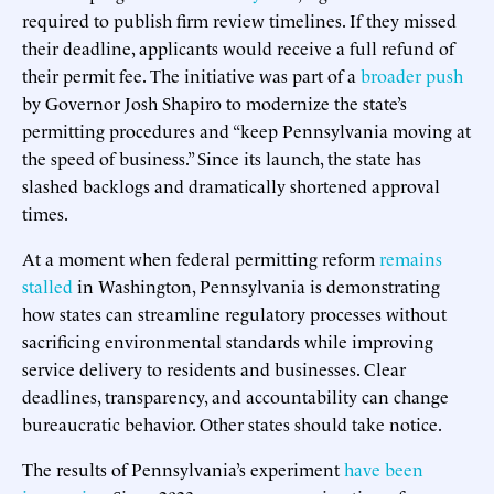
required to publish firm review timelines. If they missed
their deadline, applicants would receive a full refund of
their permit fee. The initiative was part of a
broader push
by Governor Josh Shapiro to modernize the state’s
permitting procedures and “keep Pennsylvania moving at
the speed of business.” Since its launch, the state has
slashed backlogs and dramatically shortened approval
times.
At a moment when federal permitting reform
remains
stalled
in Washington, Pennsylvania is demonstrating
how states can streamline regulatory processes without
sacrificing environmental standards while improving
service delivery to residents and businesses. Clear
deadlines, transparency, and accountability can change
bureaucratic behavior. Other states should take notice.
The results of Pennsylvania’s experiment
have been