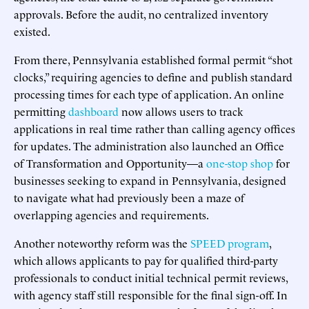
approvals. Before the audit, no centralized inventory
existed.
From there, Pennsylvania established formal permit “shot
clocks,” requiring agencies to define and publish standard
processing times for each type of application. An online
permitting
dashboard
now allows users to track
applications in real time rather than calling agency offices
for updates. The administration also launched an Office
of Transformation and Opportunity—a
one-stop shop
for
businesses seeking to expand in Pennsylvania, designed
to navigate what had previously been a maze of
overlapping agencies and requirements.
Another noteworthy reform was the
SPEED program
,
which allows applicants to pay for qualified third-party
professionals to conduct initial technical permit reviews,
with agency staff still responsible for the final sign-off. In