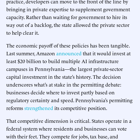
practice, developers can move to the front of the line by
bringing in private expertise to supplement government
capacity. Rather than waiting for government to hire its
way out of a backlog, the state allowed the private sector
to help clear it.
The economic payoff of these policies has been tangible.
Last summer, Amazon
announced
that it would invest at
least $20 billion to build multiple AI infrastructure
campuses in Pennsylvania—the largest private-sector
capital investment in the state’s history. The decision
underscores what’s at stake in the permitting debate:
businesses decide where to invest partly based on
regulatory certainty and speed. Pennsylvania’s permitting
reforms
strengthened
its competitive position.
That competitive dimension is critical. States operate in a
federal system where residents and businesses can vote
with their feet. They compete for jobs, tax base, and