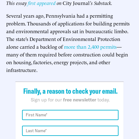
This essay
first appeared
on
City Journal
’s Substack.
Several years ago, Pennsylvania had a permitting
problem. Thousands of applications for building permits
and environmental approvals sat in bureaucratic limbo.
The state’s Department of Environmental Protection
alone carried a backlog of
more than 2,400 permits
—
many of them required before construction could begin
on housing, factories, energy projects, and other
infrastructure.
Finally, a reason to check your email.
Sign up for our
free newsletter
today.