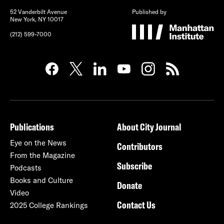
52 Vanderbilt Avenue
Published by
New York, NY 10017
(212) 599-7000
Publications
About City Journal
Eye on the News
Contributors
From the Magazine
Subscribe
Podcasts
Books and Culture
Donate
Video
Contact Us
2025 College Rankings