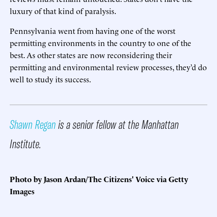
luxury of that kind of paralysis.
Pennsylvania went from having one of the worst
permitting environments in the country to one of the
best. As other states are now reconsidering their
permitting and environmental review processes, they’d do
well to study its success.
Shawn Regan
is a senior fellow at the Manhattan
Institute.
Photo by Jason Ardan/The Citizens' Voice via Getty
Images