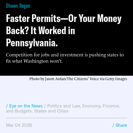
Shawn Regan
Faster Permits—Or Your Money
Back? It Worked in
Pennsylvania.
Competition for jobs and investment is pushing states to
fix what Washington won’t.
Photo by Jason Ardan/The Citizens' Voice via Getty Images
/ Eye on the News
/
Politics and Law
,
Economy, Finance,
and Budgets
,
States and Cities
Mar 04 2026
/ Share