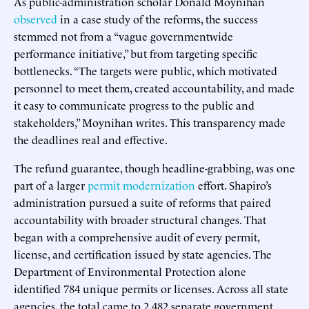
As public-administration scholar Donald Moynihan
observed
in a case study of the reforms, the success
stemmed not from a “vague governmentwide
performance initiative,” but from targeting specific
bottlenecks. “The targets were public, which motivated
personnel to meet them, created accountability, and made
it easy to communicate progress to the public and
stakeholders,” Moynihan writes. This transparency made
the deadlines real and effective.
The refund guarantee, though headline-grabbing, was one
part of a larger
permit modernization
effort. Shapiro’s
administration pursued a suite of reforms that paired
accountability with broader structural changes. That
began with a comprehensive audit of every permit,
license, and certification issued by state agencies. The
Department of Environmental Protection alone
identified 784 unique permits or licenses. Across all state
agencies, the total came to 2,482 separate government