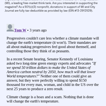
(MI), a leading free-market think tank. Are you interested in supporting the
magazine? As a 501(c)(3) nonprofit, donations in support of MI and City
Journal are fully tax-deductible as provided by law (EIN #13-2912529).