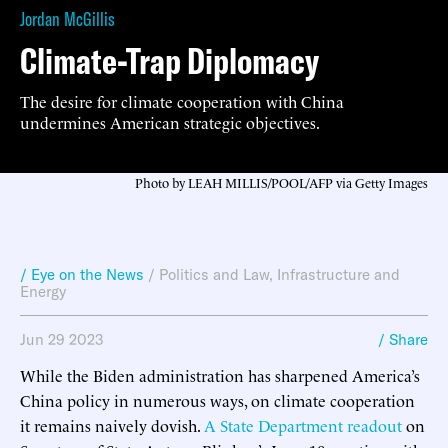
Jordan McGillis
Climate-Trap Diplomacy
The desire for climate cooperation with China
undermines American strategic objectives.
Photo by LEAH MILLIS/POOL/AFP via Getty Images
/ Eye on the News
/
Politics and Law
,
Infrastructure and
Energy
Jun 29 2023
/ Share
While the Biden administration has sharpened America’s
China policy in numerous ways, on climate cooperation
it remains naively dovish.
A State Department readout
on