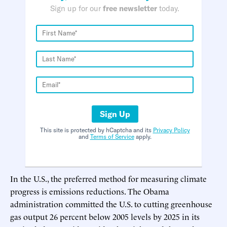
Sign up for our
free newsletter
today.
Sign Up
This site is protected by hCaptcha and its
Privacy Policy
and
Terms of Service
apply.
In the U.S., the preferred method for measuring climate
progress is emissions reductions. The Obama
administration committed the U.S. to cutting greenhouse
gas output 26 percent below 2005 levels by 2025 in its