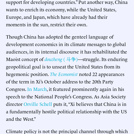
support for developing countries.” Put another way, China
wants to enrich its economy, while the United States,
Europe, and Japan, which have already had their
moments in the sun, restrict their own.
Though China has adopted the genteel language of
development economics in its climate messages to global
audiences, in its internal discourse it has rehabilitated the
Maoist concept of
douzheng
( 斗争)
—struggle. Its enduring
geopolitical goal is to unseat the United States from its
hegemonic position.
The Economist
noted 22 appearances
of the term in Xi’s October address to the 20th Party
Congress.
In March
, it featured prominently again in his
speech to the National People’s Congress. As Asia Society
director
Orville Schell
puts it, “Xi believes that China is in
a fundamentally hostile political relationship with the US
and the West.”
Climate policy is not the principal channel through which