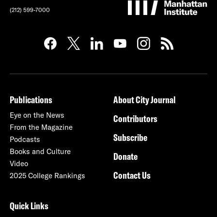
(212) 599-7000
Publications
About City Journal
Eye on the News
Contributors
From the Magazine
Subscribe
Podcasts
Books and Culture
Donate
Video
Contact Us
2025 College Rankings
Quick Links