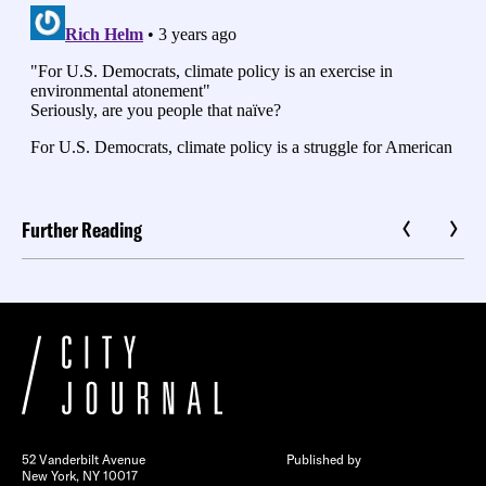
Further Reading
52 Vanderbilt Avenue
Published by
New York, NY 10017