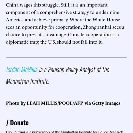
China wages this struggle. Still, it is an important
component of a comprehensive strategy to undermine
America and achieve primacy. Where the White House
sees an opportunity for cooperation, Zhongnanhai sees a
chance to press its advantage. Climate cooperation is a
diplomatic trap; the U.S. should not fall into it.
Jordan McGillis
is a Paulson Policy Analyst at the
Manhattan Institute.
Photo by LEAH MILLIS/POOL/AFP via Getty Images
Donate
City Journal
is a publication of the Manhattan Institute for Policy Research