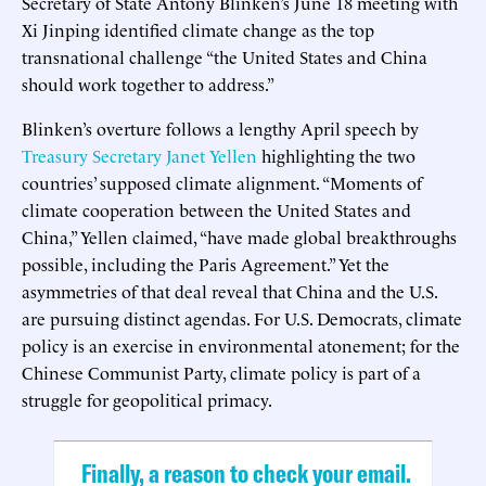
Secretary of State Antony Blinken’s June 18 meeting with
Xi Jinping identified climate change as the top
transnational challenge “the United States and China
should work together to address.”
Blinken’s overture follows a lengthy April speech by
Treasury Secretary Janet Yellen
highlighting the two
countries’ supposed climate alignment. “Moments of
climate cooperation between the United States and
China,” Yellen claimed, “have made global breakthroughs
possible, including the Paris Agreement.” Yet the
asymmetries of that deal reveal that China and the U.S.
are pursuing distinct agendas. For U.S. Democrats, climate
policy is an exercise in environmental atonement; for the
Chinese Communist Party, climate policy is part of a
struggle for geopolitical primacy.
Finally, a reason to check your email.