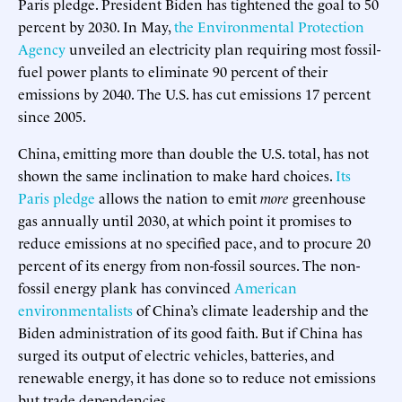
Paris pledge. President Biden has tightened the goal to 50
percent by 2030. In May,
the Environmental Protection
Agency
unveiled an electricity plan requiring most fossil-
fuel power plants to eliminate 90 percent of their
emissions by 2040. The U.S. has cut emissions 17 percent
since 2005.
China, emitting more than double the U.S. total, has not
shown the same inclination to make hard choices.
Its
Paris pledge
allows the nation to emit
more
greenhouse
gas annually until 2030, at which point it promises to
reduce emissions at no specified pace, and to procure 20
percent of its energy from non-fossil sources. The non-
fossil energy plank has convinced
American
environmentalists
of China’s climate leadership and the
Biden administration of its good faith. But if China has
surged its output of electric vehicles, batteries, and
renewable energy, it has done so to reduce not emissions
but trade dependencies.