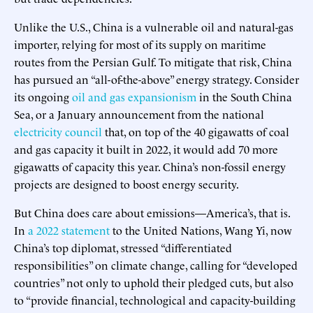
Unlike the U.S., China is a vulnerable oil and natural-gas
importer, relying for most of its supply on maritime
routes from the Persian Gulf. To mitigate that risk, China
has pursued an “all-of-the-above” energy strategy. Consider
its ongoing
oil and gas expansionism
in the South China
Sea, or a January announcement from the national
electricity council
that, on top of the 40 gigawatts of coal
and gas capacity it built in 2022, it would add 70 more
gigawatts of capacity this year. China’s non-fossil energy
projects are designed to boost energy security.
But China does care about emissions—America’s, that is.
In
a 2022 statement
to the United Nations, Wang Yi, now
China’s top diplomat, stressed “differentiated
responsibilities” on climate change, calling for “developed
countries” not only to uphold their pledged cuts, but also
to “provide financial, technological and capacity-building