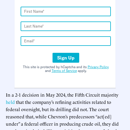
Sign Up
This site is protected by hCaptcha and its
Privacy Policy
and
Terms of Service
apply.
In a 2-1 decision in May 2024, the Fifth Circuit majority
held
that the company’s refining activities related to
federal oversight, but its drilling did not. The court
reasoned that, while Chevron’s predecessors “act[ed]
under” a federal officer in producing crude oil, they did