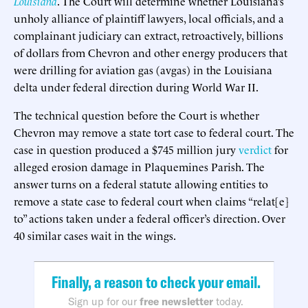
Louisiana
. The Court will determine whether Louisiana’s
unholy alliance of plaintiff lawyers, local officials, and a
complainant judiciary can extract, retroactively, billions
of dollars from Chevron and other energy producers that
were drilling for aviation gas (avgas) in the Louisiana
delta under federal direction during World War II.
The technical question before the Court is whether
Chevron may remove a state tort case to federal court. The
case in question produced a $745 million jury
verdict
for
alleged erosion damage in Plaquemines Parish. The
answer turns on a federal statute allowing entities to
remove a state case to federal court when claims “relat[e]
to” actions taken under a federal officer’s direction. Over
40 similar cases wait in the wings.
Finally, a reason to check your email.
Sign up for our
free newsletter
today.