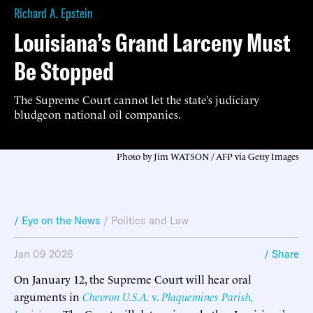
Richard A. Epstein
Louisiana’s Grand Larceny Must
Be Stopped
The Supreme Court cannot let the state’s judiciary
bludgeon national oil companies.
Photo by Jim WATSON / AFP via Getty Images
/ Eye on the News
/
Politics and Law
Jan 09 2026
/ Share
On January 12, the Supreme Court will hear oral
arguments in
Chevron U.S.A.
v.
Plaquemines Parish,