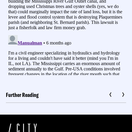
Further Reading