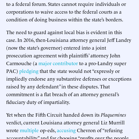
to a federal forum. States cannot require individuals or
corporations to waive access to the federal courts as a
condition of doing business within the state’s borders.
The need to guard against local bias is evident in this
case. In 2016, then-Louisiana attorney general Jeff Landry
(now the state’s governor) entered into a joint
prosecution agreement with plaintiffs’ attorney John
Carmouche (a
major contributor
to a pro-Landry super
PAC)
pledging
that the state would not “expressly or
impliedly endorse any substantive defenses or exceptions
raised by any defendant
”
in these disputes. That
commitment is a flat breach of an attorney general’s
fiduciary duty of impartiality.
Yet when the Fifth Circuit handed down its
Plaquemines
verdict, current Louisiana attorney general Liz Murrill
wrote
multiple
op-eds,
accusing
Chevron of “refusing
accountability” and for choosing “profits over the people