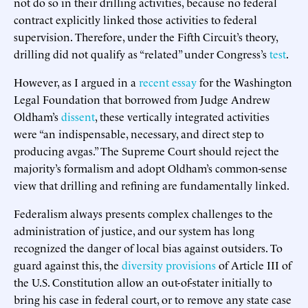
not do so in their drilling activities, because no federal
contract explicitly linked those activities to federal
supervision. Therefore, under the Fifth Circuit’s theory,
drilling did not qualify as “related” under Congress’s
test
.
However, as I argued in a
recent essay
for the Washington
Legal Foundation that borrowed from Judge Andrew
Oldham’s
dissent
, these vertically integrated activities
were “an indispensable, necessary, and direct step to
producing avgas.” The Supreme Court should reject the
majority’s formalism and adopt Oldham’s common-sense
view that drilling and refining are fundamentally linked.
Federalism always presents complex challenges to the
administration of justice, and our system has long
recognized the danger of local bias against outsiders. To
guard against this, the
diversity provisions
of Article III of
the U.S. Constitution allow an out-of-stater initially to
bring his case in federal court, or to remove any state case