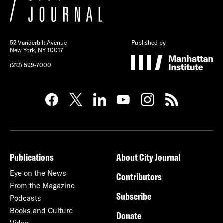
52 Vanderbilt Avenue
Published by
New York, NY 10017
(212) 599-7000
Publications
About City Journal
Eye on the News
Contributors
From the Magazine
Subscribe
Podcasts
Books and Culture
Donate
Video