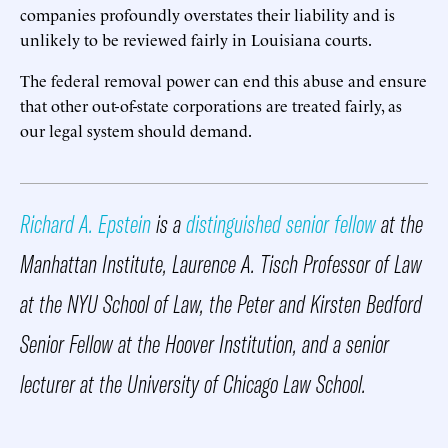
companies profoundly overstates their liability and is
unlikely to be reviewed fairly in Louisiana courts.
The federal removal power can end this abuse and ensure
that other out-of-state corporations are treated fairly, as
our legal system should demand.
Richard A. Epstein
is a
distinguished senior fellow
at the
Manhattan Institute, Laurence A. Tisch Professor of Law
at the NYU School of Law, the Peter and Kirsten Bedford
Senior Fellow at the Hoover Institution, and a senior
lecturer at the University of Chicago Law School.