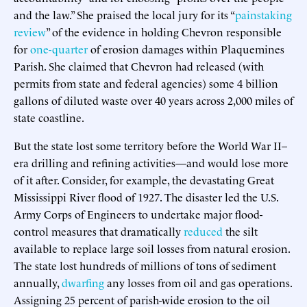
and the law.” She praised the local jury for its “
painstaking
review
” of the evidence in holding Chevron responsible
for
one-quarter
of erosion damages within Plaquemines
Parish. She claimed that Chevron had released (with
permits from state and federal agencies) some 4 billion
gallons of diluted waste over 40 years across 2,000 miles of
state coastline.
But the state lost some territory before the World War II–
era drilling and refining activities—and would lose more
of it after. Consider, for example, the devastating Great
Mississippi River flood of 1927. The disaster led the U.S.
Army Corps of Engineers to undertake major flood-
control measures that dramatically
reduced
the silt
available to replace large soil losses from natural erosion.
The state lost hundreds of millions of tons of sediment
annually,
dwarfing
any losses from oil and gas operations.
Assigning 25 percent of parish-wide erosion to the oil