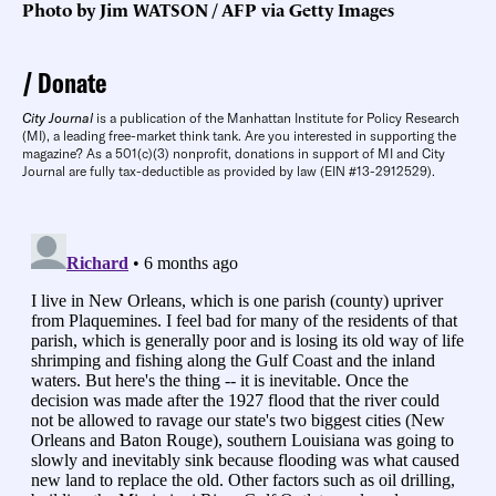
Photo by Jim WATSON / AFP via Getty Images
Donate
City Journal
is a publication of the Manhattan Institute for Policy Research
(MI), a leading free-market think tank. Are you interested in supporting the
magazine? As a 501(c)(3) nonprofit, donations in support of MI and City
Journal are fully tax-deductible as provided by law (EIN #13-2912529).