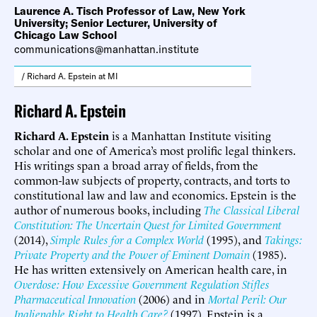
Laurence A. Tisch Professor of Law, New York
University; Senior Lecturer, University of
Chicago Law School
communications@manhattan.institute
/ Richard A. Epstein at MI
Richard A. Epstein
Richard A. Epstein
is a Manhattan Institute visiting
scholar and one of America’s most prolific legal thinkers.
His writings span a broad array of fields, from the
common-law subjects of property, contracts, and torts to
constitutional law and law and economics. Epstein is the
author of numerous books, including
The Classical Liberal
Constitution: The Uncertain Quest for Limited Government
(2014),
Simple Rules for a Complex World
(1995), and
Takings:
Private Property and the Power of Eminent Domain
(1985).
He has written extensively on American health care, in
Overdose: How Excessive Government Regulation Stifles
Pharmaceutical Innovation
(2006) and in
Mortal Peril: Our
Inalienable Right to Health Care?
(1997). Epstein is a