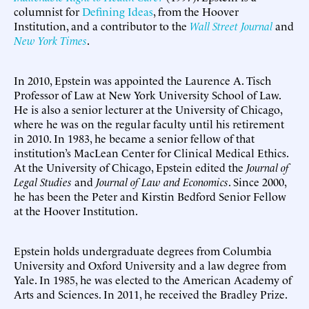
columnist for
Defining Ideas
, from the Hoover
Institution, and a contributor to the
Wall Street Journal
and
New York Times
.
In 2010, Epstein was appointed the Laurence A. Tisch
Professor of Law at New York University School of Law.
He is also a senior lecturer at the University of Chicago,
where he was on the regular faculty until his retirement
in 2010. In 1983, he became a senior fellow of that
institution’s MacLean Center for Clinical Medical Ethics.
At the University of Chicago, Epstein edited the
Journal of
Legal Studies
and
Journal of Law and Economics
. Since 2000,
he has been the Peter and Kirstin Bedford Senior Fellow
at the Hoover Institution.
Epstein holds undergraduate degrees from Columbia
University and Oxford University and a law degree from
Yale. In 1985, he was elected to the American Academy of
Arts and Sciences. In 2011, he received the Bradley Prize.