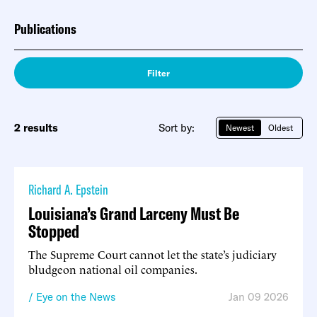
Publications
Filter
2 results
Sort by:
Newest
Oldest
Richard A. Epstein
Louisiana’s Grand Larceny Must Be
Stopped
The Supreme Court cannot let the state’s judiciary
bludgeon national oil companies.
Eye on the News
Jan 09 2026