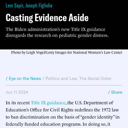
Leor Sapir
,
Joseph Figliolia
Casting Evidence Aside
The Biden administration’s new Title IX guidance
disregards the research on pediatric gender distress.
Photo by Leigh Vogel/Getty Images for National Women's Law Center
/ Eye on the News
/
Politics and Law
,
The Social Order
Jun 11 2024
/ Share
In its recent
Title IX guidance
, the U.S. Department of
Education’s Office for Civil Rights redefines the 1972 law
to ban discrimination on the basis of “gender identity” in
federally funded education programs. In doing so, it