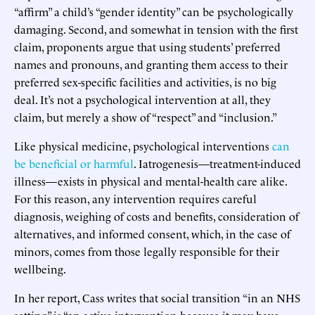
“affirm” a child’s “gender identity” can be psychologically
damaging. Second, and somewhat in tension with the first
claim, proponents argue that using students’ preferred
names and pronouns, and granting them access to their
preferred sex-specific facilities and activities, is no big
deal. It’s not a psychological intervention at all, they
claim, but merely a show of “respect” and “inclusion.”
Like physical medicine, psychological interventions
can
be beneficial or harmful
. Iatrogenesis—treatment-induced
illness—exists in physical and mental-health care alike.
For this reason, any intervention requires careful
diagnosis, weighing of costs and benefits, consideration of
alternatives, and informed consent, which, in the case of
minors, comes from those legally responsible for their
wellbeing.
In her report, Cass writes that social transition “in an NHS
setting” is “an active intervention because it may have