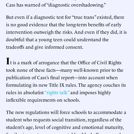
Cass has warned of “diagnostic overshadowing.”
But even if a diagnostic test for “true trans” existed, there
is no good evidence that the long-term benefits of early
intervention outweigh the risks. And even if they did, it is
doubtful that a young teen could understand the
tradeoffs and give informed consent.
I
t is a mark of arrogance that the Office of Civil Rights
took none of these facts—many well-known prior to the
publication of Cass’s final report—into account when
formulating its new Title IX rules. The agency couches its
rules in absolutist
“rights talk”
and imposes highly
inflexible requirements on schools.
The new regulations will force schools to accommodate a
student who requests social transition, regardless of the
student’s age, level of cognitive and emotional maturity,