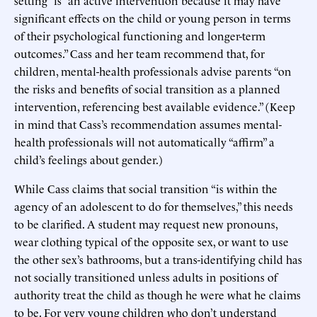
significant effects on the child or young person in terms
of their psychological functioning and longer-term
outcomes.” Cass and her team recommend that, for
children, mental-health professionals advise parents “on
the risks and benefits of social transition as a planned
intervention, referencing best available evidence.” (Keep
in mind that Cass’s recommendation assumes mental-
health professionals will not automatically “affirm” a
child’s feelings about gender.)
While Cass claims that social transition “is within the
agency of an adolescent to do for themselves,” this needs
to be clarified. A student may request new pronouns,
wear clothing typical of the opposite sex, or want to use
the other sex’s bathrooms, but a trans-identifying child has
not socially transitioned unless adults in positions of
authority treat the child as though he were what he claims
to be. For very young children who don’t understand