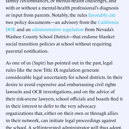
family circumstances, or mental-health challenges, and
with or without a mental-health professional’s diagnosis
or input from parents. Notably, the rules
favorably cite
two policy documents—an advisory from the
California
DOE
and an
administrative regulation
from Nevada’s
Washoe County School District—that endorse blanket
social transition policies at school without requiring
parental notification.
As one of us (Sapir) has pointed out in the past, legal
rules like the new Title IX regulation generate
considerable legal uncertainty for school districts. In their
desire to avoid expensive and embarrassing civil rights
lawsuits and OCR investigations, and on the advice of
their risk-averse lawyers, school officials and boards find it
in their interest to defer to the very advocacy
organizations that, either on their own or through allies
in their network, can initiate legal proceedings against
the school. A self-interested administrator will thus adopt,