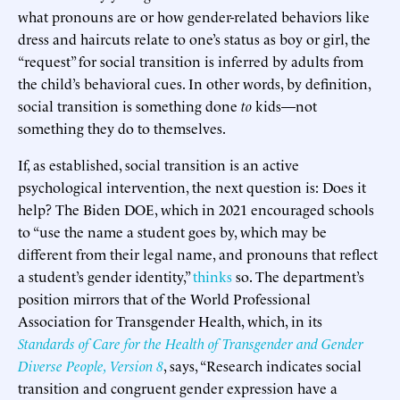
what pronouns are or how gender-related behaviors like
dress and haircuts relate to one’s status as boy or girl, the
“request” for social transition is inferred by adults from
the child’s behavioral cues. In other words, by definition,
social transition is something done
to
kids—not
something they do to themselves.
If, as established, social transition is an active
psychological intervention, the next question is: Does it
help? The Biden DOE, which in 2021 encouraged schools
to “use the name a student goes by, which may be
different from their legal name, and pronouns that reflect
a student’s gender identity,”
thinks
so. The department’s
position mirrors that of the World Professional
Association for Transgender Health, which, in its
Standards of Care for the Health of Transgender and Gender
Diverse People, Version 8
, says, “Research indicates social
transition and congruent gender expression have a