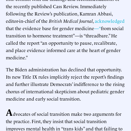
the recently published Cass Review. Immediately
following the Review’s publication, Kamran Abbasi,
editor-in-chief of the
British Medical Journal
,
acknowledged
that the evidence base for gender medicine
—“
from social
transition to hormone treatment”—is “threadbare.” He
called the report “an opportunity to pause, recalibrate,
and place evidence informed care at the heart of gender
medicine.”
The Biden administration has declined that opportunity.
Its new Title IX rules implicitly reject the report’s findings
and further illustrate Democrats’ indifference to the rising
chorus of international skepticism about pediatric gender
medicine and early social transition.
A
dvocates of social transition make two arguments for
the practice. First, they insist that social transition
improves mental health in “trans kids” and that failing to