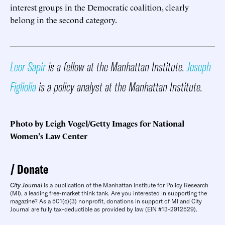
interest groups in the Democratic coalition, clearly
belong in the second category.
Leor Sapir
is a fellow at the Manhattan Institute.
Joseph
Figliolia
is a policy analyst at the Manhattan Institute.
Photo by Leigh Vogel/Getty Images for National
Women's Law Center
Donate
City Journal
is a publication of the Manhattan Institute for Policy Research
(MI), a leading free-market think tank. Are you interested in supporting the
magazine? As a 501(c)(3) nonprofit, donations in support of MI and City
Journal are fully tax-deductible as provided by law (EIN #13-2912529).