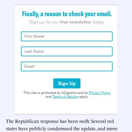
Finally, a reason to check your email.
Sign up for our
free newsletter
today.
Sign Up
This site is protected by hCaptcha and its
Privacy Policy
and
Terms of Service
apply.
The Republican response has been swift. Several red
states have publicly condemned the update, and more