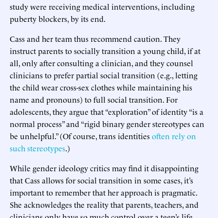
study were receiving medical interventions, including
puberty blockers, by its end.
Cass and her team thus recommend caution. They
instruct parents to socially transition a young child, if at
all, only after consulting a clinician, and they counsel
clinicians to prefer partial social transition (e.g., letting
the child wear cross-sex clothes while maintaining his
name and pronouns) to full social transition. For
adolescents, they argue that “exploration” of identity “is a
normal process” and “rigid binary gender stereotypes can
be unhelpful.” (Of course, trans identities
often rely on
such stereotypes
.)
While gender ideology critics may find it disappointing
that Cass allows for social transition in some cases, it’s
important to remember that her approach is pragmatic.
She acknowledges the reality that parents, teachers, and
clinicians only have so much control over a teen’s life.