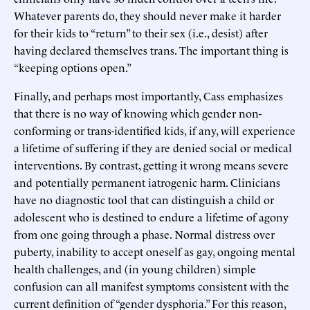
Whatever parents do, they should never make it harder
for their kids to “return” to their sex (i.e., desist) after
having declared themselves trans. The important thing is
“keeping options open.”
Finally, and perhaps most importantly, Cass emphasizes
that there is no way of knowing which gender non-
conforming or trans-identified kids, if any, will experience
a lifetime of suffering if they are denied social or medical
interventions. By contrast, getting it wrong means severe
and potentially permanent iatrogenic harm. Clinicians
have no diagnostic tool that can distinguish a child or
adolescent who is destined to endure a lifetime of agony
from one going through a phase. Normal distress over
puberty, inability to accept oneself as gay, ongoing mental
health challenges, and (in young children) simple
confusion can all manifest symptoms consistent with the
current definition of “gender dysphoria.” For this reason,