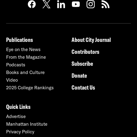
Publications
About City Journal
Eye on the News
Contributors
From the Magazine
Subscribe
Podcasts
Books and Culture
Donate
Video
Contact Us
2025 College Rankings
Quick Links
Advertise
Manhattan Institute
Privacy Policy