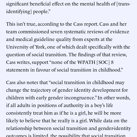
significant beneficial effect on the mental health of [trans-
identifying] people.”
This isn’t true, according to the Cass report. Cass and her
team commissioned seven systematic reviews of evidence
and medical guideline quality from experts at the
University of York, one of which dealt specifically with the
question of social transition. The findings of that review,
Cass writes, support “none of the WPATH [SOC] 8
statements in favour of social transition in childhood.”
Cass also notes that “social transition in childhood may
change the trajectory of gender identity development for
children with early gender incongruence.” In other words,
if all adults in positions of authority in a boy’s life
consistently treat him as if he is a girl, he will be more
likely to believe that he really is a girl. While data on the
relationship between social transition and gender-identity
outcomes is limited, the possibility that social transition