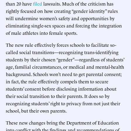
than 20 have
filed
lawsuits. Much of the criticism has
rightly focused on how creating “gender identity” rules
will undermine women’s safety and opportunities by
eliminating single-sex spaces and forcing the integration
of male athletes into female sports.
The new rule effectively forces schools to facilitate so-
called social transitions—recognizing trans-identifying
students by their chosen “gender”—regardless of students’
age, familial circumstances, or medical and mental-health
background. Schools won’t need to get parental consent;
in fact, the rule effectively compels them to secure
students’ consent before disclosing information about
their social transition to their parents. It does so by
recognizing students’ right to privacy from not just their
school, but their own parents.
These new changes bring the Department of Education
into conflict with the findings and recommendations of