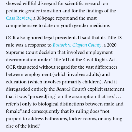
showed willful disregard for scientific research on
pediatric gender transition and for the findings of the
Cass Review
, a 388-page report and the most
comprehensive to date on youth gender medicine.
OCR also ignored legal precedent. It said that its Title IX
rule was a response to
Bostock
v.
Clayton County
, a 2020
Supreme Court decision that involved employment
discrimination under Title VII of the Civil Rights Act.
OCR thus acted without regard for the vast differences
between employment (which involves adults) and
education (which involves primarily children). And it
disregarded entirely the
Bostock
Court’s explicit statement
that it was “proceed[ing] on the assumption that ‘sex’ . . .
refer[s] only to biological distinctions between male and
female” and consequently that its ruling does “not
purport to address bathrooms, locker rooms, or anything
else of the kind.”