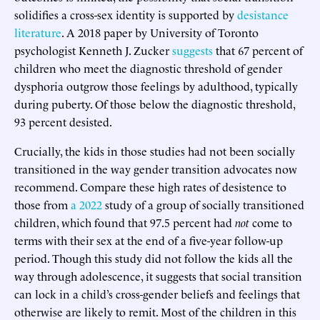
solidifies a cross-sex identity is supported by
desistance
literature
. A 2018 paper by University of Toronto
psychologist Kenneth J. Zucker
suggests
that 67 percent of
children who meet the diagnostic threshold of gender
dysphoria outgrow those feelings by adulthood, typically
during puberty. Of those below the diagnostic threshold,
93 percent desisted.
Crucially, the kids in those studies had not been socially
transitioned in the way gender transition advocates now
recommend. Compare these high rates of desistence to
those from
a 2022
study of a group of socially transitioned
children, which found that 97.5 percent had
not
come to
terms with their sex at the end of a five-year follow-up
period. Though this study did not follow the kids all the
way through adolescence, it suggests that social transition
can lock in a child’s cross-gender beliefs and feelings that
otherwise are likely to remit. Most of the children in this