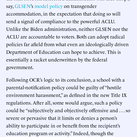
say,
GLSEN
’s
model policy
on transgender
accommodation, in the expectation that doing so will
send a signal of compliance to the powerful ACLU.
Unlike the Biden administration, neither GLSEN nor the
ACLU are accountable to voters. Both can adopt radical
policies far afield from what even an ideologically driven
Department of Education can hope to achieve. This is
essentially a racket underwritten by the federal
government.
Following OCR’s logic to its conclusion, a school with a
parental-notification policy could be guilty of “hostile
environment harassment,” as defined in the new Title IX
regulations. After all, some would argue, such a policy
could be “subjectively and objectively offensive and . . . so
severe or pervasive that it limits or denies a person’s
ability to participate in or benefit from the recipient’s
education program or activity.” Indeed, though the