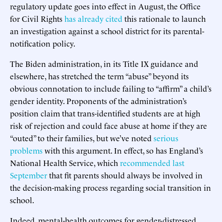
regulatory update goes into effect in August, the Office
for Civil Rights
has already cited
this rationale to launch
an investigation against a school district for its parental-
notification policy.
The Biden administration, in its Title IX guidance and
elsewhere, has stretched the term “abuse” beyond its
obvious connotation to include failing to “affirm” a child’s
gender identity. Proponents of the administration’s
position claim that trans-identified students are at high
risk of rejection and could face abuse at home if they are
“outed” to their families, but we’ve noted
serious
problems
with this argument. In effect, so has England’s
National Health Service, which
recommended last
September
that fit parents should always be involved in
the decision-making process regarding social transition in
school.
Indeed, mental-health outcomes for gender-distressed