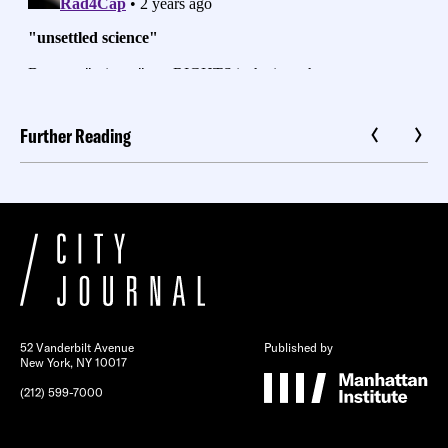
Further Reading
52 Vanderbilt Avenue
Published by
New York, NY 10017
(212) 599-7000