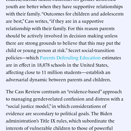
youth are better when they have supportive relationships
with their family. “Outcomes for children and adolescents
are best,” Cass writes, “if they are in a supportive
relationship with their family. For this reason parents
should be actively involved in decision making unless
there are strong grounds to believe that this may put the
child or young person at risk.” Secret social-transition
policies—which
Parents Defending Education
estimates
are in effect in 18,878 schools in the United States,
affecting close to 11 million students—establish an
adversarial dynamic between parents and children.
The Cass Review contrasts an “evidence-based” approach
to managing gender-related confusion and distress with a
“social justice model,” in which considerations of
evidence are secondary to political goals. The Biden
administration’s Title IX rules, which subordinate the
interests of vulnerable children to those of powerful