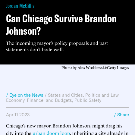
Jordan McGillis
Can Chicago Survive Brandon
Johnson?
The incoming mayor’s policy proposals and past
statements don’t bode well.
Photo by Alex Wroblewski/Getty Images
/ Eye on the News
/
States and Cities
,
Politics and Law
,
Economy, Finance, and Budgets
,
Public Safety
Apr 11 2023
/ Share
Chicago’s new mayor, Brandon Johnson, might drag his
city into the
urban doom loop
. Inheriting a city already in