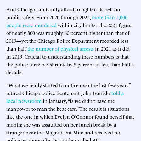
And Chicago can hardly afford to tighten its belt on
public safety. From 2020 through 2022,
more than 2,000
people were murdered
within city limits. The 2021 figure
of nearly 800 was roughly 60 percent higher than that of
2019—yet the Chicago Police Department recorded less
than half
the number of physical arrests
in 2021 as it did
in 2019. Crucial to understanding these numbers is that
the police force has shrunk by 8 percent in less than half a
decade.
“What we really started to notice over the last few years,”
retired Chicago police lieutenant John Garrido
told a
local newsroom
in January, “is we didn’t have the
manpower to man the beat cars.” The result is situations
like the one in which Evelyn O’Connor found herself that
month: she was assaulted on her lunch break by a
stranger near the Magnificent Mile and received no
police response after bystanders called 911.