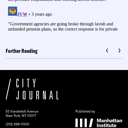
Further Reading
52 Vanderbilt Avenue
Published by
New York, NY 10017
(212) 599-7000