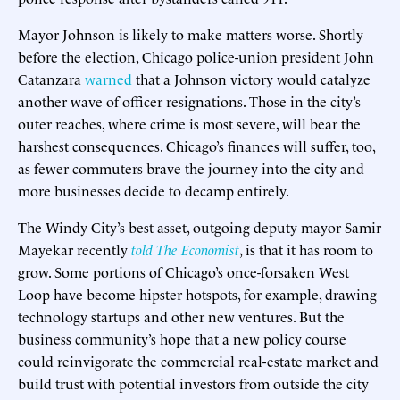
Mayor Johnson is likely to make matters worse. Shortly
before the election, Chicago police-union president John
Catanzara
warned
that a Johnson victory would catalyze
another wave of officer resignations. Those in the city’s
outer reaches, where crime is most severe, will bear the
harshest consequences. Chicago’s finances will suffer, too,
as fewer commuters brave the journey into the city and
more businesses decide to decamp entirely.
The Windy City’s best asset, outgoing deputy mayor Samir
Mayekar recently
told The Economist
, is that it has room to
grow. Some portions of Chicago’s once-forsaken West
Loop have become hipster hotspots, for example, drawing
technology startups and other new ventures. But the
business community’s hope that a new policy course
could reinvigorate the commercial real-estate market and
build trust with potential investors from outside the city