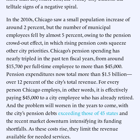
telltale signs of a negative spiral.
In the 2010s, Chicago saw a small population increase of
around 2 percent, but the number of municipal
employees fell by almost 5 percent, owing to the pension
crowd-out effect, in which rising pension costs squeeze
other city priorities. Chicago’s pension spending has
nearly tripled in the past ten fiscal years, from around
$15,700 per full-time employee to more than $45,000.
Pension expenditures now total more than $1.5 billion—
over 12 percent of the city’s total revenue. For every
person Chicago employs, in other words, it is effectively
paying $45,000 to a city employee who has already retired.
And the problem will worsen in the years to come, with
the city’s pension debts
exceeding those of 45 states
and
the recent market downturn intensifying its funding
shortfalls. As these costs rise, they limit the revenue
available for needed services.