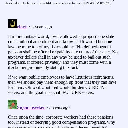
Journal are fully tax-deductible as provided by law (EIN #13-2912529).