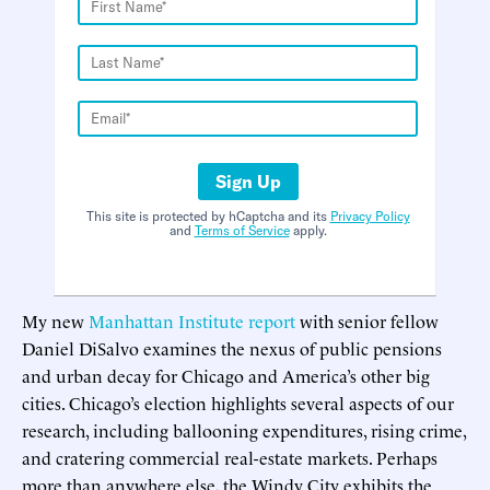
Sign Up
This site is protected by hCaptcha and its
Privacy Policy
and
Terms of Service
apply.
My new
Manhattan Institute report
with senior fellow
Daniel DiSalvo examines the nexus of public pensions
and urban decay for Chicago and America’s other big
cities. Chicago’s election highlights several aspects of our
research, including ballooning expenditures, rising crime,
and cratering commercial real-estate markets. Perhaps
more than anywhere else, the Windy City exhibits the