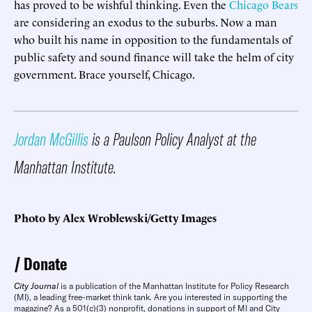
has proved to be wishful thinking. Even the
Chicago Bears
are considering an exodus to the suburbs. Now a man
who built his name in opposition to the fundamentals of
public safety and sound finance will take the helm of city
government. Brace yourself, Chicago.
Jordan McGillis
is a Paulson Policy Analyst at the
Manhattan Institute.
Photo by Alex Wroblewski/Getty Images
Donate
City Journal
is a publication of the Manhattan Institute for Policy Research
(MI), a leading free-market think tank. Are you interested in supporting the
magazine? As a 501(c)(3) nonprofit, donations in support of MI and City