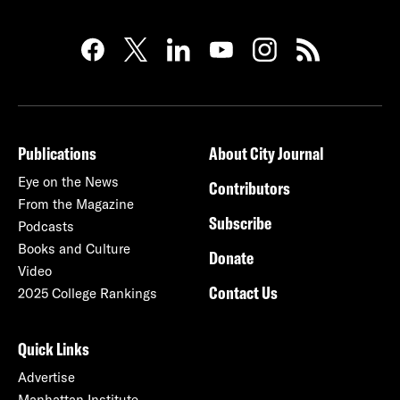
Publications
About City Journal
Eye on the News
Contributors
From the Magazine
Subscribe
Podcasts
Books and Culture
Donate
Video
Contact Us
2025 College Rankings
Quick Links
Advertise
Manhattan Institute