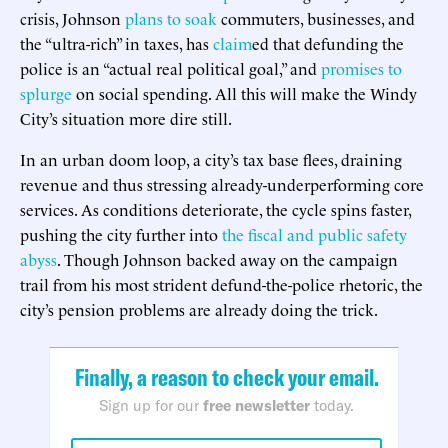
crisis, Johnson
plans to soak
commuters, businesses, and
the “ultra-rich” in taxes, has
claim
ed that defunding the
police is an “actual real political goal,” and
promises to
splurge
on social spending. All this will make the Windy
City’s situation more dire still.
In an urban doom loop, a city’s tax base flees, draining
revenue and thus stressing already-underperforming core
services. As conditions deteriorate, the cycle spins faster,
pushing the city further into
the fiscal and public safety
abyss
. Though Johnson backed away on the campaign
trail from his most strident defund-the-police rhetoric, the
city’s pension problems are already doing the trick.
Finally, a reason to check your email.
Sign up for our
free newsletter
today.