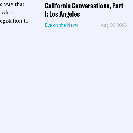
e way that
California Conversations, Part
, who
I: Los Angeles
legislation to
Eye on the News
Aug 06 2026