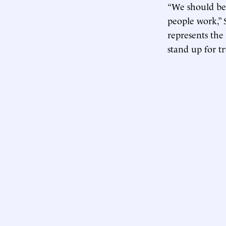
“We should be
people work,” 
represents the 
stand up for tr