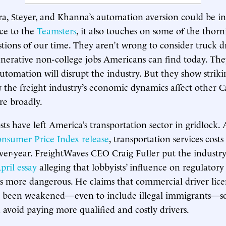
, Steyer, and Khanna’s automation aversion could be in
ce to the
Teamsters
, it also touches on some of the thor
stions of our time. They aren’t wrong to consider truck 
erative non-college jobs Americans can find today. They
utomation will disrupt the industry. But they show strikin
w the freight industry’s economic dynamics affect other C
e broadly.
sts have left America’s transportation sector in gridlock.
nsumer Price Index release
, transportation services costs
ver-year. FreightWaves CEO Craig Fuller put the industry
pril essay
alleging that lobbyists’ influence on regulatory
 more dangerous. He claims that commercial driver lice
e been weakened—even to include illegal immigrants—so
avoid paying more qualified and costly drivers.