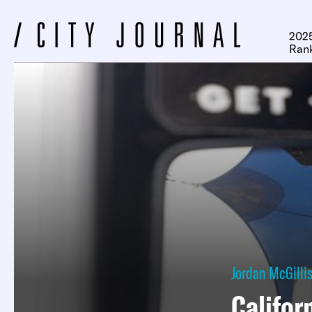
2025
Ran
Jordan McGilli
Califor