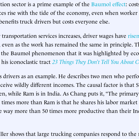
tion sector is a prime example of the
Baumol effect
: cost
ices rise with the tide of the economy, even when worker
s benefits truck drivers but costs everyone else.
transportation services increases, driver wages have
rise
 even as the work has remained the same in principle. The
 the Baumol phenomenon that it was highlighted by ec
his iconoclastic tract
23 Things They Don’t Tell You About C
s drivers as an example. He describes two men who perf
ceive wildly different incomes. The causal factor is that 
n, while Ram is in India. As Chang puts it, “The primary
0 times more than Ram is that he shares his labor market
e way more than 50 times more productive than their In
uller shows that large trucking companies respond to the r