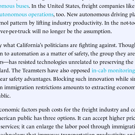
omous buses
. In the United States, freight companies lik
utonomous operations
, too. New autonomous driving pl
ol pattern by lifting industry productivity. In the not-to
iver-per-truck will no longer be the assumption.
ly what California’s politicians are fighting against. Tho
on to automation as a matter of safety, the group they are
—has resisted technologies unrelated to preserving the 
dard. The Teamsters have also opposed
in-cab monitoring
clear safety advantages. Blocking such innovation while s
m immigration restrictions amounts to extracting econom
blic.
economic factors push costs for the freight industry and 
rican public has three options. It can accept higher price
 services; it can enlarge the labor pool through immigrati
chnology that improves transportation productivity and