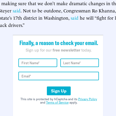
 making sure that we don’t make dramatic changes in th
Steyer
said
. Not to be outdone, Congressman Ro Khanna
state’s 17th district in Washington,
said
he will “fight for 
uck drivers.”
Finally, a reason to check your email.
Sign up for our
free newsletter
today.
Sign Up
This site is protected by hCaptcha and its
Privacy Policy
and
Terms of Service
apply.