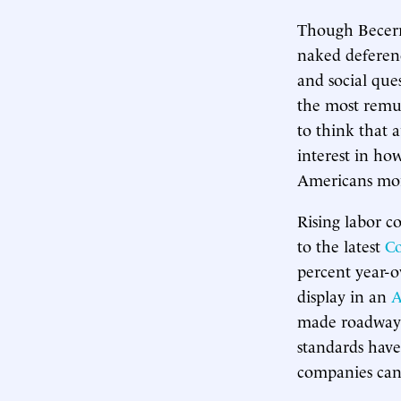
Though Becerra
naked deferen
and social que
the most remun
to think that a
interest in ho
Americans mor
Rising labor co
to the latest
Co
percent year-o
display in an
A
made roadways
standards hav
companies can 