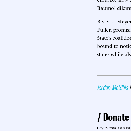
Baumol dile
Becerra, Steye
Fuller, promis
State’s coaliti
bound to notic
states while a
Jordan McGillis
i
Donate
City Journal
is a publi