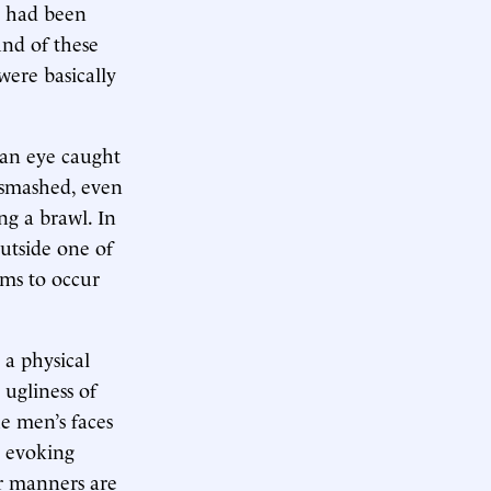
n had been
und of these
ere basically
 an eye caught
 smashed, even
ing a brawl. In
utside one of
ems to occur
t a physical
 ugliness of
he men’s faces
y evoking
ir manners are