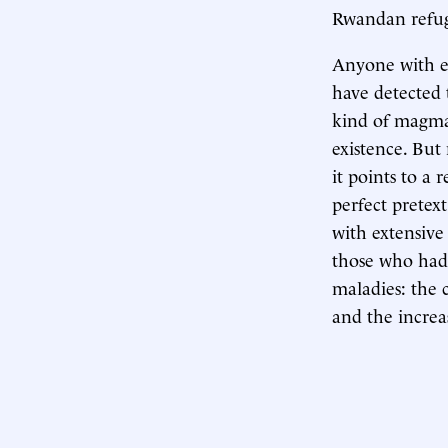
Rwandan refug
Anyone with eye
have detected 
kind of magma 
existence. But
it points to a
perfect pretext
with extensive 
those who had 
maladies: the 
and the increa