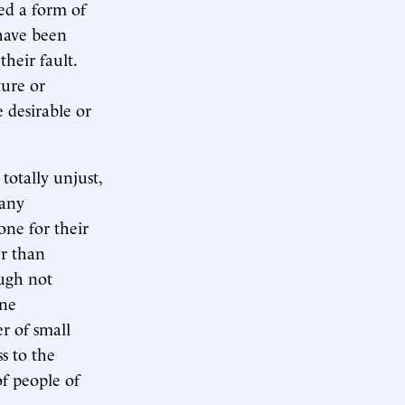
red a form of
 have been
their fault.
ture or
 desirable or
 totally unjust,
 any
one for their
er than
ugh not
one
r of small
s to the
of people of