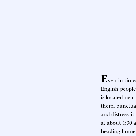
E
ven in times
English people
is located nea
them, punctua
and distress, i
at about 1:30 
heading home. 