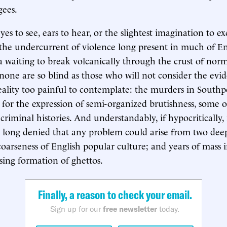
ees.
s to see, ears to hear, or the slightest imagination to ex
the undercurrent of violence long present in much of Engl
waiting to break volcanically through the crust of norm
 none are so blind as those who will not consider the evi
 reality too painful to contemplate: the murders in South
 for the expression of semi-organized brutishness, some of
criminal histories. And understandably, if hypocritically, 
long denied that any problem could arise from two deep
coarseness of English popular culture; and years of mass
sing formation of ghettos.
Finally, a reason to check your email.
Sign up for our
free newsletter
today.