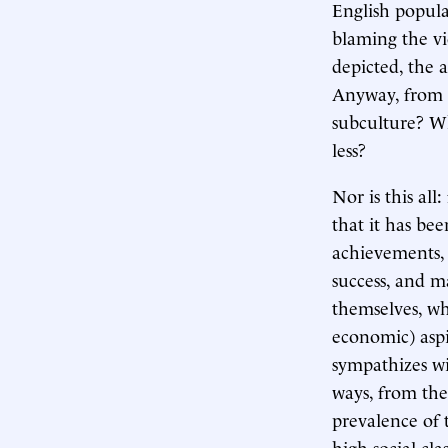
English popula
blaming the vi
depicted, the a
Anyway, from w
subculture? Wh
less?
Nor is this all
that it has bee
achievements, 
success, and m
themselves, w
economic) aspi
sympathizes wi
ways, from the 
prevalence of 
high social clas