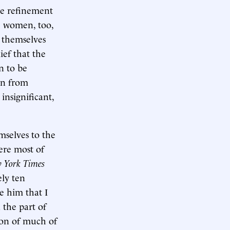
ate refinement
he women, too,
e themselves
ief that the
n to be
on from
insignificant,
mselves to the
ere most of
 York Times
ely ten
e him that I
n the part of
ion of much of