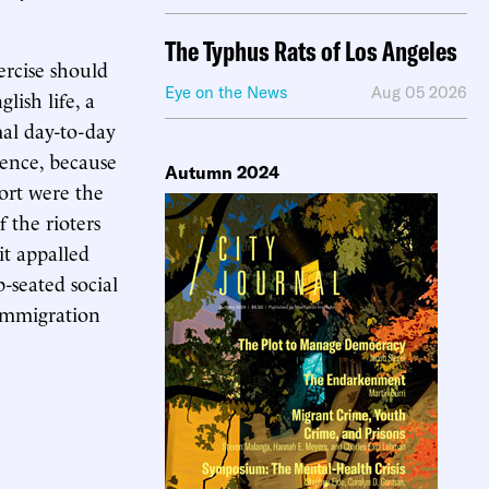
The Typhus Rats of Los Angeles
ercise should
Eye on the News
Aug 05 2026
ish life, a
al day-to-day
dence, because
Autumn 2024
port were the
 the rioters
it appalled
-seated social
 immigration