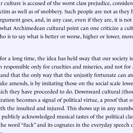
r culture is accused of the worst class prejudice, conside
ctim as well as of snobbery. Such people are not as they
rgument goes, and, in any case, even if they are, it is not 
hat Archimedean cultural point can one criticize a cul
o is to say what is better or worse, higher or lower, more
: for a long time, the idea has held sway that our society is
n responsible only for cruelties and miseries, and not for
and that the only way that the unjustly fortunate can at
ake amends, is by imitating those on the social scale low
hich they have proceeded to do. Downward cultural (tho
ration becomes a signal of political virtue, a proof that 
th the insulted and injured. This shows up in any numbe
publicly acknowledged musical tastes of the political clas
the word “fuck” and its cognates in the everyday speech 
s.