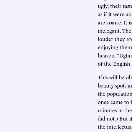
ugly, their tas
as if it were 
are coarse. It
inelegant. The
louder they ar
enjoying thems
heaven. “Ugline
of the English
This will be ob
beauty spots a
the population 
once came to i
minutes in the
did not.) But i
the intellectu