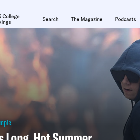
 College
Search
The Magazine
Podcasts
kings
ymple
’s Long, Hot Summer