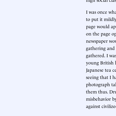
I was once what
to put it mild
page would ap
on the page o
newspaper wou
gathering and 
gathered. I was
young British
Japanese tea c
seeing that I 
photograph tak
them thus. Dru
misbehavior by
against civiliz