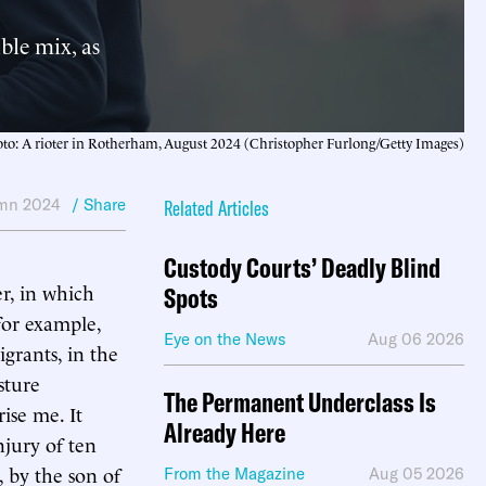
ble mix, as
to: A rioter in Rotherham, August 2024 (Christopher Furlong/Getty Images)
mn 2024
/ Share
Related Articles
Custody Courts’ Deadly Blind
r, in which
Spots
for example,
Eye on the News
Aug 06 2026
grants, in the
sture
The Permanent Underclass Is
ise me. It
Already Here
njury of ten
, by the son of
From the Magazine
Aug 05 2026