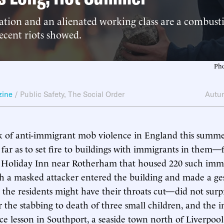
tion and an alienated working class are a combusti
recent riots showed.
Pho
zine
/
Public Safety
,
The Social Order
Autu
 of anti-immigrant mob violence in England this summe
s far as to set fire to buildings with immigrants in them—
a Holiday Inn near Rotherham that housed 220 such immi
h a masked attacker entered the building and made a ge
t the residents might have their throats cut—did not surpr
r the stabbing to death of three small children, and the i
ce lesson in Southport, a seaside town north of Liverpool