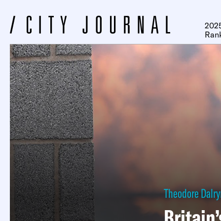
2025
Ran
Theodore Dalr
Britain