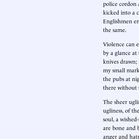
police cordon
kicked into a 
Englishmen enj
the same.
Violence can e
by a glance at
knives drawn; a
my small marke
the pubs at ni
there without t
The sheer uglin
ugliness, of th
soul, a wished-
are bone and br
anger and hatr