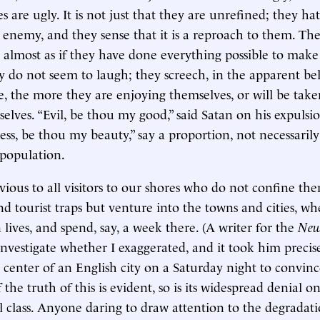
tes are ugly. It is not just that they are unrefined; they h
an enemy, and they sense that it is a reproach to them. T
 is almost as if they have done everything possible to mak
y do not seem to laugh; they screech, in the apparent bel
e, the more they are enjoying themselves, or will be take
elves. “Evil, be thou my good,” said Satan on his expulsi
ss, be thou my beauty,” say a proportion, not necessarily 
 population.
vious to all visitors to our shores who do not confine the
nd tourist traps but venture into the towns and cities, wh
lives, and spend, say, a week there. (A writer for the
New
nvestigate whether I exaggerated, and it took him precis
 center of an English city on a Saturday night to convinc
f the truth of this is evident, so is its widespread denial o
al class. Anyone daring to draw attention to the degradat