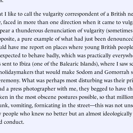
 I like to call the vulgarity correspondent of a British n
ly, faced in more than one direction when it came to vulg
pear a thunderous denunciation of vulgarity (sometimes
pposite, a pure example of what had just been denounce
ld have me report on places where young British peopl
expected to behave badly, which was practically everywh
 sent to Ibiza (one of the Balearic Islands), where I saw s
 holidaymakers that would make Sodom and Gomorrah s
eremony. What was perhaps most disturbing was their pri
had a press photographer with me, they begged to have th
en in the most obscene postures possible, so that millio
nk, vomiting, fornicating in the street—this was not uns
 people who knew no better but an almost ideologically 
ed conduct.