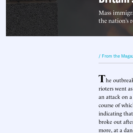
Mass immigra
the nation’s 
/ From the Maga
T
he outbreak
rioters went a
an attack on 
course of whic
indicating tha
broke out afte
more, at a dan