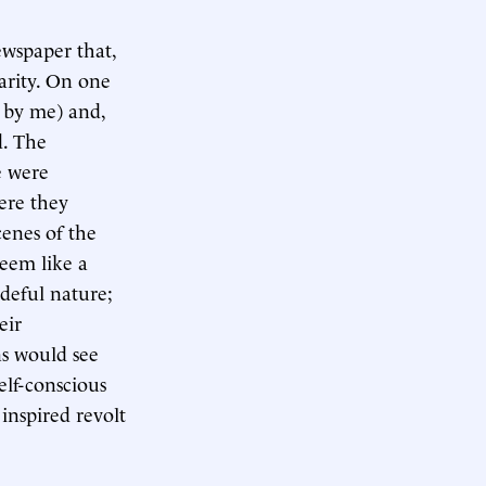
ewspaper that,
arity. On one
 by me) and,
d. The
e were
ere they
cenes of the
eem like a
deful nature;
eir
ns would see
elf-conscious
inspired revolt