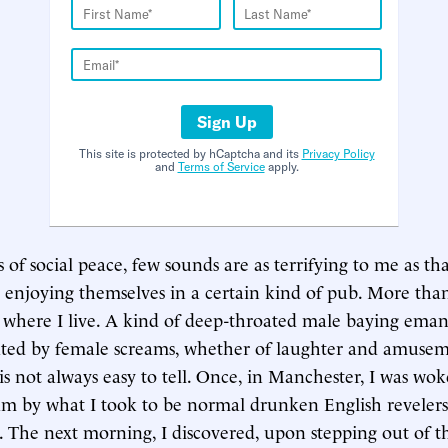
Sign Up
This site is protected by hCaptcha and its
Privacy Policy
and
Terms of Service
apply.
 of social peace, few sounds are as terrifying to me as th
 enjoying themselves in a certain kind of pub. More th
r where I live. A kind of deep-throated male baying ema
ted by female screams, whether of laughter and amuseme
t is not always easy to tell. Once, in Manchester, I was w
am by what I took to be normal drunken English revelers 
The next morning, I discovered, upon stepping out of th