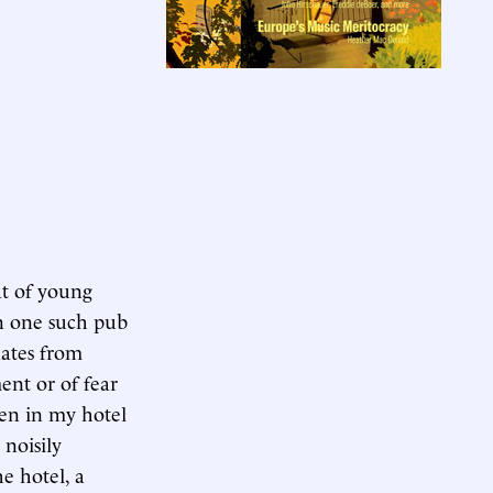
at of young
an one such pub
nates from
nt or of fear
oken in my hotel
noisily
e hotel, a