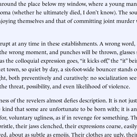
 around the place below my window, where a young ma
coma (whether he ultimately died, I don’t know). The so
oying themselves and that of committing joint murder w
rupt at any time in these establishments. A wrong word,
 the wrong moment, and punches will be thrown, glasses
s the colloquial expression goes, “it kicks off,” the “it” be
t town, so quiet by day, a six-foot-wide bouncer stands o
ght, both preventively and curatively: no socialization se
he threat, possibility, and even likelihood of violence.
ess of the revelers almost defies description. It is not jus
e kind that some are unfortunate to be born with; it is an
for, voluntary ugliness, as if in revenge for something. T
istle, their jaws clenched, their expressions coarse, easil
ed, about as subtle as emojis. Their clothes are ugly, the