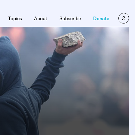
Topics
About
Subscribe
Donate