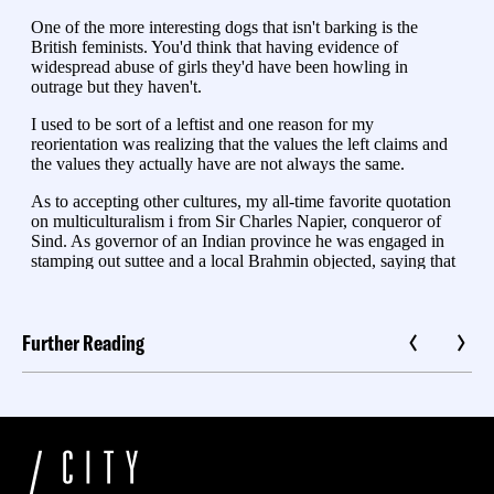
Further Reading