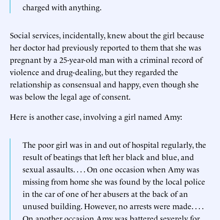
charged with anything.
Social services, incidentally, knew about the girl because
her doctor had previously reported to them that she was
pregnant by a 25-year-old man with a criminal record of
violence and drug-dealing, but they regarded the
relationship as consensual and happy, even though she
was below the legal age of consent.
Here is another case, involving a girl named Amy:
The poor girl was in and out of hospital regularly, the
result of beatings that left her black and blue, and
sexual assaults. . . . On one occasion when Amy was
missing from home she was found by the local police
in the car of one of her abusers at the back of an
unused building. However, no arrests were made. . . .
On another occasion Amy was battered severely for