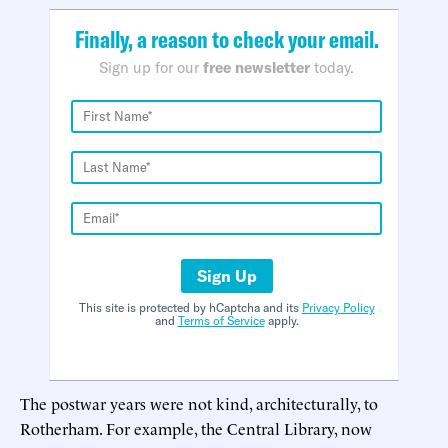
Finally, a reason to check your email.
Sign up for our
free newsletter
today.
Sign Up
This site is protected by hCaptcha and its
Privacy Policy
and
Terms of Service
apply.
The postwar years were not kind, architecturally, to
Rotherham. For example, the Central Library, now