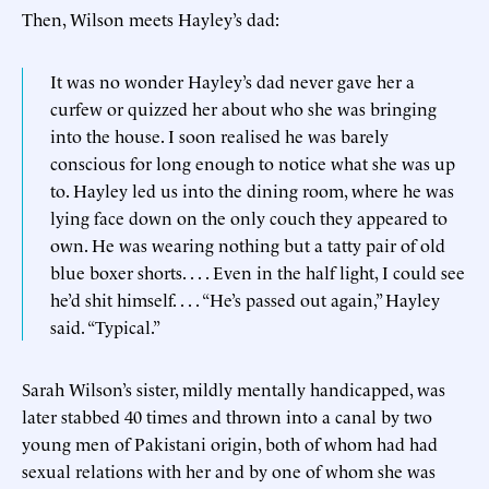
Then, Wilson meets Hayley’s dad:
It was no wonder Hayley’s dad never gave her a
curfew or quizzed her about who she was bringing
into the house. I soon realised he was barely
conscious for long enough to notice what she was up
to. Hayley led us into the dining room, where he was
lying face down on the only couch they appeared to
own. He was wearing nothing but a tatty pair of old
blue boxer shorts. . . . Even in the half light, I could see
he’d shit himself. . . . “He’s passed out again,” Hayley
said. “Typical.”
Sarah Wilson’s sister, mildly mentally handicapped, was
later stabbed 40 times and thrown into a canal by two
young men of Pakistani origin, both of whom had had
sexual relations with her and by one of whom she was