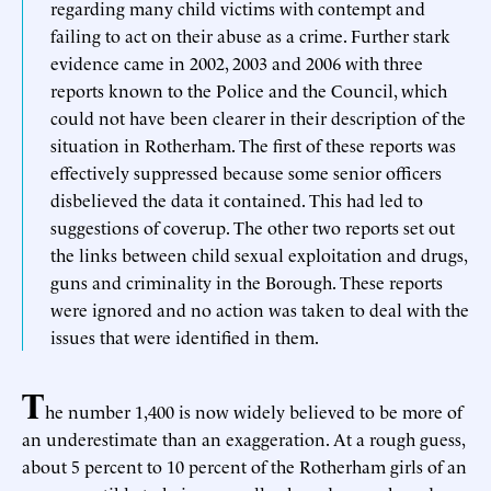
regarding many child victims with contempt and
failing to act on their abuse as a crime. Further stark
evidence came in 2002, 2003 and 2006 with three
reports known to the Police and the Council, which
could not have been clearer in their description of the
situation in Rotherham. The first of these reports was
effectively suppressed because some senior officers
disbelieved the data it contained. This had led to
suggestions of coverup. The other two reports set out
the links between child sexual exploitation and drugs,
guns and criminality in the Borough. These reports
were ignored and no action was taken to deal with the
issues that were identified in them.
T
he number 1,400 is now widely believed to be more of
an underestimate than an exaggeration. At a rough guess,
about 5 percent to 10 percent of the Rotherham girls of an