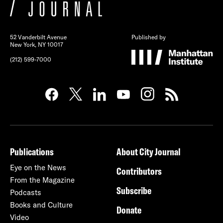
52 Vanderbilt Avenue
Published by
New York, NY 10017
(212) 599-7000
Publications
About City Journal
Eye on the News
Contributors
From the Magazine
Subscribe
Podcasts
Books and Culture
Donate
Video