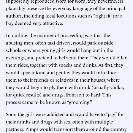
supposedly reproduced word for word, they nevertheless
plausibly preserve the everyday language of the principal
authors, including local locutions such as “right fit” for a
boy deemed very attractive.
In outline, the manner of proceeding was this: the
abusing men, often taxi drivers, would park outside
schools or where young girls would hang out in the
evenings, and pretend to befriend them. They would offer
them rides, together with snacks and drinks. At first, they
would appear kind and gentle; they would introduce
them to their friends or relatives in their houses, where
they would begin to ply them with drink (usually vodka,
for quick results) and drugs, from soft to hard. This
process came to be known as “grooming.”
Soon the girls were addicted and would have to “pay” for
their drinks and drugs with sex, often with multiple
partners. Pimps would transport them around the country