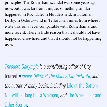
principles. The Rotherham scandal was some years ago
now, but it was far from unique. Something similar
happened in Rochdale, in Huddersfield, in Luton, in
Derby, in Oxford—and in Telford, ten miles from where I
write this, on a level comparable with Rotherham’s, and
more recent. There is little reason that it should not have
happened elsewhere, and that it should not be happening
now.
Theodore Dalrymple
is a contributing editor of
City
Journal
, a
senior fellow at the Manhattan Institute
, and
the author of many books, including
Life at the Bottom
,
Not with a Bang but a Whimper
, and
The Wheelchair and
Other Stories
.