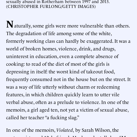
sexually abused in Rotherham between 1997 and 2013.
(CHRISTOPHER FURLONG/GETTY IMAGES)
N
aturally, some girls were more vulnerable than others.
The degradation of life among some of the white,
formerly working class can hardly be exaggerated. It was a
world of broken homes, violence, drink, and drugs,
uninterest in education, even a complete absence of
cooking: to read of the diet of most of the girls is
depressing in itself: the worst kind of takeout food,
frequently consumed not in the house but on the street. It
was a way of life utterly without charm or redeeming
features, in which children quickly learn to utter vile
verbal abuse, often as a prelude to violence. In one of the
memoirs, a girl aged ten, not yet a victim of sexual abuse,
called her teacher “a fucking slag.”
In one of the memoirs,
Violated
,
by Sarah Wilson, the