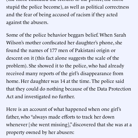
stupid the police become), as well as political correctness
and the fear of being accused of racism if they acted
against the abusers.
Some of the police behavior beggars belief. When Sarah
Wilson’s mother confiscated her daughter’s phone, she
found the names of 177 men of Pakistani origin or
descent on it (this fact alone suggests the scale of the
problem). She showed it to the police, who had already
received many reports of the girl’s disappearance from
home. Her daughter was 14 at the time. The police said
that they could do nothing because of the Data Protection
Act and investigated no further.
Here is an account of what happened when one girl’s
father, who “always made efforts to track her down
whenever [she went missing],” discovered that she was at a
property owned by her abusers: