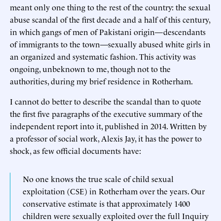
meant only one thing to the rest of the country: the sexual
abuse scandal of the first decade and a half of this century,
in which gangs of men of Pakistani origin—descendants
of immigrants to the town—sexually abused white girls in
an organized and systematic fashion. This activity was
ongoing, unbeknown to me, though not to the
authorities, during my brief residence in Rotherham.
I cannot do better to describe the scandal than to quote
the first five paragraphs of the executive summary of the
independent report into it, published in 2014. Written by
a professor of social work, Alexis Jay, it has the power to
shock, as few official documents have:
No one knows the true scale of child sexual
exploitation (CSE) in Rotherham over the years. Our
conservative estimate is that approximately 1400
children were sexually exploited over the full Inquiry