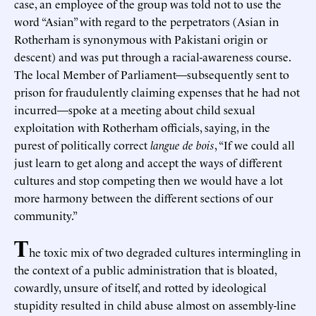
case, an employee of the group was told not to use the
word “Asian” with regard to the perpetrators (Asian in
Rotherham is synonymous with Pakistani origin or
descent) and was put through a racial-awareness course.
The local Member of Parliament—subsequently sent to
prison for fraudulently claiming expenses that he had not
incurred—spoke at a meeting about child sexual
exploitation with Rotherham officials, saying, in the
purest of politically correct
langue de bois
, “If we could all
just learn to get along and accept the ways of different
cultures and stop competing then we would have a lot
more harmony between the different sections of our
community.”
T
he toxic mix of two degraded cultures intermingling in
the context of a public administration that is bloated,
cowardly, unsure of itself, and rotted by ideological
stupidity resulted in child abuse almost on assembly-line