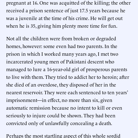
pregnant at 16. One was acquitted of the killing; the other
received a prison sentence of just 17.5 years because he
was a juvenile at the time of his crime. He will get out
when he is 35, giving him plenty more time for fun.
Not all the children were from broken or degraded
homes, however: some even had two parents. In the
prison in which I worked many years ago, I met two
incarcerated young men of Pakistani descent who
managed to lure a 16-year-old girl of prosperous parents
to live with them. They tried to addict her to heroin; after
she died of an overdose, they disposed of her in the
nearest reservoir. They were each sentenced to ten years’
imprisonment—in effect, no more than six, given
automatic remission because no intent to kill or even
seriously to injure could be shown. They had been
convicted only of unlawfully concealing a death.
Perhaps the most startling aspect of this whole sordid