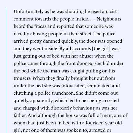
Unfortunately as he was shouting he used a racist
comment towards the people inside. . . . Neighbours
heard the fracas and reported that someone was
racially abusing people in their street. The police
arrived pretty damned quickly, the door was opened
and they went inside. By all accounts [the girl] was
just getting out of bed with her abuser when the
police came through the front door. So she hid under
the bed while the man was caught pulling on his
trousers. When they finally brought her out from
under the bed she was intoxicated, semi-naked and
clutching a police truncheon. She didn’t come out
quietly, apparently, which led to her being arrested
and charged with disorderly behaviour, as was her
father. And although the house was full of men, one of
whom had just been in bed with a fourteen year-old
girl, not one of them was spoken to, arrested or