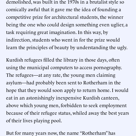
demolished, was built in the 1970s in a brutalist style so
comically awful that it gave me the idea of founding a
competitive prize for architectural students, the winner
being the one who could design something even uglier, a
task requiring great imagination. In this way, by
indirection, students who went in for the prize would
learn the principles of beauty by understanding the ugly.
Kurdish refugees filled the library in those days, often
using the municipal computers to access pornography.
The refugees—at any rate, the young men claiming
asylum—had probably been sent to Rotherham in the
hope that they would soon apply to return home. I would
eat in an astonishingly inexpensive Kurdish canteen,
above which young men, forbidden to seek employment
because of their refugee status, whiled away the best years
of their lives playing pool.
But for many years now, the name “Rotherham” has