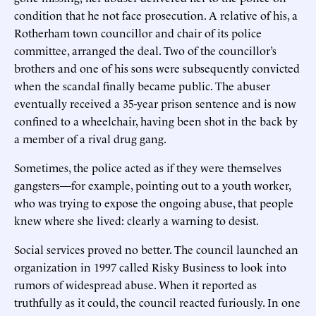
condition that he not face prosecution. A relative of his, a
Rotherham town councillor and chair of its police
committee, arranged the deal. Two of the councillor’s
brothers and one of his sons were subsequently convicted
when the scandal finally became public. The abuser
eventually received a 35-year prison sentence and is now
confined to a wheelchair, having been shot in the back by
a member of a rival drug gang.
Sometimes, the police acted as if they were themselves
gangsters—for example, pointing out to a youth worker,
who was trying to expose the ongoing abuse, that people
knew where she lived: clearly a warning to desist.
Social services proved no better. The council launched an
organization in 1997 called Risky Business to look into
rumors of widespread abuse. When it reported as
truthfully as it could, the council reacted furiously. In one