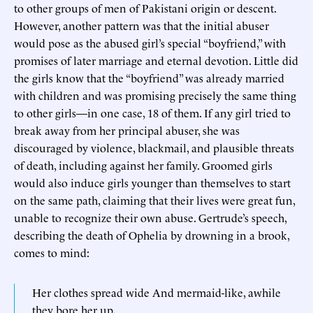
to other groups of men of Pakistani origin or descent.
However, another pattern was that the initial abuser
would pose as the abused girl’s special “boyfriend,” with
promises of later marriage and eternal devotion. Little did
the girls know that the “boyfriend” was already married
with children and was promising precisely the same thing
to other girls—in one case, 18 of them. If any girl tried to
break away from her principal abuser, she was
discouraged by violence, blackmail, and plausible threats
of death, including against her family. Groomed girls
would also induce girls younger than themselves to start
on the same path, claiming that their lives were great fun,
unable to recognize their own abuse. Gertrude’s speech,
describing the death of Ophelia by drowning in a brook,
comes to mind:
Her clothes spread wide And mermaid-like, awhile
they bore her up,