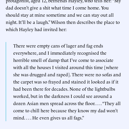
protagonist, aged 12, befriends Hayley, who tells her: “My
dad doesn’t give a shit what time I come home. You
should stay at mine sometime and we can stay out all
night. It’ll be a laugh.” Wilson then describes the place to
which Hayley had invited her:
There were empty cans of lager and fag ends
everywhere, and I immediately recognised the
horrible smell of damp that I’ve come to associate
with all the houses I visited around this time [where
she was drugged and raped]. There were no sofas and
the carpet was so frayed and stained it looked as if it
had been there for decades. None of the lightbulbs
worked, but in the darkness I could see around a
dozen Asian men spread across the floor. . . . “They all
come to chill here because they know my dad won’t
mind. . . . He even gives us all fags.”