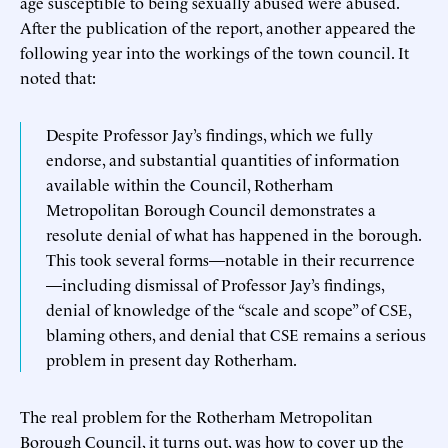
age susceptible to being sexually abused were abused.
After the publication of the report, another appeared the
following year into the workings of the town council. It
noted that:
Despite Professor Jay’s findings, which we fully
endorse, and substantial quantities of information
available within the Council, Rotherham
Metropolitan Borough Council demonstrates a
resolute denial of what has happened in the borough.
This took several forms—notable in their recurrence
—including dismissal of Professor Jay’s findings,
denial of knowledge of the “scale and scope” of CSE,
blaming others, and denial that CSE remains a serious
problem in present day Rotherham.
The real problem for the Rotherham Metropolitan
Borough Council, it turns out, was how to cover up the