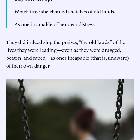
Which time she chanted snatches of old lauds,
As one incapable of her own distress.
They did indeed sing the praises, “the old lauds,” of the
lives they were leading—even as they were drugged,
beaten, and raped—as ones incapable (that is, unaware)
of their own danger.