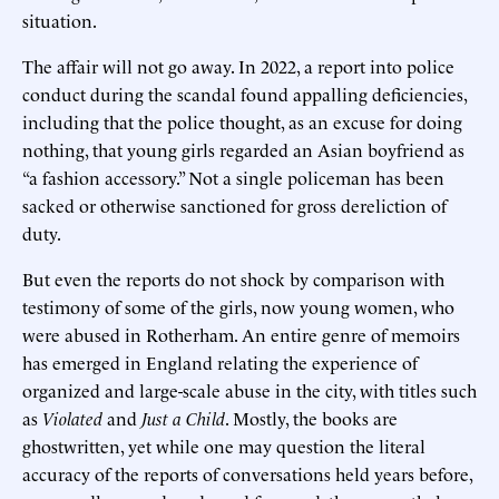
situation.
The affair will not go away. In 2022, a report into police
conduct during the scandal found appalling deficiencies,
including that the police thought, as an excuse for doing
nothing, that young girls regarded an Asian boyfriend as
“a fashion accessory.” Not a single policeman has been
sacked or otherwise sanctioned for gross dereliction of
duty.
But even the reports do not shock by comparison with
testimony of some of the girls, now young women, who
were abused in Rotherham. An entire genre of memoirs
has emerged in England relating the experience of
organized and large-scale abuse in the city, with titles such
as
Violated
and
Just a Child
. Mostly, the books are
ghostwritten, yet while one may question the literal
accuracy of the reports of conversations held years before,