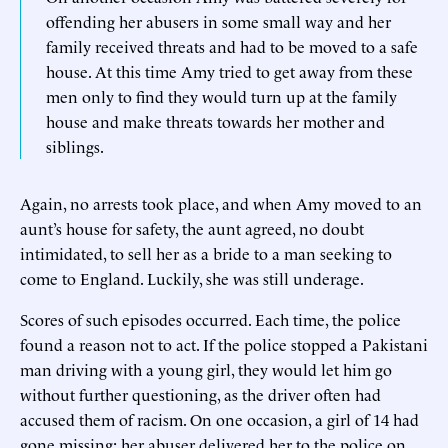
offending her abusers in some small way and her
family received threats and had to be moved to a safe
house. At this time Amy tried to get away from these
men only to find they would turn up at the family
house and make threats towards her mother and
siblings.
Again, no arrests took place, and when Amy moved to an
aunt’s house for safety, the aunt agreed, no doubt
intimidated, to sell her as a bride to a man seeking to
come to England. Luckily, she was still underage.
Scores of such episodes occurred. Each time, the police
found a reason not to act. If the police stopped a Pakistani
man driving with a young girl, they would let him go
without further questioning, as the driver often had
accused them of racism. On one occasion, a girl of 14 had
gone missing; her abuser delivered her to the police on