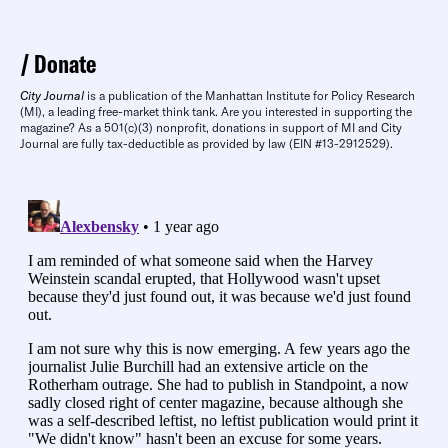
Donate
City Journal
is a publication of the Manhattan Institute for Policy Research
(MI), a leading free-market think tank. Are you interested in supporting the
magazine? As a 501(c)(3) nonprofit, donations in support of MI and City
Journal are fully tax-deductible as provided by law (EIN #13-2912529).