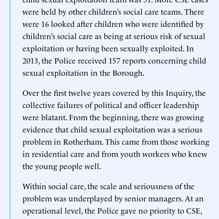
were held by other children’s social care teams. There
were 16 looked after children who were identified by
children’s social care as being at serious risk of sexual
exploitation or having been sexually exploited. In
2013, the Police received 157 reports concerning child
sexual exploitation in the Borough.
Over the first twelve years covered by this Inquiry, the
collective failures of political and officer leadership
were blatant. From the beginning, there was growing
evidence that child sexual exploitation was a serious
problem in Rotherham. This came from those working
in residential care and from youth workers who knew
the young people well.
Within social care, the scale and seriousness of the
problem was underplayed by senior managers. At an
operational level, the Police gave no priority to CSE,