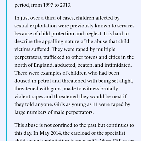
period, from 1997 to 2013.
In just over a third of cases, children affected by
sexual exploitation were previously known to services
because of child protection and neglect. It is hard to
describe the appalling nature of the abuse that child
victims suffered. They were raped by multiple
perpetrators, trafficked to other towns and cities in the
north of England, abducted, beaten, and intimidated.
There were examples of children who had been
doused in petrol and threatened with being set alight,
threatened with guns, made to witness brutally
violent rapes and threatened they would be next if
they told anyone. Girls as young as 11 were raped by
large numbers of male perpetrators.
This abuse is not confined to the past but continues to
this day. In May 2014, the caseload of the specialist
child sexual exploitation team was 51. More CSE cases