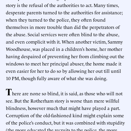
story is the refusal of the authorities to act. Many times,
desperate parents turned to the authorities for assistance;
when they turned to the police, they often found
themselves in more trouble than did the perpetrators of
the abuse. Social services were often blind to the abuse,
and even complicit with it. When another victim, Sammy
Woodhouse, was placed in a children’s home, her mother
having despaired of preventing her from climbing out the
windows to meet her principal abuser, the home made it
even easier for her to do so by allowing her out till until
10 PM, though fully aware of what she was doing.
T
here are none so blind, it is said, as those who will not
see. But the Rotherham story is worse than mere willful
blindness, however much that might have played a part.
Corruption of the old-fashioned kind might explain some
of the police’s conduct, but it was combined with stupidity
(the more educated the recruits to the police, the more