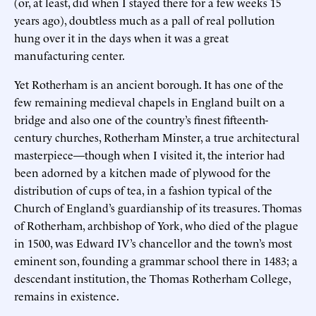
(or, at least, did when I stayed there for a few weeks 15
years ago), doubtless much as a pall of real pollution
hung over it in the days when it was a great
manufacturing center.
Yet Rotherham is an ancient borough. It has one of the
few remaining medieval chapels in England built on a
bridge and also one of the country’s finest fifteenth-
century churches, Rotherham Minster, a true architectural
masterpiece—though when I visited it, the interior had
been adorned by a kitchen made of plywood for the
distribution of cups of tea, in a fashion typical of the
Church of England’s guardianship of its treasures. Thomas
of Rotherham, archbishop of York, who died of the plague
in 1500, was Edward IV’s chancellor and the town’s most
eminent son, founding a grammar school there in 1483; a
descendant institution, the Thomas Rotherham College,
remains in existence.