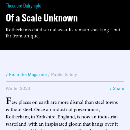
Theodore Dalrymple
Of a Scale Unknown
Rotherham’s child sexual assaults remain shocking—but
far from unique.
/ From the Magazine
/
Public Safety
Winter 2023
/ Share
F
ew places on earth are more dismal than steel towns
without steel. Once an industrial powerhouse,
Rotherham, in Yorkshire, England, is now an industrial
wasteland, with an inspissated gloom that hangs over it