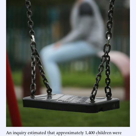
An inquiry estimated that approximately 1,400 children were