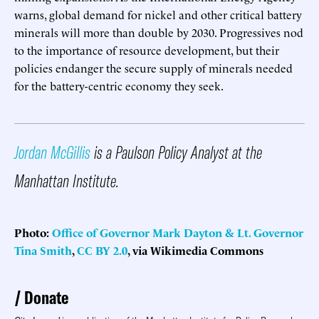
warns, global demand for nickel and other critical battery
minerals will more than double by 2030. Progressives nod
to the importance of resource development, but their
policies endanger the secure supply of minerals needed
for the battery-centric economy they seek.
Jordan McGillis
is a Paulson Policy Analyst at the
Manhattan Institute.
Photo:
Office of Governor Mark Dayton & Lt. Governor
Tina Smith
,
CC BY 2.0
, via Wikimedia Commons
Donate