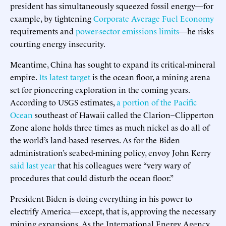
president has simultaneously squeezed fossil energy—for
example, by tightening
Corporate Average Fuel Economy
requirements and
power-sector emissions limits
—he risks
courting energy insecurity.
Meantime, China has sought to expand its critical-mineral
empire.
Its latest target
is the ocean floor, a mining arena
set for pioneering exploration in the coming years.
According to USGS estimates,
a portion of the Pacific
Ocean
southeast of Hawaii called the Clarion–Clipperton
Zone alone holds three times as much nickel as do all of
the world’s land-based reserves. As for the Biden
administration’s seabed-mining policy, envoy John Kerry
said last year
that his colleagues were “very wary of
procedures that could disturb the ocean floor.”
President Biden is doing everything in his power to
electrify America—except, that is, approving the necessary
mining expansions. As the International Energy Agency