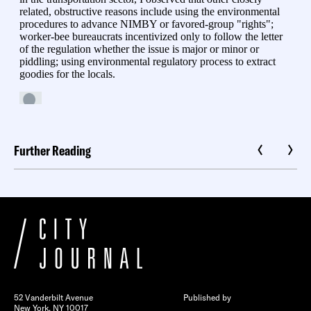
Further Reading
52 Vanderbilt Avenue
Published by
New York, NY 10017