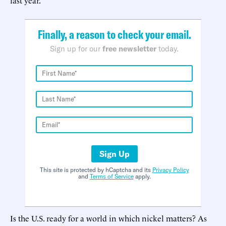
Finally, a reason to check your email.
Sign up for our
free newsletter
today.
Sign Up
This site is protected by hCaptcha and its
Privacy Policy
and
Terms of Service
apply.
Is the U.S. ready for a world in which nickel matters? As