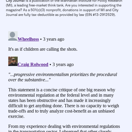
City Journal
is a publication of the Manhattan Institute for Policy Research
(MI), a leading free-market think tank. Are you interested in supporting the
magazine? As a 501(c)(3) nonprofit, donations in support of MI and City
Journal are fully tax-deductible as provided by law (EIN #13-2912529).