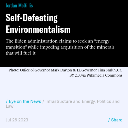
Jordan McGillis
Self-Defeating
Environmentalism
The Biden administration claims to seek an “energy
transition” while impeding acquisition of the minerals
that will fuel it.
Photo: Office of Governor Mark Dayton & Lt. Governor Tina Smith, CC
BY 2.0, via Wikimedia Commons
/ Eye on the News
/
Infrastructure and Energy
,
Politics and
Law
Jul 26 2023
/ Share