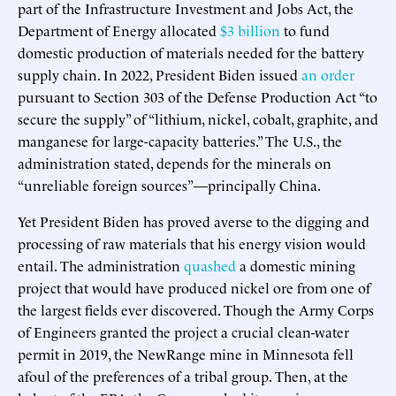
part of the Infrastructure Investment and Jobs Act, the
Department of Energy allocated
$3 billion
to fund
domestic production of materials needed for the battery
supply chain. In 2022, President Biden issued
an order
pursuant to Section 303 of the Defense Production Act “to
secure the supply” of “lithium, nickel, cobalt, graphite, and
manganese for large-capacity batteries.” The U.S., the
administration stated, depends for the minerals on
“unreliable foreign sources”—principally China.
Yet President Biden has proved averse to the digging and
processing of raw materials that his energy vision would
entail. The administration
quashed
a domestic mining
project that would have produced nickel ore from one of
the largest fields ever discovered. Though the Army Corps
of Engineers granted the project a crucial clean-water
permit in 2019, the NewRange mine in Minnesota fell
afoul of the preferences of a tribal group. Then, at the