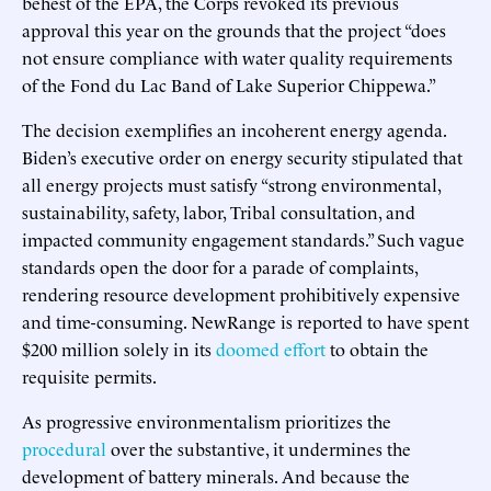
behest of the EPA, the Corps revoked its previous
approval this year on the grounds that the project “does
not ensure compliance with water quality requirements
of the Fond du Lac Band of Lake Superior Chippewa.”
The decision exemplifies an incoherent energy agenda.
Biden’s executive order on energy security stipulated that
all energy projects must satisfy “strong environmental,
sustainability, safety, labor, Tribal consultation, and
impacted community engagement standards.” Such vague
standards open the door for a parade of complaints,
rendering resource development prohibitively expensive
and time-consuming. NewRange is reported to have spent
$200 million solely in its
doomed effort
to obtain the
requisite permits.
As progressive environmentalism prioritizes the
procedural
over the substantive, it undermines the
development of battery minerals. And because the