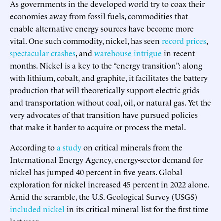
As governments in the developed world try to coax their
economies away from fossil fuels, commodities that
enable alternative energy sources have become more
vital. One such commodity, nickel, has seen
record prices
,
spectacular crashes
, and
warehouse intrigue
in recent
months. Nickel is a key to the “energy transition”: along
with lithium, cobalt, and graphite, it facilitates the battery
production that will theoretically support electric grids
and transportation without coal, oil, or natural gas. Yet the
very advocates of that transition have pursued policies
that make it harder to acquire or process the metal.
According to
a study
on critical minerals from the
International Energy Agency, energy-sector demand for
nickel has jumped 40 percent in five years. Global
exploration for nickel increased 45 percent in 2022 alone.
Amid the scramble, the U.S. Geological Survey (USGS)
included nickel
in its critical mineral list for the first time
last year.