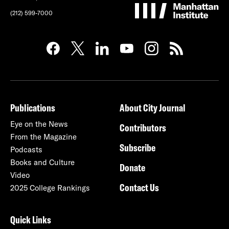
(212) 599-7000
Publications
About City Journal
Eye on the News
Contributors
From the Magazine
Subscribe
Podcasts
Books and Culture
Donate
Video
Contact Us
2025 College Rankings
Quick Links