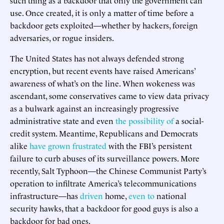
use. Once created, it is only a matter of time before a
backdoor gets exploited—whether by hackers, foreign
adversaries, or rogue insiders.
The United States has not always defended strong
encryption, but recent events have raised Americans’
awareness of what’s on the line. When wokeness was
ascendant, some conservatives came to view data privacy
as a bulwark against an increasingly progressive
administrative state and even
the possibility of
a social-
credit system. Meantime, Republicans and Democrats
alike
have grown frustrated
with the FBI’s persistent
failure to curb abuses of its surveillance powers. More
recently, Salt Typhoon—the Chinese Communist Party’s
operation to infiltrate America’s telecommunications
infrastructure—has
driven
home,
even to
national
security hawks, that a backdoor for good guys is also a
backdoor for bad ones.