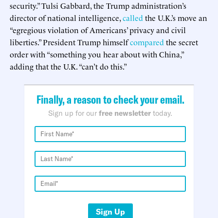
security.” Tulsi Gabbard, the Trump administration’s
director of national intelligence,
called
the U.K.’s move an
“egregious violation of Americans’ privacy and civil
liberties.” President Trump himself
compared
the secret
order with “something you hear about with China,”
adding that the U.K. “can’t do this.”
Finally, a reason to check your email.
Sign up for our
free newsletter
today.
Sign Up