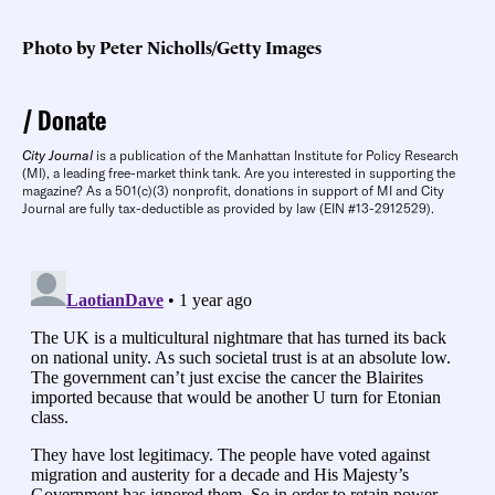
Photo by Peter Nicholls/Getty Images
Donate
City Journal
is a publication of the Manhattan Institute for Policy Research
(MI), a leading free-market think tank. Are you interested in supporting the
magazine? As a 501(c)(3) nonprofit, donations in support of MI and City
Journal are fully tax-deductible as provided by law (EIN #13-2912529).