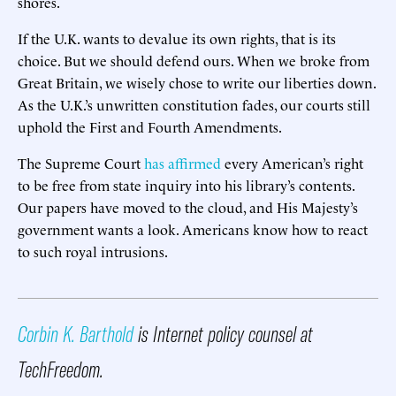
shores.
If the U.K. wants to devalue its own rights, that is its
choice. But we should defend ours. When we broke from
Great Britain, we wisely chose to write our liberties down.
As the U.K.’s unwritten constitution fades, our courts still
uphold the First and Fourth Amendments.
The Supreme Court
has affirmed
every American’s right
to be free from state inquiry into his library’s contents.
Our papers have moved to the cloud, and His Majesty’s
government wants a look. Americans know how to react
to such royal intrusions.
Corbin K. Barthold
is Internet policy counsel at
TechFreedom.