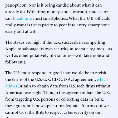
panopticon. Nor is it being candid about what it can
already do. With time, money, and a warrant, state actors
can
break into
most smartphones. What the U.K. officials
really want is the capacity to peer into every smartphone
easily and at will.
The stakes are high. If the U.K. succeeds in compelling
Apple to sabotage its own security, autocratic regimes—as
well as other putatively liberal ones—will take note and
follow suit.
The U.S. must respond. A good start would be to revisit
the terms of the U.S.-U.K. CLOUD Act agreement,
which
allows
Britain to obtain data from U.S. tech firms without
American oversight. Though the agreement bars the U.K.
from targeting U.S. persons or collecting data in bulk,
these guardrails now appear inadequate. It turns out we
cannot trust the Brits to respect cybersecurity on our