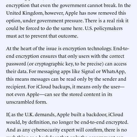
encryption that even the government cannot break. In the
United Kingdom, however, Apple has now removed this
option, under government pressure. There is a real risk it
could be forced to do the same here. U.S. policymakers
must act to prevent that outcome.
At the heart of the issue is encryption technology. End-to-
end encryption ensures that only users with the correct
password (or cryptographic key, to be precise) can access
their data. For messaging apps like Signal or WhatsApp,
this means messages can be read only by the sender and
recipient. For iCloud backups, it means only the user—
not even Apple—can see the stored content in its
unscrambled form.
If, as the U.K. demands, Apple built a backdoor, iCloud
would, by definition, no longer be end-to-end encrypted.
And as any cybersecurity expert will confirm, there is no
such thing as a backdoor that only the government can