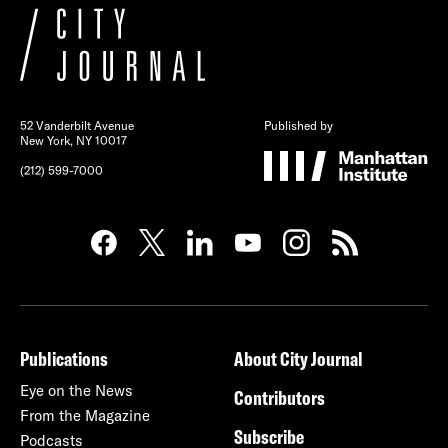
52 Vanderbilt Avenue
Published by
New York, NY 10017
(212) 599-7000
Publications
About City Journal
Eye on the News
Contributors
From the Magazine
Subscribe
Podcasts