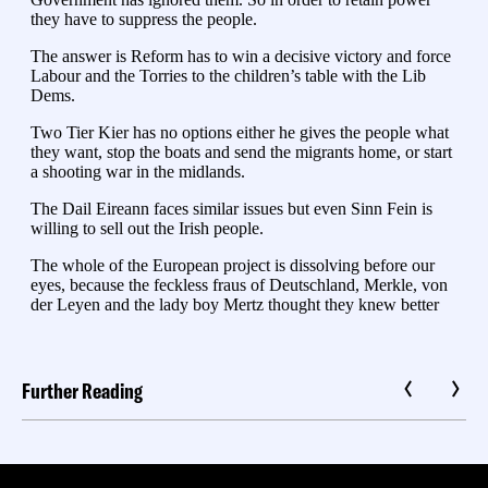
Further Reading