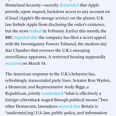
Homeland Security—secretly
demanded
that Apple
provide, upon request, backdoor access to any account on
iCloud (Apple’s file-storage service) on the planet. U.K.
law forbids Apple from disclosing the order’s existence,
but the news
leaked
in February. Earlier this month, the
BBC
reported that
the company has filed a secret appeal
with the Investigatory Powers Tribunal, the modern-day
Star Chamber that oversees the U.K.’s sweeping
surveillance apparatus. A restricted hearing supposedly
occurred
on March 14.
The American response to the U.K.’s behavior has,
refreshingly, transcended party lines. Senator Ron Wyden,
a Democrat, and Representative Andy Biggs, a
Republican, jointly
condemned
“what is effectively a
foreign cyberattack waged through political means.” Two
other Democratic lawmakers
warned that
Britain is
“undermin[ing] U.S. law, public policy, and information