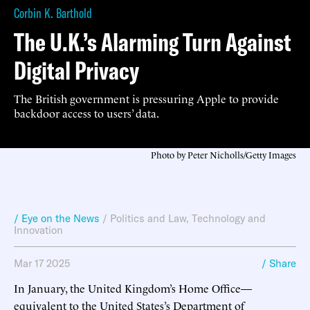
Corbin K. Barthold
The U.K.’s Alarming Turn Against
Digital Privacy
The British government is pressuring Apple to provide
backdoor access to users’ data.
Photo by Peter Nicholls/Getty Images
/ Eye on the News
/
Politics and Law
,
Technology and
Innovation
Mar 17 2025
/ Share
In January, the United Kingdom’s Home Office—
equivalent to the United States’s Department of