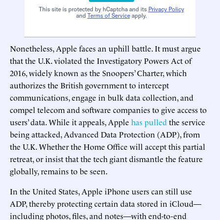
This site is protected by hCaptcha and its
Privacy Policy
and
Terms of Service
apply.
Nonetheless, Apple faces an uphill battle. It must argue
that the U.K. violated the Investigatory Powers Act of
2016, widely known as the Snoopers’ Charter, which
authorizes the British government to intercept
communications, engage in bulk data collection, and
compel telecom and software companies to give access to
users’ data. While it appeals, Apple
has pulled
the service
being attacked, Advanced Data Protection (ADP), from
the U.K. Whether the Home Office will accept this partial
retreat, or insist that the tech giant dismantle the feature
globally, remains to be seen.
In the United States, Apple iPhone users can still use
ADP, thereby protecting certain data stored in iCloud—
including photos, files, and notes—with end-to-end