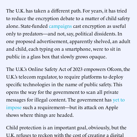
The U.K. has taken a different path. For years, it has tried
to reduce the encryption debate to a matter of child safety
alone. State-funded
campaigns
cast encryption as useful
only to predators—and not, say, political dissidents. In
one proposed advertisement, apparently shelved, an adult
and child, each typing on a smartphone, were to sit in
public in a glass box that slowly grows opaque.
The U.K.’s Online Safety Act of 2023 empowers Ofcom, the
U.K.’s telecom regulator, to require platforms to deploy
specific technologies in the name of public safety. This
opens the way for the government to scan all private
messages for illegal content. The government has
yet to
impose
such a requirement—but its attack on Apple
shows where things are headed.
Child protection is an important goal, obviously, but the
U.K. refuses to reckon with the cost of creating a digital