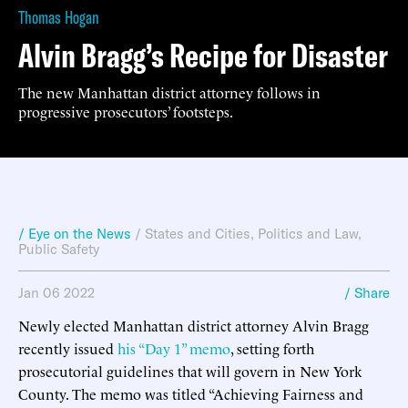
Thomas Hogan
Alvin Bragg’s Recipe for Disaster
The new Manhattan district attorney follows in
progressive prosecutors’ footsteps.
/ Eye on the News
/
States and Cities
,
Politics and Law
,
Public Safety
Jan 06 2022
/ Share
Newly elected Manhattan district attorney Alvin Bragg
recently issued
his “Day 1” memo
, setting forth
prosecutorial guidelines that will govern in New York
County. The memo was titled “Achieving Fairness and