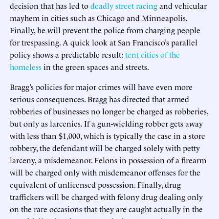
decision that has led to
deadly street racing
and vehicular
mayhem in cities such as Chicago and Minneapolis.
Finally, he will prevent the police from charging people
for trespassing. A quick look at San Francisco’s parallel
policy shows a predictable result:
tent cities of the
homeless
in the green spaces and streets.
Bragg’s policies for major crimes will have even more
serious consequences. Bragg has directed that armed
robberies of businesses no longer be charged as robberies,
but only as larcenies. If a gun-wielding robber gets away
with less than $1,000, which is typically the case in a store
robbery, the defendant will be charged solely with petty
larceny, a misdemeanor. Felons in possession of a firearm
will be charged only with misdemeanor offenses for the
equivalent of unlicensed possession. Finally, drug
traffickers will be charged with felony drug dealing only
on the rare occasions that they are caught actually in the