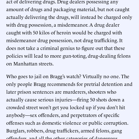
act of delivering drugs. Drug dealers possessing any
amount of drugs and packaging material, but not caught
actually delivering the drugs, will instead be charged only
with drug possession, a misdemeanor. A drug dealer
caught with 50 kilos of heroin would be charged with
misdemeanor drug possession, not drug trafficking. It
does not take a criminal genius to figure out that these
policies will lead to more gun-toting, drug-dealing felons
on Manhattan streets.
Who goes to jail on Bragg’s watch? Virtually no one. The
only people Bragg recommends for pretrial detention and
later prison sentences are murderers, shooters who
actually cause serious injuries—firing 50 shots down a
crowded street won’t get you locked up if you don’t hit
anybody—sex offenders, and perpetrators of specific
offenses such as domestic violence or public corruption.
Burglars, robbers, drug traffickers, armed felons, gang
offenders, and all the other categories of dangerous