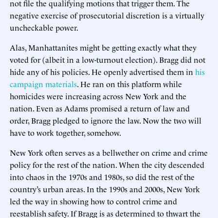
not file the qualifying motions that trigger them. The
negative exercise of prosecutorial discretion is a virtually
uncheckable power.
Alas, Manhattanites might be getting exactly what they
voted for (albeit in a low-turnout election). Bragg did not
hide any of his policies. He openly advertised them in
his
campaign materials
. He ran on this platform while
homicides were increasing across New York and the
nation. Even as Adams promised a return of law and
order, Bragg pledged to ignore the law. Now the two will
have to work together, somehow.
New York often serves as a bellwether on crime and crime
policy for the rest of the nation. When the city descended
into chaos in the 1970s and 1980s, so did the rest of the
country’s urban areas. In the 1990s and 2000s, New York
led the way in showing how to control crime and
reestablish safety. If Bragg is as determined to thwart the