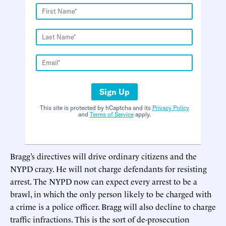
Sign Up
This site is protected by hCaptcha and its
Privacy Policy
and
Terms of Service
apply.
Bragg’s directives will drive ordinary citizens and the
NYPD crazy. He will not charge defendants for resisting
arrest. The NYPD now can expect every arrest to be a
brawl, in which the only person likely to be charged with
a crime is a police officer. Bragg will also decline to charge
traffic infractions. This is the sort of de-prosecution