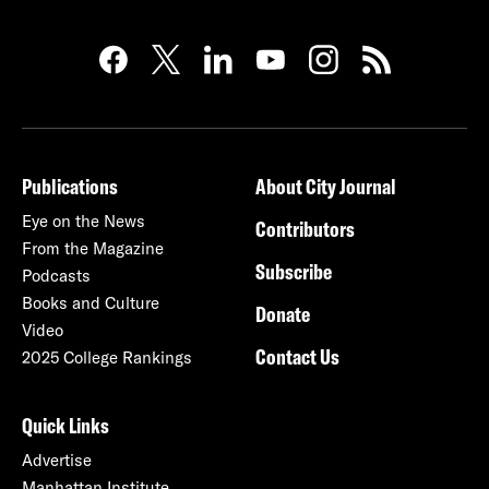
Publications
About City Journal
Eye on the News
Contributors
From the Magazine
Subscribe
Podcasts
Books and Culture
Donate
Video
Contact Us
2025 College Rankings
Quick Links
Advertise
Manhattan Institute