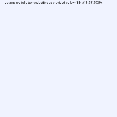
Journal are fully tax-deductible as provided by law (EIN #13-2912529).