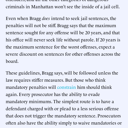
criminals in Manhattan won’t see the inside of a jail cell.
Even when Bragg
does
intend to seek jail sentences, the
penalties will not be stiff. Bragg says that the maximum
sentence sought for any offense will be 20 years, and that
his office will never seek life without parole. If 20 years is
the maximum sentence for the worst offenses, expect a
severe discount on sentences for other offenses across the
board.
These guidelines, Bragg says, will be followed unless the
law requires stiffer measures. But those who think
mandatory penalties will
constrain
him should think
again. Every prosecutor has the ability to evade
mandatory minimums. The simplest route is to have a
defendant charged with or plead to a less serious offense
that does not trigger the mandatory sentence. Prosecutors
often also have the ability simply to waive mandatories or