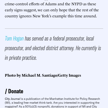
crime-control efforts of Adams and the NYPD as these
early signs suggest, we can only hope that the rest of the
country ignores New York’s example this time around.
Tom Hogan
has served as a federal prosecutor, local
prosecutor, and elected district attorney. He currently is
in private practice.
Photo by Michael M. Santiago/Getty Images
Donate
City Journal
is a publication of the Manhattan Institute for Policy Research
(MI), a leading free-market think tank. Are you interested in supporting the
magazine? As a 501(c)(3) nonprofit, donations in support of MI and City