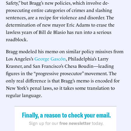
Safety,” but Bragg’s new policies, which involve de-
prosecuting entire categories of crimes and slashing
sentences, are a recipe for violence and disorder. The
determination of new mayor Eric Adams to erase the
lawless years of Bill de Blasio has run into a serious
roadblock.
Bragg modeled his memo on similar policy missives from
Los Angeles’s
George Gascón
, Philadelphia’s Larry
Krasner, and San Francisco’s Chesa Boudin—leading
figures in the “progressive prosecutor” movement. The
only real difference is that Bragg’s memo is encoded for
New York’s penal laws, so it takes some translation to
regular language.
Finally, a reason to check your email.
Sign up for our
free newsletter
today.