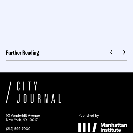
Further Reading
52 Vanderbilt Avenue
Published by
New York, NY 10017
(212) 599-7000