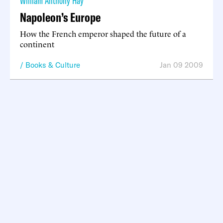
William Anthony Hay
Napoleon’s Europe
How the French emperor shaped the future of a
continent
Books & Culture
Jan 09 2009