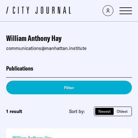
William Anthony Hay
communications@manhattan.institute
Publications
Filter
1 result
Sort by:
Newest
Oldest