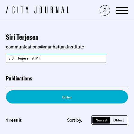
Siri Terjesen
communications@manhattan.institute
/ Siri Terjesen at MI
Publications
Filter
1 result
Sort by:
Newest
Oldest