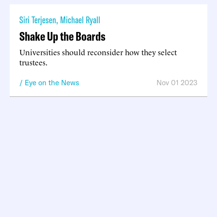
Siri Terjesen
,
Michael Ryall
Shake Up the Boards
Universities should reconsider how they select
trustees.
Eye on the News
Nov 01 2023