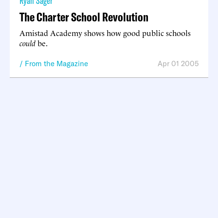
Ryan Sager
The Charter School Revolution
Amistad Academy shows how good public schools
could
be.
From the Magazine
Apr 01 2005