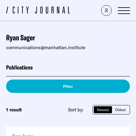
Ryan Sager
communications@manhattan.institute
Publications
Filter
1 result
Sort by:
Newest
Oldest