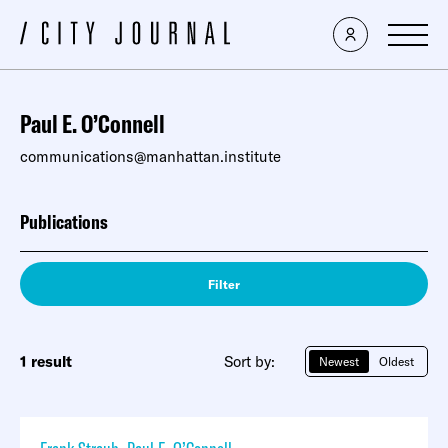
Paul E. O’Connell
communications@manhattan.institute
Publications
Filter
1 result
Sort by:
Newest
Oldest