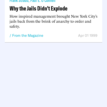
Frank Straub
,
Paul E. O’Connell
Why the Jails Didn’t Explode
How inspired management brought New York City’s
jails back from the brink of anarchy to order and
safety.
From the Magazine
Apr 01 1999