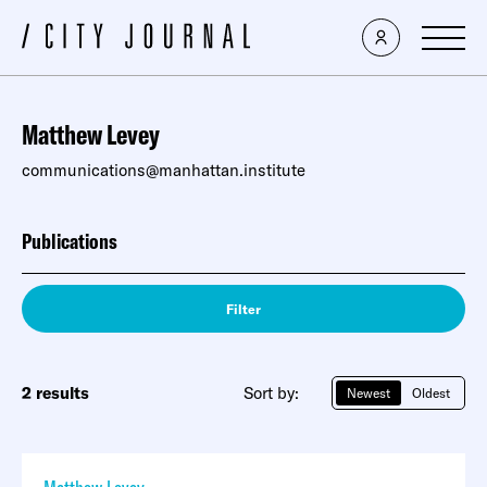
Matthew Levey
communications@manhattan.institute
Publications
Filter
2 results
Sort by:
Newest
Oldest