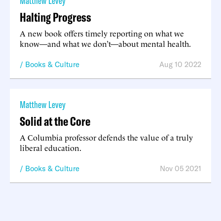
Matthew Levey
Halting Progress
A new book offers timely reporting on what we
know—and what we don’t—about mental health.
Books & Culture
Aug 10 2022
Matthew Levey
Solid at the Core
A Columbia professor defends the value of a truly
liberal education.
Books & Culture
Nov 05 2021