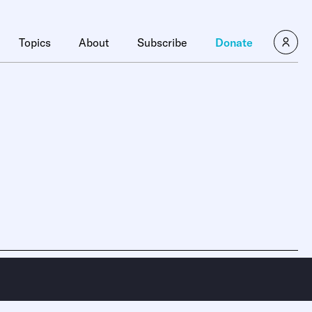
Topics
About
Subscribe
Donate