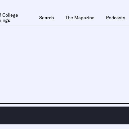
 College
Search
The Magazine
Podcasts
kings