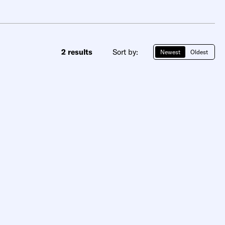
2 results
Sort by:
Newest
Oldest