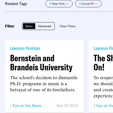
Related Tags
#
New York
(1)
#
Covid-19
(1)
Filter
Basic
Advanced
Clear Filters
Lawrence Perelman
Lawrence Pe
Bernstein and
The S
Brandeis University
On!
The school’s decision to dismantle
To reopen
Ph.D. programs in music is a
we should
betrayal of one of its forefathers.
and creat
experienc
Eye on the News
Sep 05 2023
Eye on t