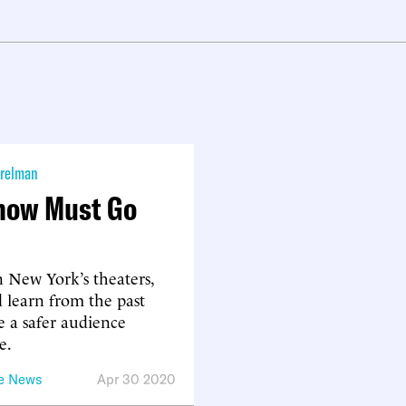
relman
how Must Go
 New York’s theaters,
 learn from the past
e a safer audience
e.
he News
Apr 30 2020