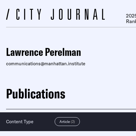
2025
Ran
Lawrence Perelman
communications@manhattan.institute
Publications
Content Type
Article
(2)