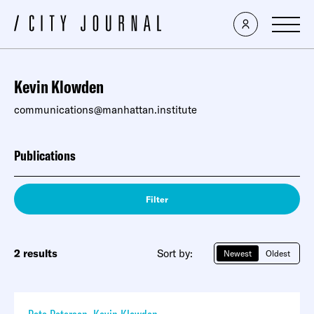
Kevin Klowden
communications@manhattan.institute
Publications
Filter
2 results
Sort by:
Newest
Oldest