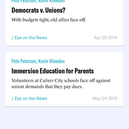
Pete Peterson
,
Kevin Klowden
Democrats v. Unions?
With budgets tight, old allies face off.
Eye on the News
Apr 25 2014
Pete Peterson
,
Kevin Klowden
Immersion Education for Parents
Volunteers at Culver City schools face off against
union demands that they pay dues.
Eye on the News
May 04 2012