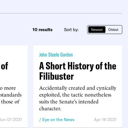
10 results
Sort by:
Newest
Oldest
John Steele Gordon
 of
A Short History of the
Filibuster
no more
Accidentally created and cynically
 standards
exploited, the tactic nonetheless
 those of
suits the Senate’s intended
character.
Jun 01 2021
Eye on the News
Apr 16 2021