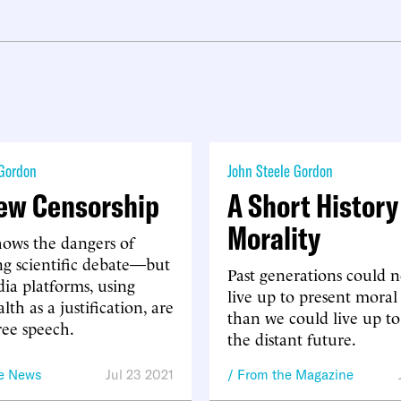
 Gordon
John Steele Gordon
ew Censorship
A Short History
Morality
hows the dangers of
ng scientific debate—but
Past generations could 
dia platforms, using
live up to present moral
lth as a justification, are
than we could live up to
ree speech.
the distant future.
he News
Jul 23 2021
From the Magazine