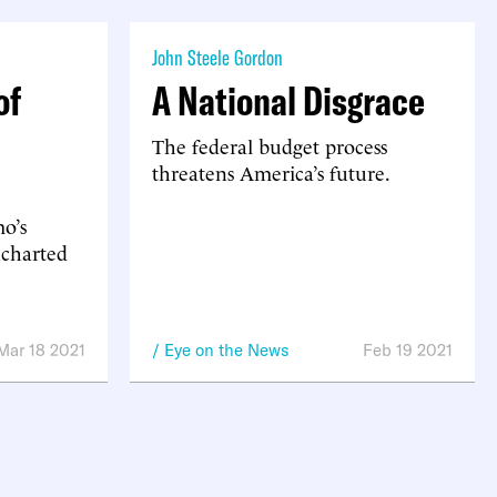
John Steele Gordon
of
A National Disgrace
The federal budget process
threatens America’s future.
o’s
ncharted
Mar 18 2021
Eye on the News
Feb 19 2021