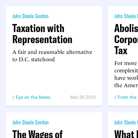
John Steele Gordon
John Steele
Taxation with
Aboli
Representation
Corpo
Tax
A fair and reasonable alternative
to D.C. statehood
For more 
complexit
have work
the Amer
Eye on the News
Mar 26 2021
From the
John Steele Gordon
John Steele
The Wages of
What 