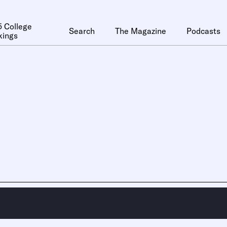
 College
Search
The Magazine
Podcasts
kings