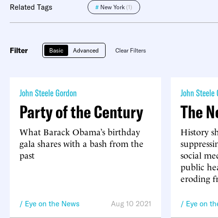
Related Tags
#
New York
(1)
Filter
Basic
Advanced
Clear Filters
John Steele Gordon
John Steele
Party of the Century
The N
What Barack Obama’s birthday
History s
gala shares with a bash from the
suppressi
past
social me
public hea
eroding f
Eye on the News
Aug 10 2021
Eye on t