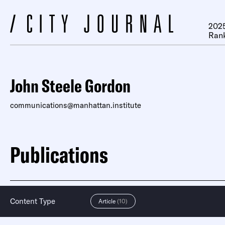
2025
Ran
John Steele Gordon
communications@manhattan.institute
Publications
Content Type
Article
(10)