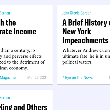
 Gordon
John Steele Gordon
sh the
A Brief History 
rate Income
New York
Impeachments
than a century, its
Whatever Andrew Cuom
y and perverse effects
ultimate fate, he is in u
ed to the detriment of
political waters.
ican economy.
 Magazine
Mar 23 2021
Eye on the News
 Gordon
King and Others