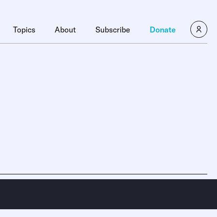
Topics
About
Subscribe
Donate