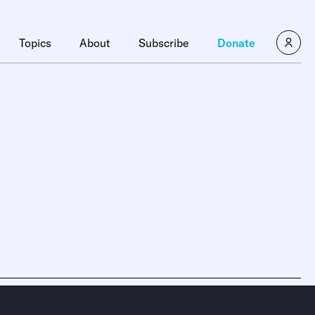
Topics
About
Subscribe
Donate