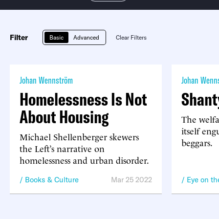
Filter
Basic
Advanced
Clear Filters
Johan Wennström
Johan Wenn
Homelessness Is Not
Shant
About Housing
The welfa
itself eng
Michael Shellenberger skewers
beggars.
the Left’s narrative on
homelessness and urban disorder.
Books & Culture
Mar 25 2022
Eye on t