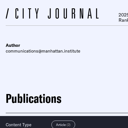
2025
Ran
Author
communications@manhattan.institute
Publications
Content Type
Article
(2)