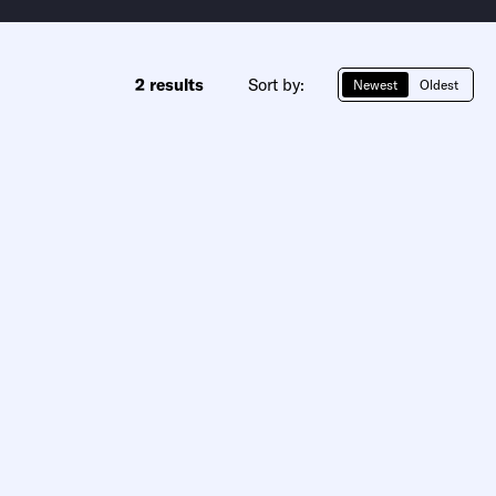
2 results
Sort by:
Newest
Oldest