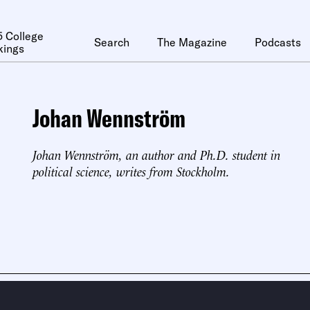
 College
Search
The Magazine
Podcasts
kings
Johan Wennström
Johan Wennström, an author and Ph.D. student in
political science, writes from Stockholm.