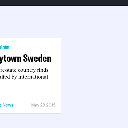
ström
ytown Sweden
re-state country finds
ulfed by international
he News
May 28 2015