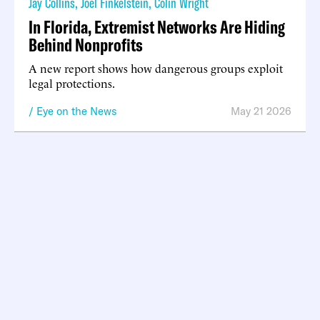
Jay Collins
,
Joel Finkelstein
,
Colin Wright
In Florida, Extremist Networks Are Hiding
Behind Nonprofits
A new report shows how dangerous groups exploit
legal protections.
Eye on the News
May 21 2026