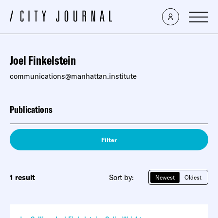
Joel Finkelstein
communications@manhattan.institute
Publications
Filter
1 result
Sort by:
Newest
Oldest