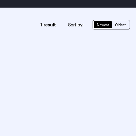
1 result
Sort by:
Newest
Oldest