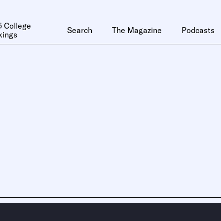
 College
Search
The Magazine
Podcasts
kings