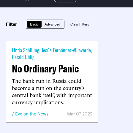
Filter
Basic
Advanced
Clear Filters
Linda Schilling
,
Jesús Fernández-Villaverde
,
Harald Uhlig
No Ordinary Panic
The bank run in Russia could
become a run on the country’s
central bank itself, with important
currency implications.
Eye on the News
Mar 07 2022