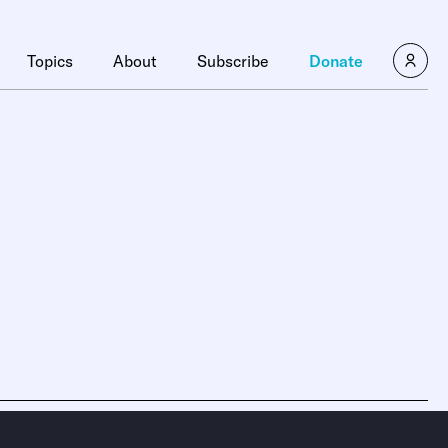
Topics
About
Subscribe
Donate