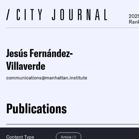
2025
Ran
Jesús Fernández-
Villaverde
communications@manhattan.institute
Publications
Content Type
Article
(1)