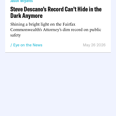
Jason Miyares
Steve Descano’s Record Can’t Hide in the
Dark Anymore
Shining a bright light on the Fairfax
Commonwealth’s Attorney’s dim record on public
safety
Eye on the News
May 26 2026