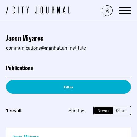
Jason Miyares
communications@manhattan.institute
Publications
Filter
1 result
Sort by:
Newest
Oldest