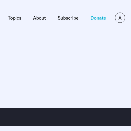
Topics
About
Subscribe
Donate