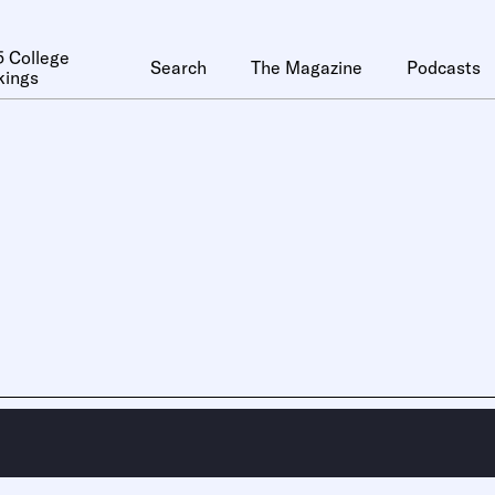
 College
Search
The Magazine
Podcasts
kings