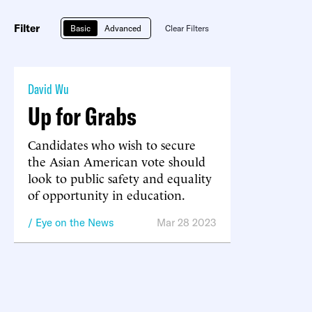
Filter
Basic
Advanced
Clear Filters
David Wu
Up for Grabs
Candidates who wish to secure
the Asian American vote should
look to public safety and equality
of opportunity in education.
Eye on the News
Mar 28 2023