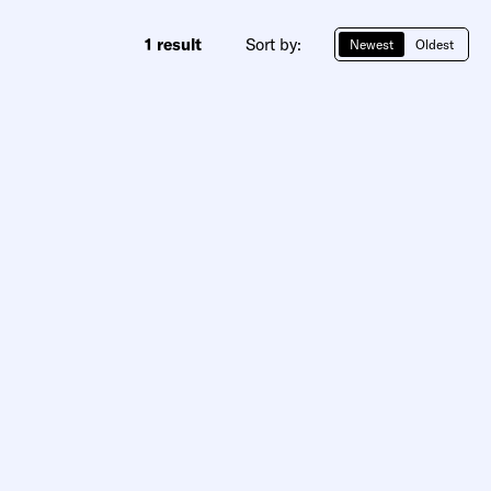
1 result
Sort by:
Newest
Oldest