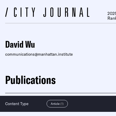
2025
Ran
David Wu
communications@manhattan.institute
Publications
Content Type
Article
(1)