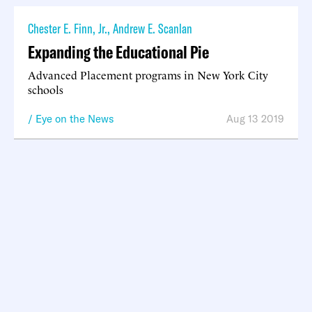
Chester E. Finn, Jr.
,
Andrew E. Scanlan
Expanding the Educational Pie
Advanced Placement programs in New York City
schools
Eye on the News
Aug 13 2019