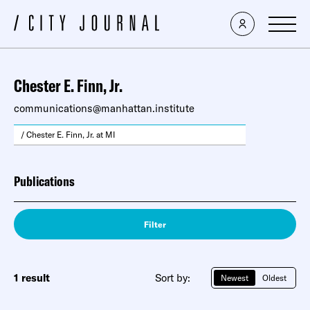
Chester E. Finn, Jr.
communications@manhattan.institute
/ Chester E. Finn, Jr. at MI
Publications
Filter
1 result
Sort by:
Newest
Oldest