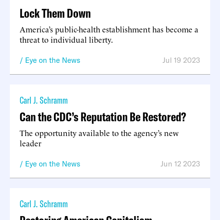
Lock Them Down
America’s public-health establishment has become a
threat to individual liberty.
Eye on the News
Jul 19 2023
Carl J. Schramm
Can the CDC’s Reputation Be Restored?
The opportunity available to the agency’s new
leader
Eye on the News
Jun 12 2023
Carl J. Schramm