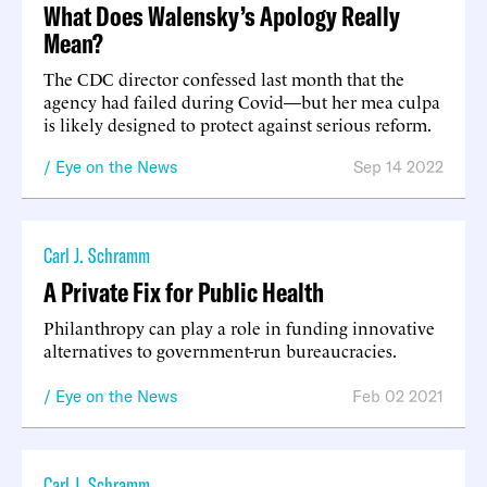
What Does Walensky’s Apology Really
Mean?
The CDC director confessed last month that the
agency had failed during Covid—but her mea culpa
is likely designed to protect against serious reform.
Eye on the News
Sep 14 2022
Carl J. Schramm
A Private Fix for Public Health
Philanthropy can play a role in funding innovative
alternatives to government-run bureaucracies.
Eye on the News
Feb 02 2021
Carl J. Schramm