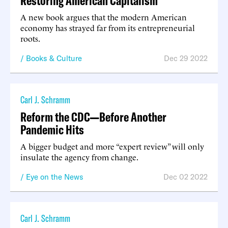
Restoring American Capitalism
A new book argues that the modern American
economy has strayed far from its entrepreneurial
roots.
Books & Culture
Dec 29 2022
Carl J. Schramm
Reform the CDC—Before Another
Pandemic Hits
A bigger budget and more “expert review” will only
insulate the agency from change.
Eye on the News
Dec 02 2022
Carl J. Schramm