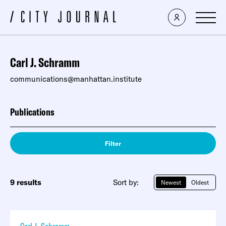
Carl J. Schramm
communications@manhattan.institute
Publications
Filter
9 results
Sort by:
Newest
Oldest