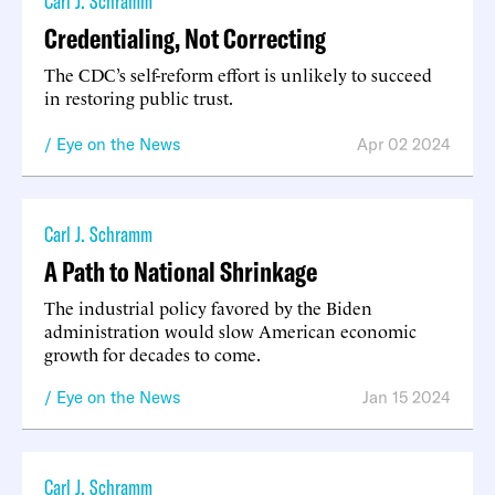
Carl J. Schramm
Credentialing, Not Correcting
The CDC’s self-reform effort is unlikely to succeed
in restoring public trust.
Eye on the News
Apr 02 2024
Carl J. Schramm
A Path to National Shrinkage
The industrial policy favored by the Biden
administration would slow American economic
growth for decades to come.
Eye on the News
Jan 15 2024
Carl J. Schramm