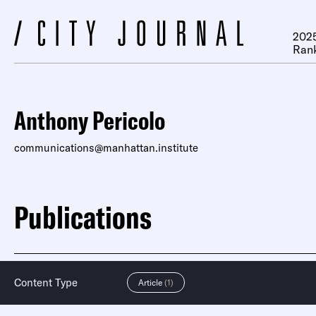
2025
Ran
Anthony Pericolo
communications@manhattan.institute
Publications
Content Type
Article
(1)