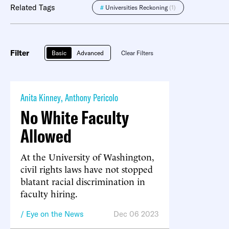
Related Tags
#
Universities Reckoning
(1)
Filter
Basic
Advanced
Clear Filters
Anita Kinney
,
Anthony Pericolo
No White Faculty
Allowed
At the University of Washington,
civil rights laws have not stopped
blatant racial discrimination in
faculty hiring.
Eye on the News
Dec 06 2023