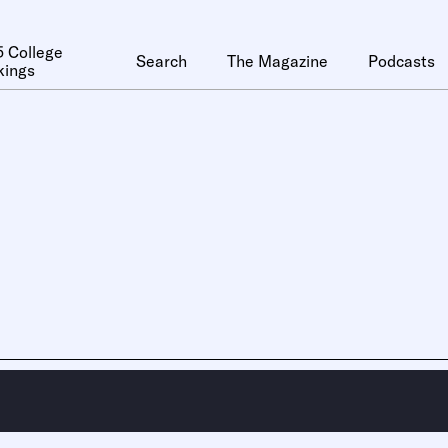
 College
Search
The Magazine
Podcasts
kings