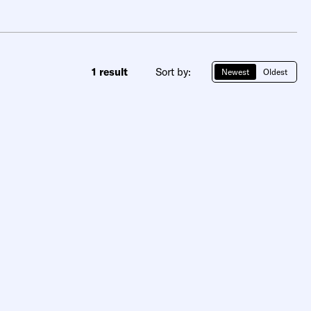
1 result
Sort by:
Newest
Oldest