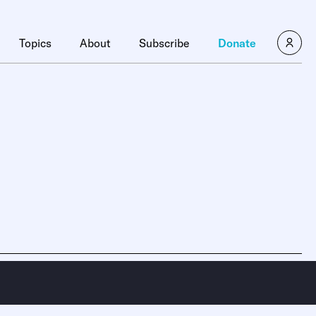
Topics
About
Subscribe
Donate