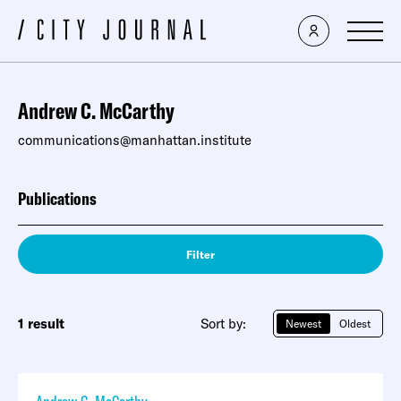
Andrew C. McCarthy
communications@manhattan.institute
Publications
Filter
1 result
Sort by:
Newest
Oldest