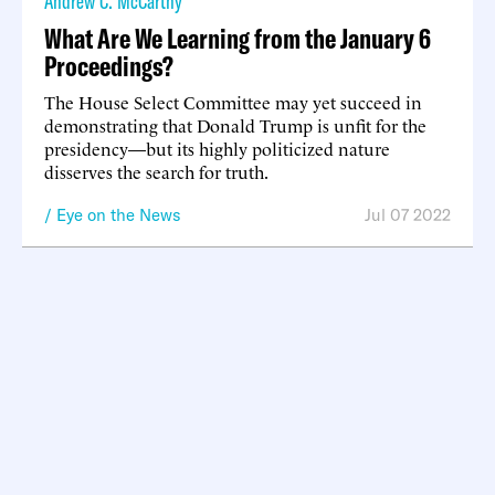
Andrew C. McCarthy
What Are We Learning from the January 6
Proceedings?
The House Select Committee may yet succeed in
demonstrating that Donald Trump is unfit for the
presidency—but its highly politicized nature
disserves the search for truth.
Eye on the News
Jul 07 2022