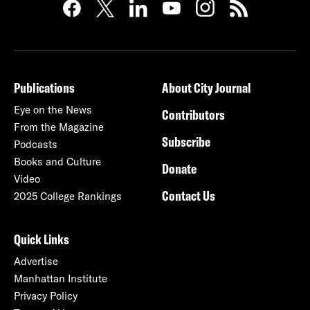
Publications
About City Journal
Eye on the News
Contributors
From the Magazine
Subscribe
Podcasts
Books and Culture
Donate
Video
Contact Us
2025 College Rankings
Quick Links
Advertise
Manhattan Institute
Privacy Policy