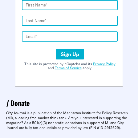
Sign Up
This site is protected by hCaptcha and its
Privacy Policy
and
Terms of Service
apply.
Donate
City Journal
is a publication of the Manhattan Institute for Policy Research
(MI), a leading free-market think tank. Are you interested in supporting the
magazine? As a 501(c)(3) nonprofit, donations in support of MI and City
Journal are fully tax-deductible as provided by law (EIN #13-2912529).