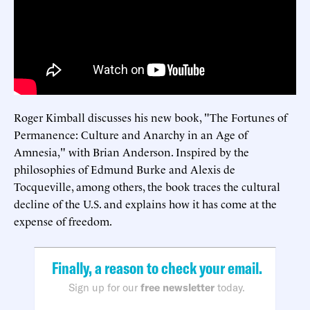
Roger Kimball discusses his new book, "The Fortunes of
Permanence: Culture and Anarchy in an Age of
Amnesia," with Brian Anderson. Inspired by the
philosophies of Edmund Burke and Alexis de
Tocqueville, among others, the book traces the cultural
decline of the U.S. and explains how it has come at the
expense of freedom.
Finally, a reason to check your email.
Sign up for our
free newsletter
today.