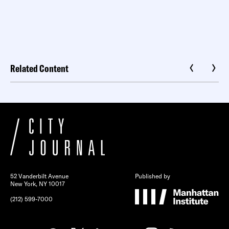
Related Content
52 Vanderbilt Avenue
Published by
New York, NY 10017
(212) 599-7000