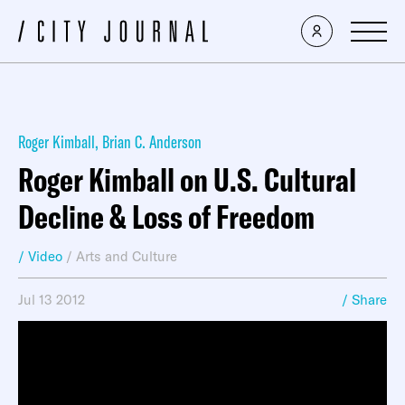
Roger Kimball
,
Brian C. Anderson
Roger Kimball on U.S. Cultural
Decline & Loss of Freedom
/ Video
/
Arts and Culture
Jul 13 2012
/ Share