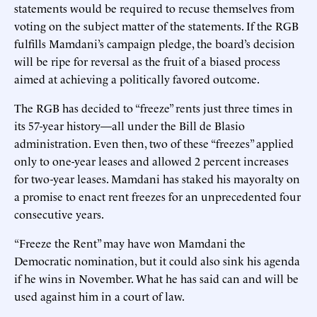
statements would be required to recuse themselves from
voting on the subject matter of the statements. If the RGB
fulfills Mamdani’s campaign pledge, the board’s decision
will be ripe for reversal as the fruit of a biased process
aimed at achieving a politically favored outcome.
The RGB has decided to “freeze” rents just three times in
its 57-year history—all under the Bill de Blasio
administration. Even then, two of these “freezes” applied
only to one-year leases and allowed 2 percent increases
for two-year leases. Mamdani has staked his mayoralty on
a promise to enact rent freezes for an unprecedented four
consecutive years.
“Freeze the Rent” may have won Mamdani the
Democratic nomination, but it could also sink his agenda
if he wins in November. What he has said can and will be
used against him in a court of law.