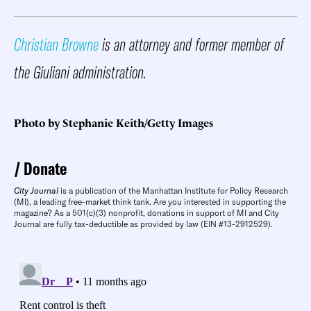
Christian Browne
is an attorney and former member of
the Giuliani administration.
Photo by Stephanie Keith/Getty Images
Donate
City Journal
is a publication of the Manhattan Institute for Policy Research
(MI), a leading free-market think tank. Are you interested in supporting the
magazine? As a 501(c)(3) nonprofit, donations in support of MI and City
Journal are fully tax-deductible as provided by law (EIN #13-2912529).