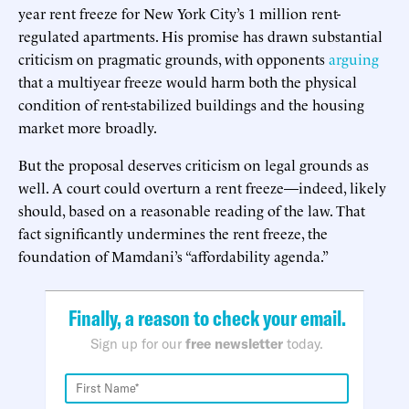
year rent freeze for New York City’s 1 million rent-
regulated apartments. His promise has drawn substantial
criticism on pragmatic grounds, with opponents
arguing
that a multiyear freeze would harm both the physical
condition of rent-stabilized buildings and the housing
market more broadly.
But the proposal deserves criticism on legal grounds as
well. A court could overturn a rent freeze—indeed, likely
should, based on a reasonable reading of the law. That
fact significantly undermines the rent freeze, the
foundation of Mamdani’s “affordability agenda.”
Finally, a reason to check your email.
Sign up for our
free newsletter
today.