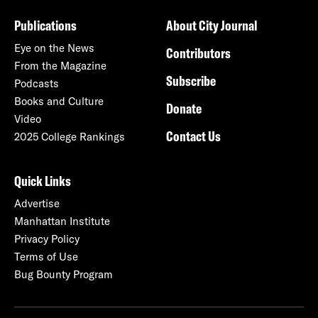
Publications
About City Journal
Eye on the News
Contributors
From the Magazine
Subscribe
Podcasts
Books and Culture
Donate
Video
Contact Us
2025 College Rankings
Quick Links
Advertise
Manhattan Institute
Privacy Policy
Terms of Use
Bug Bounty Program