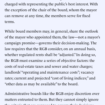
charged with representing the public’s best interest. With
the exception of the chair of the board, whom the mayor
can remove at any time, the members serve for fixed
terms.
While board members may, in general, share the outlook
of the mayor who appointed them, the law—not a mayor’s
campaign promise—governs their decision-making. The
law requires that the RGB consider, on an annual basis,
whether regulated rents shall be “adjusted.” In doing so,
the RGB must examine a series of objective factors: the
costs of real-estate taxes and sewer and water charges;
landlords’ “operating and maintenance costs”; vacancy
rates; current and projected “cost of living indices;” and
“other data as may be available” to the board.
Administrative boards like the RGB enjoy discretion over
matters entrusted to them. But they cannot simply ignore
the criteria that are supposed to govern their decisions.