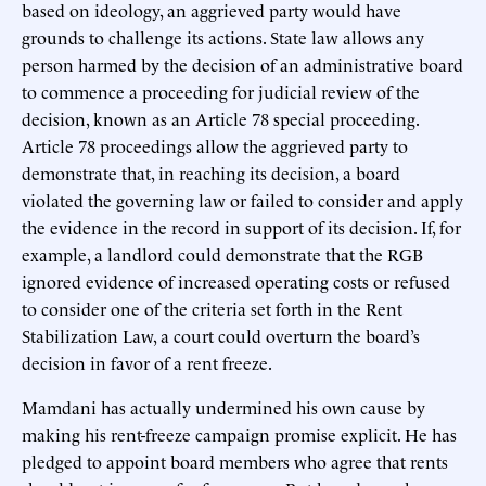
based on ideology, an aggrieved party would have
grounds to challenge its actions. State law allows any
person harmed by the decision of an administrative board
to commence a proceeding for judicial review of the
decision, known as an Article 78 special proceeding.
Article 78 proceedings allow the aggrieved party to
demonstrate that, in reaching its decision, a board
violated the governing law or failed to consider and apply
the evidence in the record in support of its decision. If, for
example, a landlord could demonstrate that the RGB
ignored evidence of increased operating costs or refused
to consider one of the criteria set forth in the Rent
Stabilization Law, a court could overturn the board’s
decision in favor of a rent freeze.
Mamdani has actually undermined his own cause by
making his rent-freeze campaign promise explicit. He has
pledged to appoint board members who agree that rents