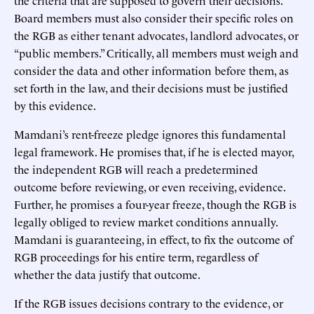
Board members must also consider their specific roles on
the RGB as either tenant advocates, landlord advocates, or
“public members.” Critically, all members must weigh and
consider the data and other information before them, as
set forth in the law, and their decisions must be justified
by this evidence.
Mamdani’s rent-freeze pledge ignores this fundamental
legal framework. He promises that, if he is elected mayor,
the independent RGB will reach a predetermined
outcome before reviewing, or even receiving, evidence.
Further, he promises a four-year freeze, though the RGB is
legally obliged to review market conditions annually.
Mamdani is guaranteeing, in effect, to fix the outcome of
RGB proceedings for his entire term, regardless of
whether the data justify that outcome.
If the RGB issues decisions contrary to the evidence, or