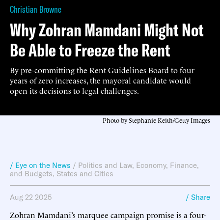
Christian Browne
Why Zohran Mamdani Might Not
Be Able to Freeze the Rent
By pre-committing the Rent Guidelines Board to four
years of zero increases, the mayoral candidate would
open its decisions to legal challenges.
Photo by Stephanie Keith/Getty Images
/ Eye on the News
/
Politics and Law
,
Economy, Finance,
and Budgets
,
States and Cities
Aug 22 2025
/ Share
Zohran Mamdani’s marquee campaign promise is a four-