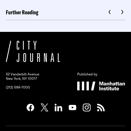
Further Reading
52 Vanderbilt Avenue
Published by
New York, NY 10017
(212) 599-7000