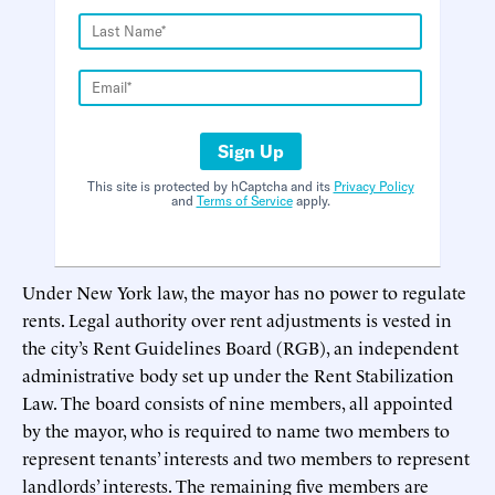
Sign Up
This site is protected by hCaptcha and its
Privacy Policy
and
Terms of Service
apply.
Under New York law, the mayor has no power to regulate
rents. Legal authority over rent adjustments is vested in
the city’s Rent Guidelines Board (RGB), an independent
administrative body set up under the Rent Stabilization
Law. The board consists of nine members, all appointed
by the mayor, who is required to name two members to
represent tenants’ interests and two members to represent
landlords’ interests. The remaining five members are