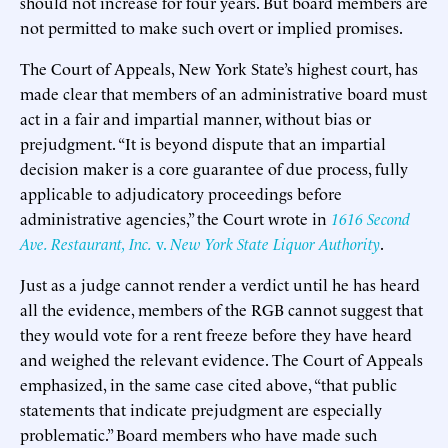
should not increase for four years. But board members are
not permitted to make such overt or implied promises.
The Court of Appeals, New York State’s highest court, has
made clear that members of an administrative board must
act in a fair and impartial manner, without bias or
prejudgment. “It is beyond dispute that an impartial
decision maker is a core guarantee of due process, fully
applicable to adjudicatory proceedings before
administrative agencies,” the Court wrote in
1616 Second
Ave. Restaurant, Inc.
v.
New York State Liquor Authority
.
Just as a judge cannot render a verdict until he has heard
all the evidence, members of the RGB cannot suggest that
they would vote for a rent freeze before they have heard
and weighed the relevant evidence. The Court of Appeals
emphasized, in the same case cited above, “that public
statements that indicate prejudgment are especially
problematic.” Board members who have made such