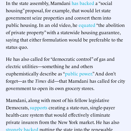
In the state assembly, Mamdani
has backed
a “social
housing” proposal, for example, that would let state
government seize properties and convert them into
public housing. In an old video, he
equated
“the abolition
of private property” with a statewide housing guarantee,
saying that either formulation would be preferable to the
status quo.
He has also called for “democratic control” of gas and
electric utilities—something he and others
euphemistically describe as “
public power.
” And don’t
forget—as the
Times
did—that Mamdani has called for city
government to open its own grocery stores.
Mamdani, along with most of his fellow legislative
Democrats,
supports
creating a state-run, single-payer
health-care system that would effectively eliminate
private insurers from the New York market. He has also
strongly backed
putting the state into the renewable