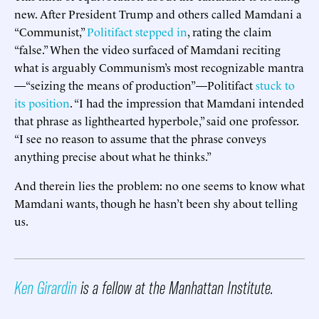
new. After President Trump and others called Mamdani a
“Communist,”
Politifact stepped in
, rating the claim
“false.” When the video surfaced of Mamdani reciting
what is arguably Communism’s most recognizable mantra
—“seizing the means of production”—Politifact
stuck to
its position
. “I had the impression that Mamdani intended
that phrase as lighthearted hyperbole,” said one professor.
“I see no reason to assume that the phrase conveys
anything precise about what he thinks.”
And therein lies the problem: no one seems to know what
Mamdani wants, though he hasn’t been shy about telling
us.
Ken Girardin
is a fellow at the Manhattan Institute.