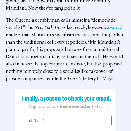
giving slack to now-mayoral frontrunner Zohran K.
Mamdani. Now they’re tangled in it.
The Queens assemblyman calls himself a “democratic
socialist.” The
New York Times
last week, however,
assured
readers that Mamdani’s socialism means something other
than the traditional collectivist policies. “Mr. Mamdani’s
plan to pay for his proposals borrows from a traditional
Democratic method: increase taxes on the rich. He would
also increase the top corporate tax rate, but has proposed
nothing remotely close to a socialist-like takeover of
private companies,” wrote the
Times
’s Jeffery C. Mays.
Finally, a reason to check your email.
Sign up for our
free newsletter
today.