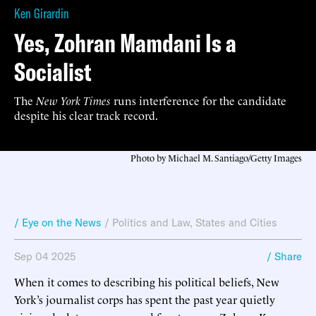
Ken Girardin
Yes, Zohran Mamdani Is a
Socialist
The
New York Times
runs interference for the candidate
despite his clear track record.
Photo by Michael M. Santiago/Getty Images
/ Eye on the News
/
Politics and Law
,
States and Cities
Sep 04 2025
/ Share
When it comes to describing his political beliefs, New
York’s journalist corps has spent the past year quietly