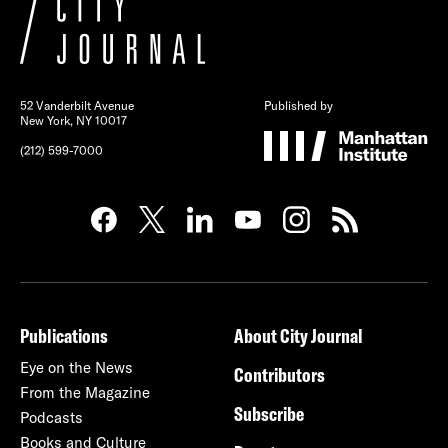
52 Vanderbilt Avenue
Published by
New York, NY 10017
(212) 599-7000
Publications
About City Journal
Eye on the News
Contributors
From the Magazine
Subscribe
Podcasts
Books and Culture