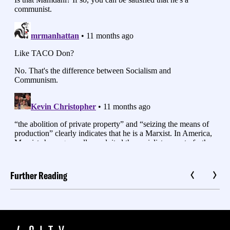
Further Reading