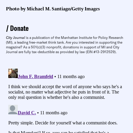
Photo by Michael M. Santiago/Getty Images
Donate
City Journal
is a publication of the Manhattan Institute for Policy Research
(MI), a leading free-market think tank. Are you interested in supporting the
magazine? As a 501(c)(3) nonprofit, donations in support of MI and City
Journal are fully tax-deductible as provided by law (EIN #13-2912529).