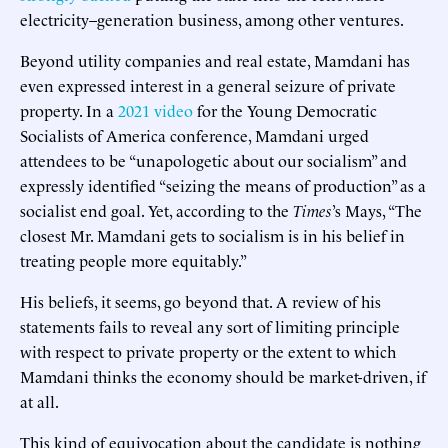
electricity–generation business, among other ventures.
Beyond utility companies and real estate, Mamdani has
even expressed interest in a general seizure of private
property. In a
2021 video
for the Young Democratic
Socialists of America conference, Mamdani urged
attendees to be “unapologetic about our socialism” and
expressly identified “seizing the means of production” as a
socialist end goal. Yet, according to the
Times
’s Mays, “The
closest Mr. Mamdani gets to socialism is in his belief in
treating people more equitably.”
His beliefs, it seems, go beyond that. A review of his
statements fails to reveal any sort of limiting principle
with respect to private property or the extent to which
Mamdani thinks the economy should be market-driven, if
at all.
This kind of equivocation about the candidate is nothing