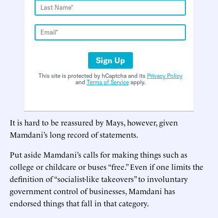
Sign Up
This site is protected by hCaptcha and its
Privacy Policy
and
Terms of Service
apply.
It is hard to be reassured by Mays, however, given
Mamdani’s long record of statements.
Put aside Mamdani’s calls for making things such as
college or childcare or buses “free.” Even if one limits the
definition of “socialist-like takeovers” to involuntary
government control of businesses, Mamdani has
endorsed things that fall in that category.