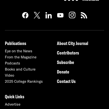
Publications
About City Journal
Eye on the News
Contributors
From the Magazine
Subscribe
Podcasts
Books and Culture
Donate
Video
Contact Us
2025 College Rankings
Quick Links
Advertise