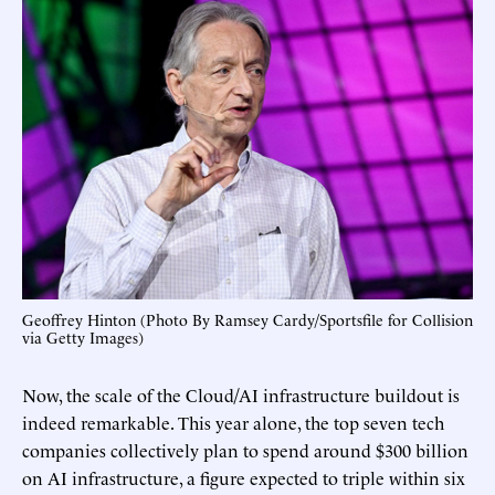
Geoffrey Hinton (Photo By Ramsey Cardy/Sportsfile for Collision
via Getty Images)
Now, the scale of the Cloud/AI infrastructure buildout is
indeed remarkable. This year alone, the top seven tech
companies collectively plan to spend around $300 billion
on AI infrastructure, a figure expected to triple within six