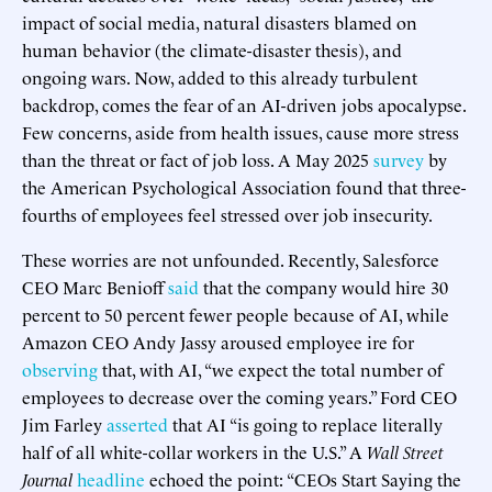
impact of social media, natural disasters blamed on
human behavior (the climate-disaster thesis), and
ongoing wars. Now, added to this already turbulent
backdrop, comes the fear of an AI-driven jobs apocalypse.
Few concerns, aside from health issues, cause more stress
than the threat or fact of job loss. A May 2025
survey
by
the American Psychological Association found that three-
fourths of employees feel stressed over job insecurity.
These worries are not unfounded. Recently, Salesforce
CEO Marc Benioff
said
that the company would hire 30
percent to 50 percent fewer people because of AI, while
Amazon CEO Andy Jassy aroused employee ire for
observing
that, with AI, “we expect the total number of
employees to decrease over the coming years.” Ford CEO
Jim Farley
asserted
that AI “is going to replace literally
half of all white-collar workers in the U.S.” A
Wall Street
Journal
headline
echoed the point: “CEOs Start Saying the