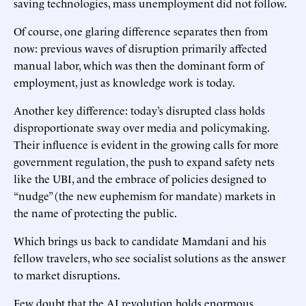
saving technologies, mass unemployment did not follow.
Of course, one glaring difference separates then from
now: previous waves of disruption primarily affected
manual labor, which was then the dominant form of
employment, just as knowledge work is today.
Another key difference: today’s disrupted class holds
disproportionate sway over media and policymaking.
Their influence is evident in the growing calls for more
government regulation, the push to expand safety nets
like the UBI, and the embrace of policies designed to
“nudge” (the new euphemism for mandate) markets in
the name of protecting the public.
Which brings us back to candidate Mamdani and his
fellow travelers, who see socialist solutions as the answer
to market disruptions.
Few doubt that the AI revolution holds enormous