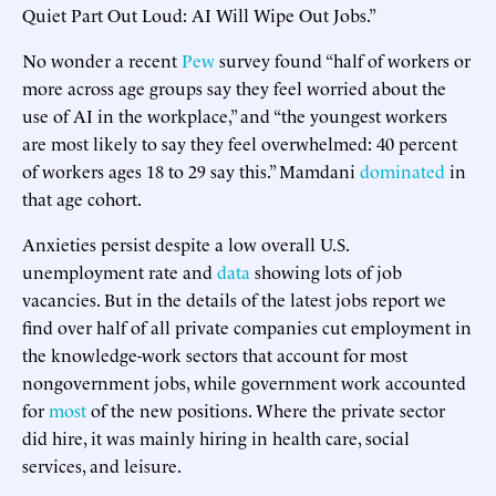
Quiet Part Out Loud: AI Will Wipe Out Jobs.”
No wonder a recent
Pew
survey found “half of workers or
more across age groups say they feel worried about the
use of AI in the workplace,” and “the youngest workers
are most likely to say they feel overwhelmed: 40 percent
of workers ages 18 to 29 say this.” Mamdani
dominated
in
that age cohort.
Anxieties persist despite a low overall U.S.
unemployment rate and
data
showing lots of job
vacancies. But in the details of the latest jobs report we
find over half of all private companies cut employment in
the knowledge-work sectors that account for most
nongovernment jobs, while government work accounted
for
most
of the new positions. Where the private sector
did hire, it was mainly hiring in health care, social
services, and leisure.