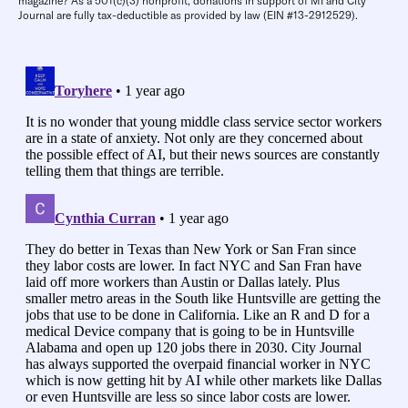
magazine? As a 501(c)(3) nonprofit, donations in support of MI and City
Journal are fully tax-deductible as provided by law (EIN #13-2912529).