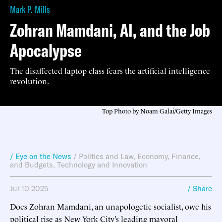
Mark P. Mills
Zohran Mamdani, AI, and the Job
Apocalypse
The disaffected laptop class fears the artificial intelligence
revolution.
Top Photo by Noam Galai/Getty Images
/ Eye on the News
/
Politics and Law
,
Economy, Finance,
and Budgets
,
Technology and Innovation
Jul 10 2025
/ Share
Does Zohran Mamdani, an unapologetic socialist, owe his
political rise as New York City’s leading mayoral