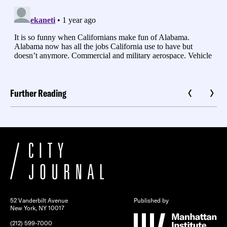
Further Reading
52 Vanderbilt Avenue
Published by
New York, NY 10017
(212) 599-7000