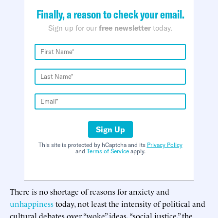
Finally, a reason to check your email.
Sign up for our
free newsletter
today.
Sign Up
This site is protected by hCaptcha and its
Privacy Policy
and
Terms of Service
apply.
There is no shortage of reasons for anxiety and
unhappiness
today, not least the intensity of political and
cultural debates over “woke” ideas, “social justice,” the