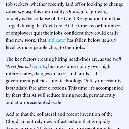
Job seekers, whether recently laid off or looking to change
careers, grasp this new reality. One sign of growing
anxiety is the collapse of the Great Resignation trend that
surged during the Covid era. At the time, record numbers
of employees quit their jobs, confident they could easily
find new work. That
indicator
has fallen below its 2019
level as more people cling to their jobs.
The key factors creating hiring headwinds are, as the
Wall
Street Journal
reports
, business uncertainty over high
interest rates, changes in taxes, and tariffs—all
government policies—not technology. Policy uncertainty
is standard fare after elections. This time, it’s accompanied
by fears that AI will reduce hiring needs, permanently
and at unprecedented scale.
Add to that the collateral and recent invention of the
Cloud, an entirely new infrastructure that is rapidly
democratizing AI. Every infrastructure revolution has far-