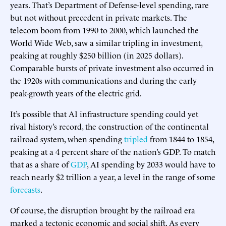
years. That’s Department of Defense-level spending, rare
but not without precedent in private markets. The
telecom boom from 1990 to 2000, which launched the
World Wide Web, saw a similar tripling in investment,
peaking at roughly $250 billion (in 2025 dollars).
Comparable bursts of private investment also occurred in
the 1920s with communications and during the early
peak-growth years of the electric grid.
It’s possible that AI infrastructure spending could yet
rival history’s record, the construction of the continental
railroad system, when spending
tripled
from 1844 to 1854,
peaking at a 4 percent share of the nation’s GDP. To match
that as a share of
GDP
, AI spending by 2033 would have to
reach nearly $2 trillion a year, a level in the range of some
forecasts
.
Of course, the disruption brought by the railroad era
marked a tectonic economic and social shift. As every