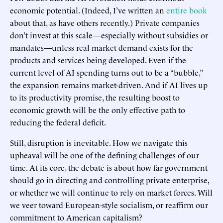
economic potential. (Indeed, I’ve written an
entire book
about that, as have others recently.) Private companies
don’t invest at this scale—especially without subsidies or
mandates—unless real market demand exists for the
products and services being developed. Even if the
current level of AI spending turns out to be a “bubble,”
the expansion remains market-driven. And if AI lives up
to its productivity promise, the resulting boost to
economic growth will be the only effective path to
reducing the federal deficit.
Still, disruption is inevitable. How we navigate this
upheaval will be one of the defining challenges of our
time. At its core, the debate is about how far government
should go in directing and controlling private enterprise,
or whether we will continue to rely on market forces. Will
we veer toward European-style socialism, or reaffirm our
commitment to American capitalism?