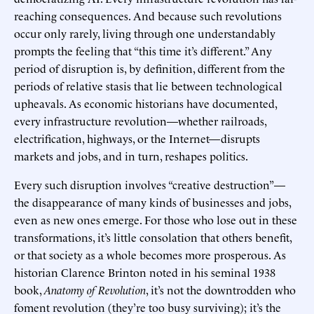
reaching consequences. And because such revolutions
occur only rarely, living through one understandably
prompts the feeling that “this time it’s different.” Any
period of disruption is, by definition, different from the
periods of relative stasis that lie between technological
upheavals. As economic historians have documented,
every infrastructure revolution—whether railroads,
electrification, highways, or the Internet—disrupts
markets and jobs, and in turn, reshapes politics.
Every such disruption involves “creative destruction”—
the disappearance of many kinds of businesses and jobs,
even as new ones emerge. For those who lose out in these
transformations, it’s little consolation that others benefit,
or that society as a whole becomes more prosperous. As
historian Clarence Brinton noted in his seminal 1938
book,
Anatomy of Revolution
, it’s not the downtrodden who
foment revolution (they’re too busy surviving); it’s the