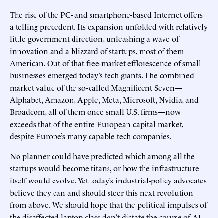
The rise of the PC- and smartphone-based Internet offers
a telling precedent. Its expansion unfolded with relatively
little government direction, unleashing a wave of
innovation and a blizzard of startups, most of them
American. Out of that free-market efflorescence of small
businesses emerged today’s tech giants. The combined
market value of the so-called Magnificent Seven—
Alphabet, Amazon, Apple, Meta, Microsoft, Nvidia, and
Broadcom, all of them once small U.S. firms—now
exceeds that of the entire European capital market,
despite Europe’s many capable tech companies.
No planner could have predicted which among all the
startups would become titans, or how the infrastructure
itself would evolve. Yet today’s industrial-policy advocates
believe they can and should steer this next revolution
from above. We should hope that the political impulses of
the disaffected laptop class don’t dictate the course of AI.