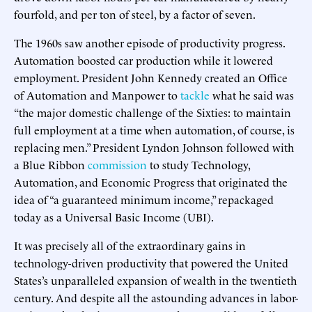
fourfold, and per ton of steel, by a factor of seven.
The 1960s saw another episode of productivity progress.
Automation boosted car production while it lowered
employment. President John Kennedy created an Office
of Automation and Manpower to
tackle
what he said was
“the major domestic challenge of the Sixties: to maintain
full employment at a time when automation, of course, is
replacing men.” President Lyndon Johnson followed with
a Blue Ribbon
commission
to study Technology,
Automation, and Economic Progress that originated the
idea of “a guaranteed minimum income,” repackaged
today as a Universal Basic Income (UBI).
It was precisely all of the extraordinary gains in
technology-driven productivity that powered the United
States’s unparalleled expansion of wealth in the twentieth
century. And despite all the astounding advances in labor-