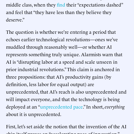
middle class, when they
find
their “expectations dashed”
and feel that “they have less than they believe they
deserve.”
The question is whether we’re entering a period that
echoes earlier technological revolutions—ones we’ve
muddled through reasonably well—or whether AI
represents something truly unique. Alarmists warn that
AI is “disrupting labor at a speed and scale unseen in
prior industrial revolutions.” This claim is anchored in
three propositions: that AI’s productivity gains (by
definition, less labor for equal output) are
unprecedented, that AI’s reach is also unprecedented and
will impact everyone, and that the technology is being
deployed at an “
unprecedented pace
.” In short,
everything
about it is unprecedented.
First, let’s set aside the notion that the invention of the AI
chip itself proves an “accelerating pace of innovation.”