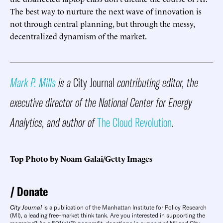
The best way to nurture the next wave of innovation is
not through central planning, but through the messy,
decentralized dynamism of the market.
Mark P. Mills
is a
City Journal
contributing editor, the
executive director of the National Center for Energy
Analytics, and author of
The Cloud Revolution
.
Top Photo by Noam Galai/Getty Images
Donate
City Journal
is a publication of the Manhattan Institute for Policy Research
(MI), a leading free-market think tank. Are you interested in supporting the