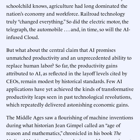
schoolchild knows, agriculture had long dominated the
nation’s economy and workforce. Railroad technology
truly “changed everything.” So did the electric motor, the
telegraph, the automobile . . . and, in time, so will the AI-
infused Cloud.
But what about the central claim that AI promises
unmatched productivity and an unprecedented ability to
replace human labor? So far, the productivity gains
attributed to AI, as reflected in the layoff levels cited by
CEOs, remain modest by historical standards. Few AI
applications have yet achieved the kinds of transformative
productivity leaps seen in past technological revolutions,
which repeatedly delivered astonishing economic gains.
The Middle Ages saw a flourishing of machine inventions
during what historian Jean Gimpel called an “age of
reason and mathematics,” chronicled in his book
The