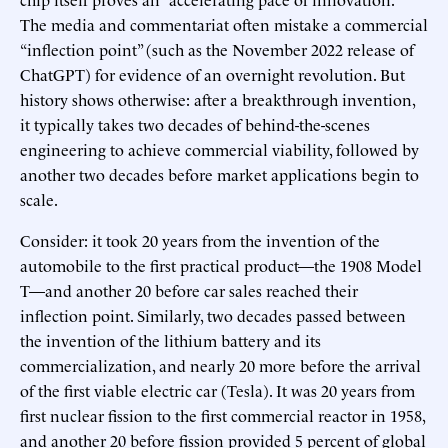
The media and commentariat often mistake a commercial
“inflection point” (such as the November 2022 release of
ChatGPT) for evidence of an overnight revolution. But
history shows otherwise: after a breakthrough invention,
it typically takes two decades of behind-the-scenes
engineering to achieve commercial viability, followed by
another two decades before market applications begin to
scale.
Consider: it took 20 years from the invention of the
automobile to the first practical product—the 1908 Model
T—and another 20 before car sales reached their
inflection point. Similarly, two decades passed between
the invention of the lithium battery and its
commercialization, and nearly 20 more before the arrival
of the first viable electric car (Tesla). It was 20 years from
first nuclear fission to the first commercial reactor in 1958,
and another 20 before fission provided 5 percent of global