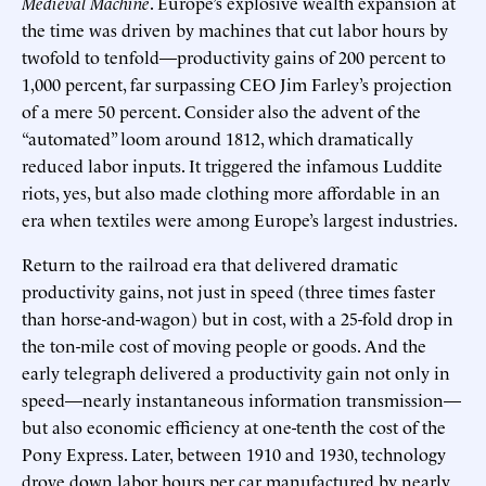
Medieval Machine
. Europe’s explosive wealth expansion at
the time was driven by machines that cut labor hours by
twofold to tenfold—productivity gains of 200 percent to
1,000 percent, far surpassing CEO Jim Farley’s projection
of a mere 50 percent. Consider also the advent of the
“automated” loom around 1812, which dramatically
reduced labor inputs. It triggered the infamous Luddite
riots, yes, but also made clothing more affordable in an
era when textiles were among Europe’s largest industries.
Return to the railroad era that delivered dramatic
productivity gains, not just in speed (three times faster
than horse-and-wagon) but in cost, with a 25-fold drop in
the ton-mile cost of moving people or goods. And the
early telegraph delivered a productivity gain not only in
speed—nearly instantaneous information transmission—
but also economic efficiency at one-tenth the cost of the
Pony Express. Later, between 1910 and 1930, technology
drove down labor hours per car manufactured by nearly