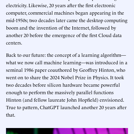
electricity. Likewise, 20 years after the first electronic
computer, commercial machines began appearing in the
mid-1950s; two decades later came the desktop computing
boom and the invention of the Internet, followed by
another 20 before the emergence of the first Cloud data
centers.
Back to our future: the concept of a learning algorithm—
what we now call machine learning—was introduced in a
seminal 1986 paper coauthored by Geoffrey Hinton, who
went on to share the 2024 Nobel Prize in Physics. It took
two decades before silicon hardware became powerful
enough to perform the massively parallel functions
Hinton (and fellow laureate John Hopfield) envisioned.
True to pattern, ChatGPT launched another 20 years after
that.