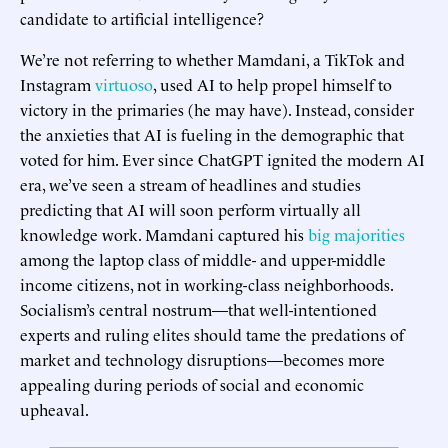
candidate to artificial intelligence?
We’re not referring to whether Mamdani, a TikTok and
Instagram
virtuoso
, used AI to help propel himself to
victory in the primaries (he may have). Instead, consider
the anxieties that AI is fueling in the demographic that
voted for him. Ever since ChatGPT ignited the modern AI
era, we’ve seen a stream of headlines and studies
predicting that AI will soon perform virtually all
knowledge work. Mamdani captured his
big majorities
among the laptop class of middle- and upper-middle
income citizens, not in working-class neighborhoods.
Socialism’s central nostrum—that well-intentioned
experts and ruling elites should tame the predations of
market and technology disruptions—becomes more
appealing during periods of social and economic
upheaval.