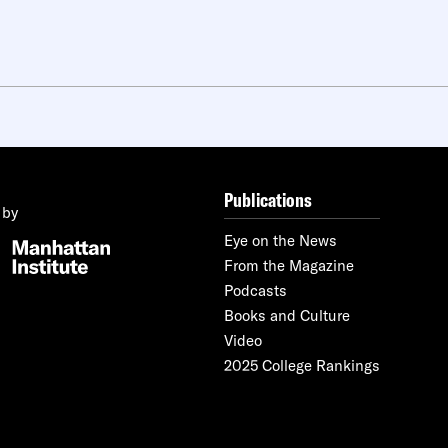
Publications
 by
Eye on the News
From the Magazine
Podcasts
Books and Culture
Video
2025 College Rankings