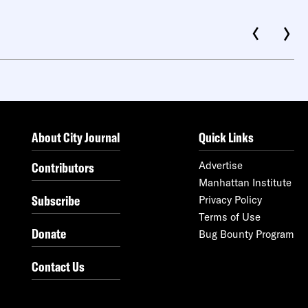
About City Journal
Quick Links
Contributors
Advertise
Manhattan Institute
Subscribe
Privacy Policy
Terms of Use
Donate
Bug Bounty Program
Contact Us