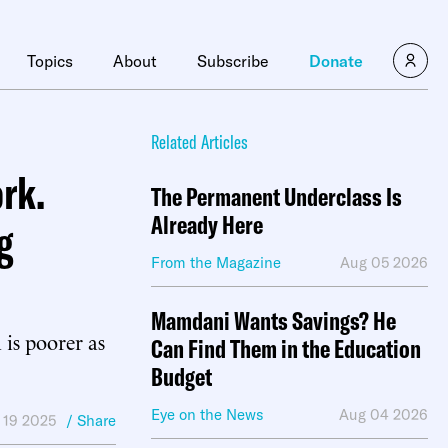
×
Topics
About
Subscribe
Donate
Related Articles
rk.
The Permanent Underclass Is
Already Here
g
From the Magazine
Aug 05 2026
Mamdani Wants Savings? He
 is poorer as
Can Find Them in the Education
Budget
Eye on the News
Aug 04 2026
 19 2025
/ Share