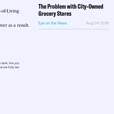
The Problem with City-Owned
-of-Living
Grocery Stores
Eye on the News
Aug 04 2026
er as a result.
k tank. Are you
l are fully tax-