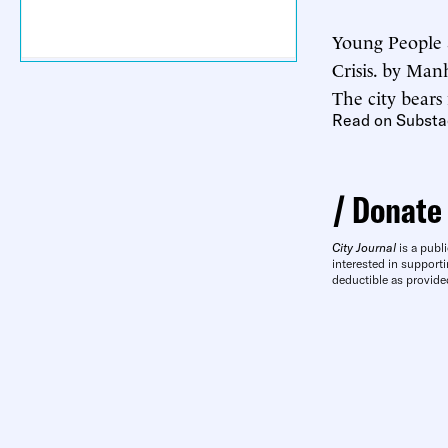
Young People 
Crisis. by Man
The city bears
Read on Substa
Donate
City Journal
is a publi
interested in supporti
deductible as provide