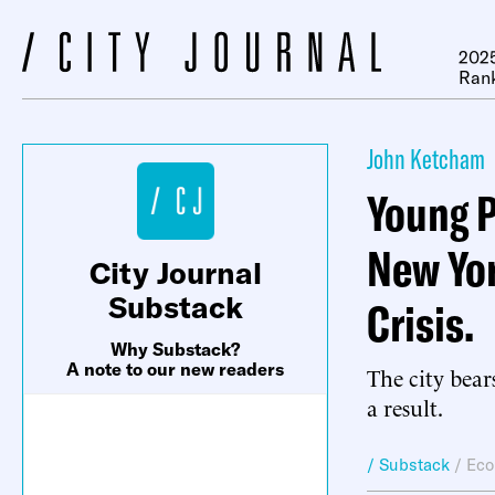
2025
Ran
John Ketcham
Young P
New Yor
City Journal
Substack
Crisis.
Why Substack?
A note to our new readers
The city bear
a result.
/ Substack
/
Eco