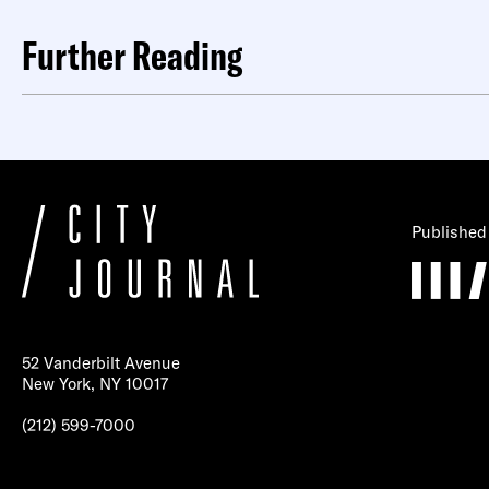
Further Reading
Published
52 Vanderbilt Avenue
New York, NY 10017
(212) 599-7000