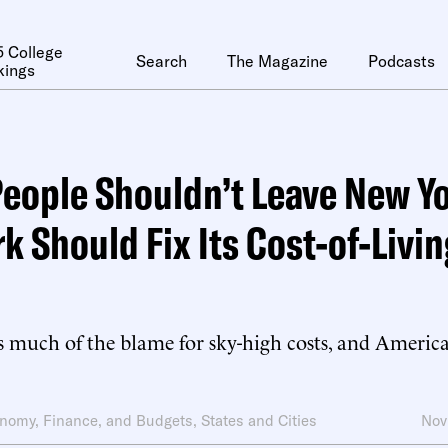
 College
Search
The Magazine
Podcasts
kings
eople Shouldn’t Leave New Yo
k Should Fix Its Cost-of-Livin
s much of the blame for sky-high costs, and America
nomy, Finance, and Budgets
,
States and Cities
Nov