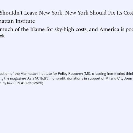
Shouldn’t Leave New York. New York Should Fix Its Cost
hattan Institute
 much of the blame for sky-high costs, and America is poor
ck
cation of the Manhattan Institute for Policy Research (MI), a leading free-market thin
ng the magazine? As a 501(c)(3) nonprofit, donations in support of MI and City Journa
d by law (EIN #13-2912529).