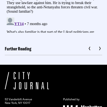
Further Reading
52 Vanderbilt Avenue
Published by
New York, NY 10017