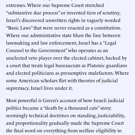
extremes. Where our Supreme Court stretched
“substantive due process” or invented tiers of scrutiny,
Israel’s discovered unwritten rights in vaguely worded
“Basic Laws” that were never enacted as a constitution.
Where our administrative state blurs the line between
lawmaking and law enforcement, Israel has a “Legal
Counsel to the Government” who operates as an
unelected veto player over the elected cabinet, backed by
a court that treats legal bureaucrats as Platonic guardians
and elected politicians as presumptive malefactors. Where
some American scholars flirt with theories of judicial
supremacy, Israel lives under it.
Most powerful is Green’s account of how Israeli judicial
politics became a “death by a thousand cuts” story:
seemingly technical doctrines on standing, justiciability,
and proportionality gradually made the Supreme Court
the final word on everything from welfare eligibility to