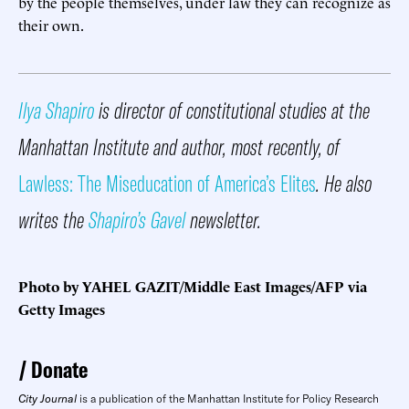
by the people themselves, under law they can recognize as
their own.
Ilya Shapiro
is director of constitutional studies at the
Manhattan Institute and author, most recently, of
Lawless: The Miseducation of America’s Elites
. He also
writes the
Shapiro’s Gavel
newsletter.
Photo by YAHEL GAZIT/Middle East Images/AFP via
Getty Images
Donate
City Journal
is a publication of the Manhattan Institute for Policy Research