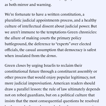
as both mirror and warning.
We’re fortunate to have a written constitution, a
pluralistic judicial appointments process, and a healthy
culture of intellectual dissent about judicial power. But
we aren’t immune to the temptations Green chronicles:
the allure of making courts the primary policy
battleground, the deference to “experts” over elected
officials, the casual assumption that democracy is safest
when insulated from the
demos
.
Green closes by urging Israelis to reclaim their
constitutional future through a constituent assembly or
other process that would enjoy popular legitimacy, not
more judicial improvisation. American readers should
draw a parallel lesson: the rule of law ultimately depends
not on robed guardians, but on a political culture that
insists that the most consequential questions be resolved