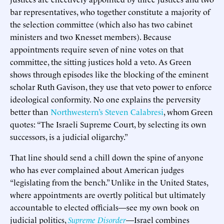
bar representatives, who together constitute a majority of
the selection committee (which also has two cabinet
ministers and two Knesset members). Because
appointments require seven of nine votes on that
committee, the sitting justices hold a veto. As Green
shows through episodes like the blocking of the eminent
scholar Ruth Gavison, they use that veto power to enforce
ideological conformity. No one explains the perversity
better than
Northwestern’s Steven Calabresi
, whom Green
quotes: “The Israeli Supreme Court, by selecting its own
successors, is a judicial oligarchy.”
That line should send a chill down the spine of anyone
who has ever complained about American judges
“legislating from the bench.” Unlike in the United States,
where appointments are overtly political but ultimately
accountable to elected officials—see my own book on
judicial politics,
Supreme Disorder
—Israel combines