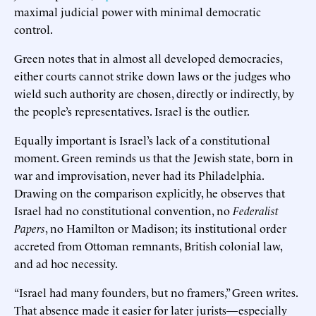
maximal judicial power with minimal democratic
control.
Green notes that in almost all developed democracies,
either courts cannot strike down laws or the judges who
wield such authority are chosen, directly or indirectly, by
the people’s representatives. Israel is the outlier.
Equally important is Israel’s lack of a constitutional
moment. Green reminds us that the Jewish state, born in
war and improvisation, never had its Philadelphia.
Drawing on the comparison explicitly, he observes that
Israel had no constitutional convention, no
Federalist
Papers
, no Hamilton or Madison; its institutional order
accreted from Ottoman remnants, British colonial law,
and ad hoc necessity.
“Israel had many founders, but no framers,” Green writes.
That absence made it easier for later jurists—especially