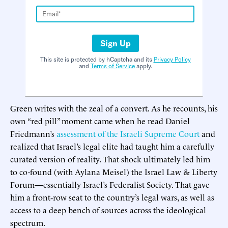
Sign Up
This site is protected by hCaptcha and its
Privacy Policy
and
Terms of Service
apply.
Green writes with the zeal of a convert. As he recounts, his
own “red pill” moment came when he read Daniel
Friedmann’s
assessment of the Israeli Supreme Court
and
realized that Israel’s legal elite had taught him a carefully
curated version of reality. That shock ultimately led him
to co-found (with Aylana Meisel) the Israel Law & Liberty
Forum—essentially Israel’s Federalist Society. That gave
him a front‑row seat to the country’s legal wars, as well as
access to a deep bench of sources across the ideological
spectrum.