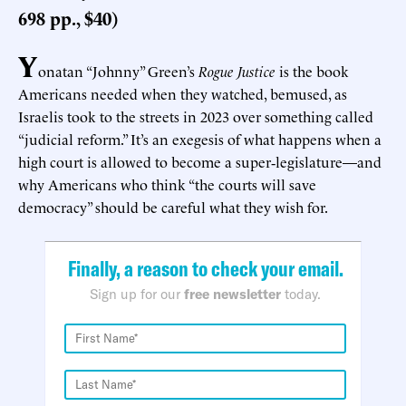
698 pp., $40)
Y
onatan “Johnny” Green’s
Rogue Justice
is the book
Americans needed when they watched, bemused, as
Israelis took to the streets in 2023 over something called
“judicial reform.” It’s an exegesis of what happens when a
high court is allowed to become a super‑legislature—and
why Americans who think “the courts will save
democracy” should be careful what they wish for.
Finally, a reason to check your email.
Sign up for our
free newsletter
today.