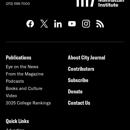
(212) 599-7000
Publications
About City Journal
Eye on the News
Contributors
From the Magazine
Subscribe
Podcasts
Books and Culture
Donate
Video
Contact Us
2025 College Rankings
Quick Links