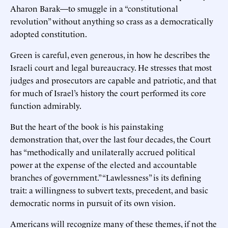
Aharon Barak—to smuggle in a “constitutional
revolution” without anything so crass as a democratically
adopted constitution.
Green is careful, even generous, in how he describes the
Israeli court and legal bureaucracy. He stresses that most
judges and prosecutors are capable and patriotic, and that
for much of Israel’s history the court performed its core
function admirably.
But the heart of the book is his painstaking
demonstration that, over the last four decades, the Court
has “methodically and unilaterally accrued political
power at the expense of the elected and accountable
branches of government.” “Lawlessness” is its defining
trait: a willingness to subvert texts, precedent, and basic
democratic norms in pursuit of its own vision.
Americans will recognize many of these themes, if not the