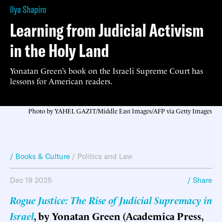
Ilya Shapiro
Learning from Judicial Activism
in the Holy Land
Yonatan Green’s book on the Israeli Supreme Court has
lessons for American readers.
Photo by YAHEL GAZIT/Middle East Images/AFP via Getty Images
/ Books & Culture
/
Politics and Law
Dec 19 2025
/ Share
Rogue Justice: The Rise of Judicial Supremacy in
Israel
, by Yonatan Green (Academica Press,