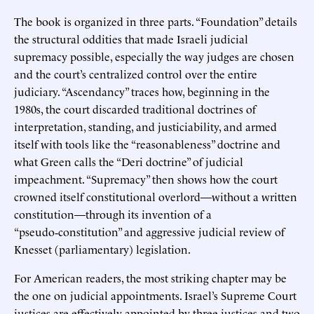
The book is organized in three parts. “Foundation” details
the structural oddities that made Israeli judicial
supremacy possible, especially the way judges are chosen
and the court’s centralized control over the entire
judiciary. “Ascendancy” traces how, beginning in the
1980s, the court discarded traditional doctrines of
interpretation, standing, and justiciability, and armed
itself with tools like the “reasonableness” doctrine and
what Green calls the “Deri doctrine” of judicial
impeachment. “Supremacy” then shows how the court
crowned itself constitutional overlord—without a written
constitution—through its invention of a
“pseudo‑constitution” and aggressive judicial review of
Knesset (parliamentary) legislation.
For American readers, the most striking chapter may be
the one on judicial appointments. Israel’s Supreme Court
justices are effectively appointed by three justices and two