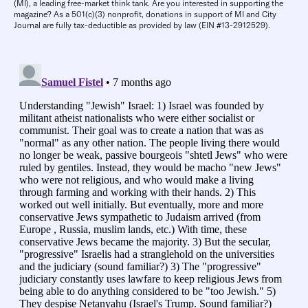
(MI), a leading free-market think tank. Are you interested in supporting the
magazine? As a 501(c)(3) nonprofit, donations in support of MI and City
Journal are fully tax-deductible as provided by law (EIN #13-2912529).