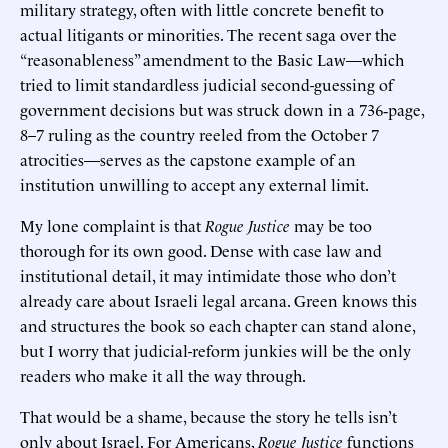
military strategy, often with little concrete benefit to
actual litigants or minorities. The recent saga over the
“reasonableness” amendment to the Basic Law—which
tried to limit standardless judicial second-guessing of
government decisions but was struck down in a 736‑page,
8–7 ruling as the country reeled from the October 7
atrocities—serves as the capstone example of an
institution unwilling to accept any external limit.
My lone complaint is that
Rogue Justice
may be too
thorough for its own good. Dense with case law and
institutional detail, it may intimidate those who don’t
already care about Israeli legal arcana. Green knows this
and structures the book so each chapter can stand alone,
but I worry that judicial-reform junkies will be the only
readers who make it all the way through.
That would be a shame, because the story he tells isn’t
only about Israel. For Americans,
Rogue Justice
functions