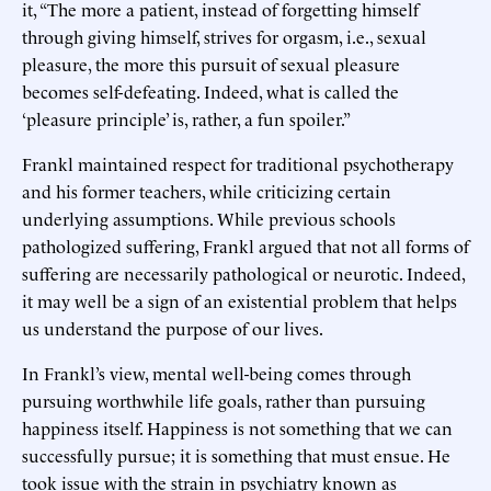
it, “The more a patient, instead of forgetting himself
through giving himself, strives for orgasm, i.e., sexual
pleasure, the more this pursuit of sexual pleasure
becomes self-defeating. Indeed, what is called the
‘pleasure principle’ is, rather, a fun spoiler.”
Frankl maintained respect for traditional psychotherapy
and his former teachers, while criticizing certain
underlying assumptions. While previous schools
pathologized suffering, Frankl argued that not all forms of
suffering are necessarily pathological or neurotic. Indeed,
it may well be a sign of an existential problem that helps
us understand the purpose of our lives.
In Frankl’s view, mental well-being comes through
pursuing worthwhile life goals, rather than pursuing
happiness itself. Happiness is not something that we can
successfully pursue; it is something that must ensue. He
took issue with the strain in psychiatry known as