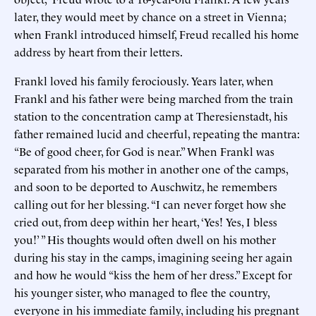
later, they would meet by chance on a street in Vienna;
when Frankl introduced himself, Freud recalled his home
address by heart from their letters.
Frankl loved his family ferociously. Years later, when
Frankl and his father were being marched from the train
station to the concentration camp at Theresienstadt, his
father remained lucid and cheerful, repeating the mantra:
“Be of good cheer, for God is near.” When Frankl was
separated from his mother in another one of the camps,
and soon to be deported to Auschwitz, he remembers
calling out for her blessing. “I can never forget how she
cried out, from deep within her heart, ‘Yes! Yes, I bless
you!’ ” His thoughts would often dwell on his mother
during his stay in the camps, imagining seeing her again
and how he would “kiss the hem of her dress.” Except for
his younger sister, who managed to flee the country,
everyone in his immediate family, including his pregnant