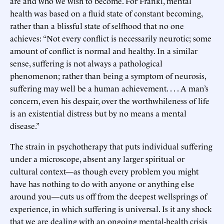
are and who we wish to become. For Frankl, mental
health was based on a fluid state of constant becoming,
rather than a blissful state of selfhood that no one
achieves: “Not every conflict is necessarily neurotic; some
amount of conflict is normal and healthy. In a similar
sense, suffering is not always a pathological
phenomenon; rather than being a symptom of neurosis,
suffering may well be a human achievement. . . . A man’s
concern, even his despair, over the worthwhileness of life
is an existential distress but by no means a mental
disease.”
The strain in psychotherapy that puts individual suffering
under a microscope, absent any larger spiritual or
cultural context—as though every problem you might
have has nothing to do with anyone or anything else
around you—cuts us off from the deepest wellsprings of
experience, in which suffering is universal. Is it any shock
that we are dealing with an ongoing mental-health crisis