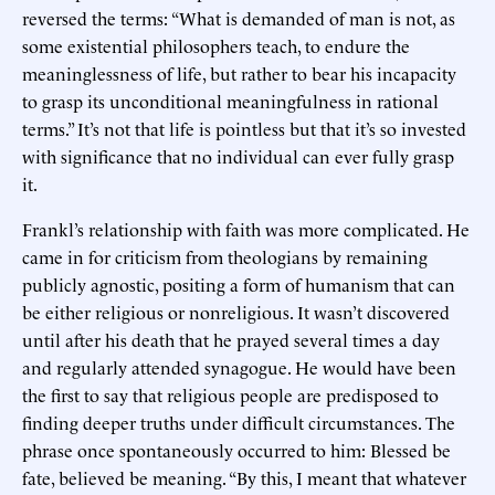
reversed the terms: “What is demanded of man is not, as
some existential philosophers teach, to endure the
meaninglessness of life, but rather to bear his incapacity
to grasp its unconditional meaningfulness in rational
terms.” It’s not that life is pointless but that it’s so invested
with significance that no individual can ever fully grasp
it.
Frankl’s relationship with faith was more complicated. He
came in for criticism from theologians by remaining
publicly agnostic, positing a form of humanism that can
be either religious or nonreligious. It wasn’t discovered
until after his death that he prayed several times a day
and regularly attended synagogue. He would have been
the first to say that religious people are predisposed to
finding deeper truths under difficult circumstances. The
phrase once spontaneously occurred to him: Blessed be
fate, believed be meaning. “By this, I meant that whatever