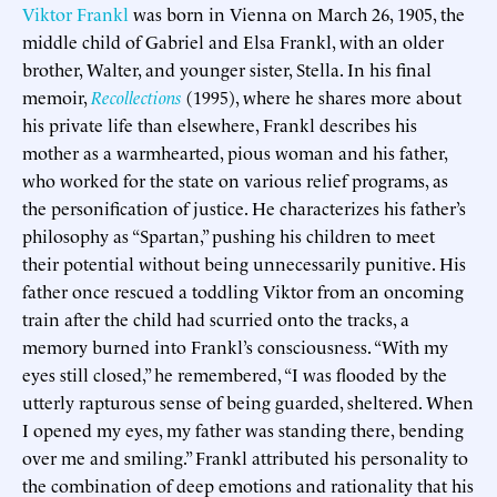
V
iktor Frankl
was born in Vienna on March 26, 1905, the
middle child of Gabriel and Elsa Frankl, with an older
brother, Walter, and younger sister, Stella. In his final
memoir,
Recollections
(1995), where he shares more about
his private life than elsewhere, Frankl describes his
mother as a warmhearted, pious woman and his father,
who worked for the state on various relief programs, as
the personification of justice. He characterizes his father’s
philosophy as “Spartan,” pushing his children to meet
their potential without being unnecessarily punitive. His
father once rescued a toddling Viktor from an oncoming
train after the child had scurried onto the tracks, a
memory burned into Frankl’s consciousness. “With my
eyes still closed,” he remembered, “I was flooded by the
utterly rapturous sense of being guarded, sheltered. When
I opened my eyes, my father was standing there, bending
over me and smiling.” Frankl attributed his personality to
the combination of deep emotions and rationality that his