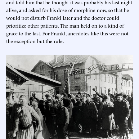
and told him that he thought it was probably his last night
alive, and asked for his dose of morphine now, so that he
would not disturb Frankl later and the doctor could
prioritize other patients. The man held on to a kind of
grace to the last. For Frankl, anecdotes like this were not
the exception but the rule.