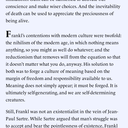
conscience and make wiser choices. And the inevitability
of death can be used to appreciate the preciousness of
being alive.
F
rankl’s contentions with modern culture were twofold:
the nihilism of the modern age, in which nothing means
anything, so you might as well do whatever; and the
reductionism that removes will from the equation so that
it doesn’t matter what you do, anyway. His solution to
both was to forge a culture of meaning based on the
margin of freedom and responsibility available to us.
Meaning does not simply appear; it must be forged. It is
ultimately self-generating, and we are self-determining
creatures.
Still, Frankl was not an existentialist in the vein of Jean-
Paul Sartre. While Sartre argued that man’s struggle was
to accept and bear the pointlessness of existence, Frankl