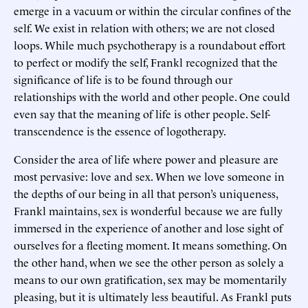
emerge in a vacuum or within the circular confines of the
self. We exist in relation with others; we are not closed
loops. While much psychotherapy is a roundabout effort
to perfect or modify the self, Frankl recognized that the
significance of life is to be found through our
relationships with the world and other people. One could
even say that the meaning of life is other people. Self-
transcendence is the essence of logotherapy.
Consider the area of life where power and pleasure are
most pervasive: love and sex. When we love someone in
the depths of our being in all that person’s uniqueness,
Frankl maintains, sex is wonderful because we are fully
immersed in the experience of another and lose sight of
ourselves for a fleeting moment. It means something. On
the other hand, when we see the other person as solely a
means to our own gratification, sex may be momentarily
pleasing, but it is ultimately less beautiful. As Frankl puts