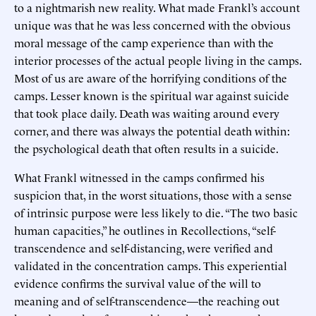
to a nightmarish new reality. What made Frankl’s account
unique was that he was less concerned with the obvious
moral message of the camp experience than with the
interior processes of the actual people living in the camps.
Most of us are aware of the horrifying conditions of the
camps. Lesser known is the spiritual war against suicide
that took place daily. Death was waiting around every
corner, and there was always the potential death within:
the psychological death that often results in a suicide.
What Frankl witnessed in the camps confirmed his
suspicion that, in the worst situations, those with a sense
of intrinsic purpose were less likely to die. “The two basic
human capacities,” he outlines in Recollections, “self-
transcendence and self-distancing, were verified and
validated in the concentration camps. This experiential
evidence confirms the survival value of the will to
meaning and of self-transcendence—the reaching out