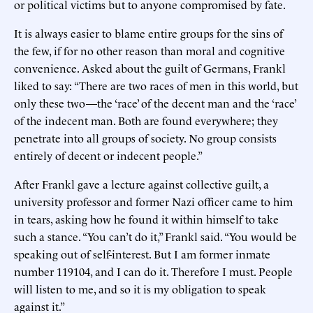
or political victims but to anyone compromised by fate.
It is always easier to blame entire groups for the sins of
the few, if for no other reason than moral and cognitive
convenience. Asked about the guilt of Germans, Frankl
liked to say: “There are two races of men in this world, but
only these two—the ‘race’ of the decent man and the ‘race’
of the indecent man. Both are found everywhere; they
penetrate into all groups of society. No group consists
entirely of decent or indecent people.”
After Frankl gave a lecture against collective guilt, a
university professor and former Nazi officer came to him
in tears, asking how he found it within himself to take
such a stance. “You can’t do it,” Frankl said. “You would be
speaking out of self-interest. But I am former inmate
number 119104, and I can do it. Therefore I must. People
will listen to me, and so it is my obligation to speak
against it.”