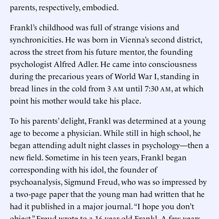
parents, respectively, embodied.
Frankl’s childhood was full of strange visions and
synchronicities. He was born in Vienna’s second district,
across the street from his future mentor, the founding
psychologist Alfred Adler. He came into consciousness
during the precarious years of World War I, standing in
bread lines in the cold from 3
until 7:30
, at which
AM
AM
point his mother would take his place.
To his parents’ delight, Frankl was determined at a young
age to become a physician. While still in high school, he
began attending adult night classes in psychology—then a
new field. Sometime in his teen years, Frankl began
corresponding with his idol, the founder of
psychoanalysis, Sigmund Freud, who was so impressed by
a two-page paper that the young man had written that he
had it published in a major journal. “I hope you don’t
object,” Freud wrote to a 16-year-old Frankl. A few years