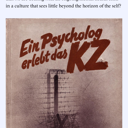
in a culture that sees little beyond the horizon of the self?