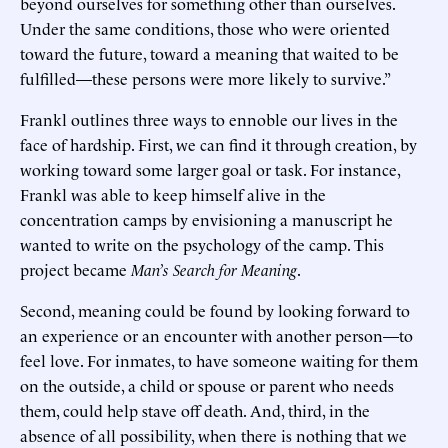
beyond ourselves for something other than ourselves.
Under the same conditions, those who were oriented
toward the future, toward a meaning that waited to be
fulfilled—these persons were more likely to survive.”
Frankl outlines three ways to ennoble our lives in the
face of hardship. First, we can find it through creation, by
working toward some larger goal or task. For instance,
Frankl was able to keep himself alive in the
concentration camps by envisioning a manuscript he
wanted to write on the psychology of the camp. This
project became
Man’s Search for Meaning
.
Second, meaning could be found by looking forward to
an experience or an encounter with another person—to
feel love. For inmates, to have someone waiting for them
on the outside, a child or spouse or parent who needs
them, could help stave off death. And, third, in the
absence of all possibility, when there is nothing that we