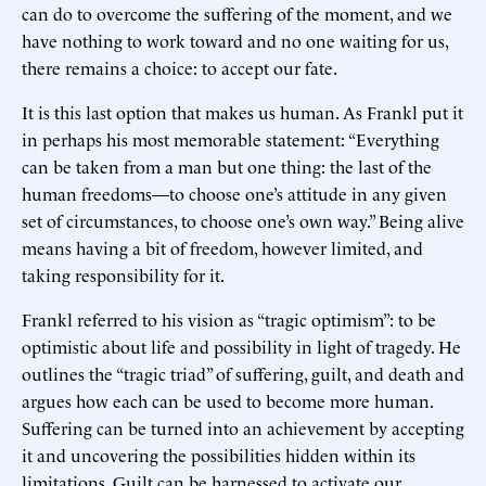
can do to overcome the suffering of the moment, and we
have nothing to work toward and no one waiting for us,
there remains a choice: to accept our fate.
It is this last option that makes us human. As Frankl put it
in perhaps his most memorable statement: “Everything
can be taken from a man but one thing: the last of the
human freedoms—to choose one’s attitude in any given
set of circumstances, to choose one’s own way.” Being alive
means having a bit of freedom, however limited, and
taking responsibility for it.
Frankl referred to his vision as “tragic optimism”: to be
optimistic about life and possibility in light of tragedy. He
outlines the “tragic triad” of suffering, guilt, and death and
argues how each can be used to become more human.
Suffering can be turned into an achievement by accepting
it and uncovering the possibilities hidden within its
limitations. Guilt can be harnessed to activate our