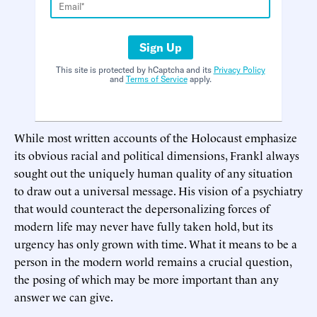
Sign Up
This site is protected by hCaptcha and its
Privacy Policy
and
Terms of Service
apply.
While most written accounts of the Holocaust emphasize
its obvious racial and political dimensions, Frankl always
sought out the uniquely human quality of any situation
to draw out a universal message. His vision of a psychiatry
that would counteract the depersonalizing forces of
modern life may never have fully taken hold, but its
urgency has only grown with time. What it means to be a
person in the modern world remains a crucial question,
the posing of which may be more important than any
answer we can give.