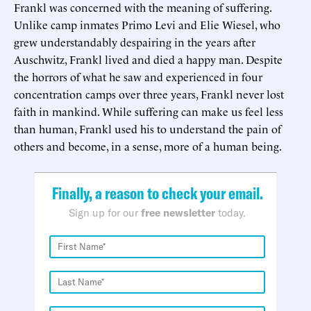
Frankl was concerned with the meaning of suffering.
Unlike camp inmates Primo Levi and Elie Wiesel, who
grew understandably despairing in the years after
Auschwitz, Frankl lived and died a happy man. Despite
the horrors of what he saw and experienced in four
concentration camps over three years, Frankl never lost
faith in mankind. While suffering can make us feel less
than human, Frankl used his to understand the pain of
others and become, in a sense, more of a human being.
Finally, a reason to check your email.
Sign up for our
free newsletter
today.