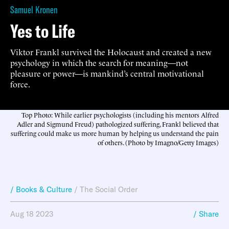
Samuel Kronen
Yes to Life
Viktor Frankl survived the Holocaust and created a new
psychology in which the search for meaning—not
pleasure or power—is mankind’s central motivational
force.
Top Photo: While earlier psychologists (including his mentors Alfred
Adler and Sigmund Freud) pathologized suffering, Frankl believed that
suffering could make us more human by helping us understand the pain
of others. (Photo by Imagno/Getty Images)
/ Books & Culture
/
The Social Order
Aug 18 2023
/ Share