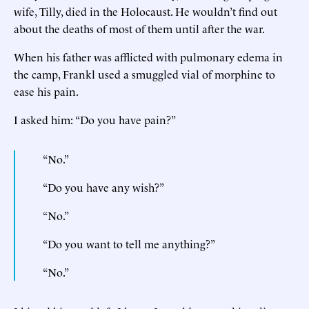
wife, Tilly, died in the Holocaust. He wouldn’t find out
about the deaths of most of them until after the war.
When his father was afflicted with pulmonary edema in
the camp, Frankl used a smuggled vial of morphine to
ease his pain.
I asked him: “Do you have pain?”
“No.”
“Do you have any wish?”
“No.”
“Do you want to tell me anything?”
“No.”