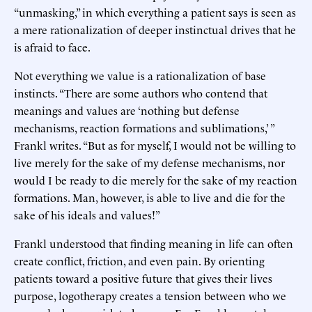
“unmasking,” in which everything a patient says is seen as
a mere rationalization of deeper instinctual drives that he
is afraid to face.
Not everything we value is a rationalization of base
instincts. “There are some authors who contend that
meanings and values are ‘nothing but defense
mechanisms, reaction formations and sublimations,’ ”
Frankl writes. “But as for myself, I would not be willing to
live merely for the sake of my defense mechanisms, nor
would I be ready to die merely for the sake of my reaction
formations. Man, however, is able to live and die for the
sake of his ideals and values!”
Frankl understood that finding meaning in life can often
create conflict, friction, and even pain. By orienting
patients toward a positive future that gives their lives
purpose, logotherapy creates a tension between who we