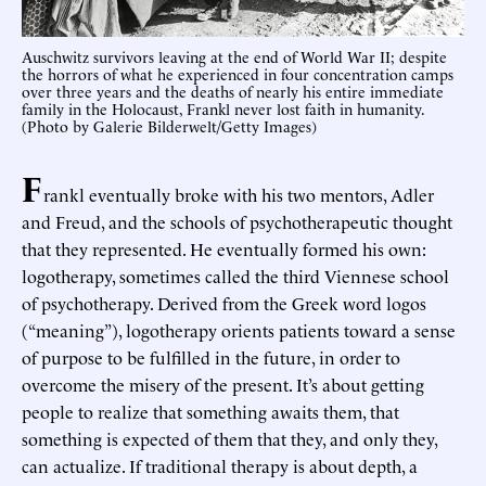
Auschwitz survivors leaving at the end of World War II; despite
the horrors of what he experienced in four concentration camps
over three years and the deaths of nearly his entire immediate
family in the Holocaust, Frankl never lost faith in humanity.
(Photo by Galerie Bilderwelt/Getty Images)
F
rankl eventually broke with his two mentors, Adler
and Freud, and the schools of psychotherapeutic thought
that they represented. He eventually formed his own:
logotherapy, sometimes called the third Viennese school
of psychotherapy. Derived from the Greek word logos
(“meaning”), logotherapy orients patients toward a sense
of purpose to be fulfilled in the future, in order to
overcome the misery of the present. It’s about getting
people to realize that something awaits them, that
something is expected of them that they, and only they,
can actualize. If traditional therapy is about depth, a