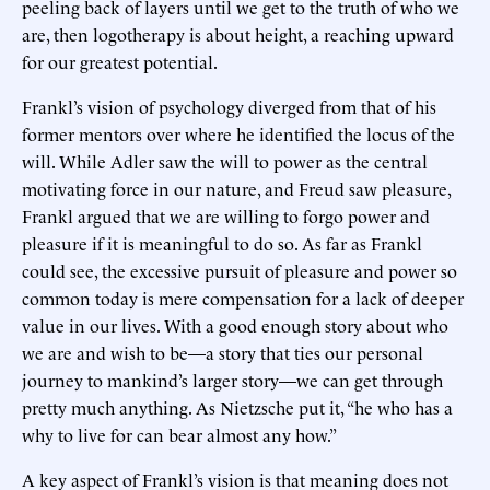
peeling back of layers until we get to the truth of who we
are, then logotherapy is about height, a reaching upward
for our greatest potential.
Frankl’s vision of psychology diverged from that of his
former mentors over where he identified the locus of the
will. While Adler saw the will to power as the central
motivating force in our nature, and Freud saw pleasure,
Frankl argued that we are willing to forgo power and
pleasure if it is meaningful to do so. As far as Frankl
could see, the excessive pursuit of pleasure and power so
common today is mere compensation for a lack of deeper
value in our lives. With a good enough story about who
we are and wish to be—a story that ties our personal
journey to mankind’s larger story—we can get through
pretty much anything. As Nietzsche put it, “he who has a
why to live for can bear almost any how.”
A key aspect of Frankl’s vision is that meaning does not