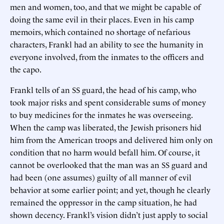
men and women, too, and that we might be capable of
doing the same evil in their places. Even in his camp
memoirs, which contained no shortage of nefarious
characters, Frankl had an ability to see the humanity in
everyone involved, from the inmates to the officers and
the capo.
Frankl tells of an SS guard, the head of his camp, who
took major risks and spent considerable sums of money
to buy medicines for the inmates he was overseeing.
When the camp was liberated, the Jewish prisoners hid
him from the American troops and delivered him only on
condition that no harm would befall him. Of course, it
cannot be overlooked that the man was an SS guard and
had been (one assumes) guilty of all manner of evil
behavior at some earlier point; and yet, though he clearly
remained the oppressor in the camp situation, he had
shown decency. Frankl’s vision didn’t just apply to social