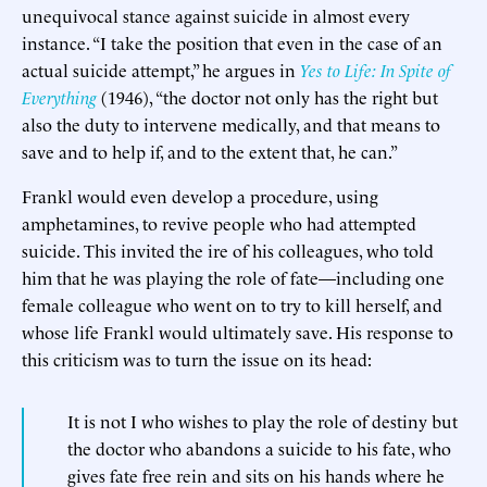
unequivocal stance against suicide in almost every
instance. “I take the position that even in the case of an
actual suicide attempt,” he argues in
Yes to Life: In Spite of
Everything
(1946), “the doctor not only has the right but
also the duty to intervene medically, and that means to
save and to help if, and to the extent that, he can.”
Frankl would even develop a procedure, using
amphetamines, to revive people who had attempted
suicide. This invited the ire of his colleagues, who told
him that he was playing the role of fate—including one
female colleague who went on to try to kill herself, and
whose life Frankl would ultimately save. His response to
this criticism was to turn the issue on its head:
It is not I who wishes to play the role of destiny but
the doctor who abandons a suicide to his fate, who
gives fate free rein and sits on his hands where he