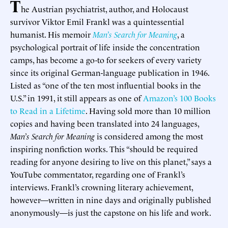
T
he Austrian psychiatrist, author, and Holocaust
survivor Viktor Emil Frankl was a quintessential
humanist. His memoir
Man’s Search for Meaning
, a
psychological portrait of life inside the concentration
camps, has become a go-to for seekers of every variety
since its original German-language publication in 1946.
Listed as “one of the ten most influential books in the
U.S.” in 1991, it still appears as one of
Amazon’s 100 Books
to Read in a Lifetime
. Having sold more than 10 million
copies and having been translated into 24 languages,
Man’s Search for Meaning
is considered among the most
inspiring nonfiction works. This “should be required
reading for anyone desiring to live on this planet,” says a
YouTube commentator, regarding one of Frankl’s
interviews. Frankl’s crowning literary achievement,
however—written in nine days and originally published
anonymously—is just the capstone on his life and work.