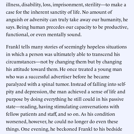
illness, disability, loss, imprisonment, sterility—to make a
case for the inherent sanctity of life. No amount of
anguish or adversity can truly take away our humanity, he
says. Being human precedes our capacity to be productive,
functional, or even mentally sound.
Frankl tells many stories of seemingly hopeless situations
in which a person was ultimately able to transcend his
circumstances—not by changing them but by changing
his attitude toward them. He once treated a young man
who was a successful advertiser before he became
paralyzed with a spinal tumor. Instead of falling into self-
pity and depression, the man achieved a sense of life and
purpose by doing everything he still could in his passive
state—reading, having stimulating conversations with
fellow patients and staff, and so on. As his condition
worsened, however, he could no longer do even these
things. One evening, he beckoned Frankl to his bedside