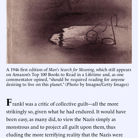
A 1946 first edition of
Man’s Search for Meaning
, which still appears
on Amazon’s Top 100 Books to Read in a Lifetime and, as one
commentator opined, “should be required reading for anyone
desiring to live on this planet.” (Photo by Imagno/Getty Images)
F
rankl was a critic of collective guilt—all the more
strikingly so, given what he had endured. It would have
been easy, as many did, to view the Nazis simply as
monstrous and to project all guilt upon them, thus
eluding the more terrifying reality that the Nazis were