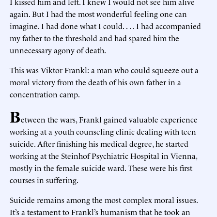
I kissed him and left. I knew I would not see him alive
again. But I had the most wonderful feeling one can
imagine. I had done what I could. . . . I had accompanied
my father to the threshold and had spared him the
unnecessary agony of death.
This was Viktor Frankl: a man who could squeeze out a
moral victory from the death of his own father in a
concentration camp.
B
etween the wars, Frankl gained valuable experience
working at a youth counseling clinic dealing with teen
suicide. After finishing his medical degree, he started
working at the Steinhof Psychiatric Hospital in Vienna,
mostly in the female suicide ward. These were his first
courses in suffering.
Suicide remains among the most complex moral issues.
It’s a testament to Frankl’s humanism that he took an