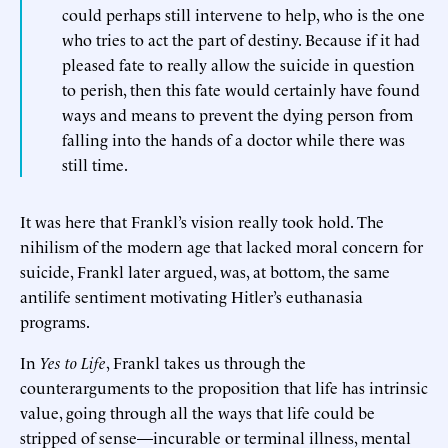
could perhaps still intervene to help, who is the one
who tries to act the part of destiny. Because if it had
pleased fate to really allow the suicide in question
to perish, then this fate would certainly have found
ways and means to prevent the dying person from
falling into the hands of a doctor while there was
still time.
It was here that Frankl’s vision really took hold. The
nihilism of the modern age that lacked moral concern for
suicide, Frankl later argued, was, at bottom, the same
antilife sentiment motivating Hitler’s euthanasia
programs.
In
Yes to Life
, Frankl takes us through the
counterarguments to the proposition that life has intrinsic
value, going through all the ways that life could be
stripped of sense—incurable or terminal illness, mental