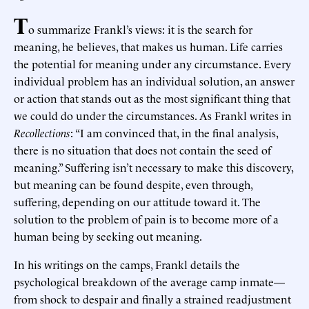
T
o summarize Frankl’s views: it is the search for
meaning, he believes, that makes us human. Life carries
the potential for meaning under any circumstance. Every
individual problem has an individual solution, an answer
or action that stands out as the most significant thing that
we could do under the circumstances. As Frankl writes in
Recollections
: “I am convinced that, in the final analysis,
there is no situation that does not contain the seed of
meaning.” Suffering isn’t necessary to make this discovery,
but meaning can be found despite, even through,
suffering, depending on our attitude toward it. The
solution to the problem of pain is to become more of a
human being by seeking out meaning.
In his writings on the camps, Frankl details the
psychological breakdown of the average camp inmate—
from shock to despair and finally a strained readjustment