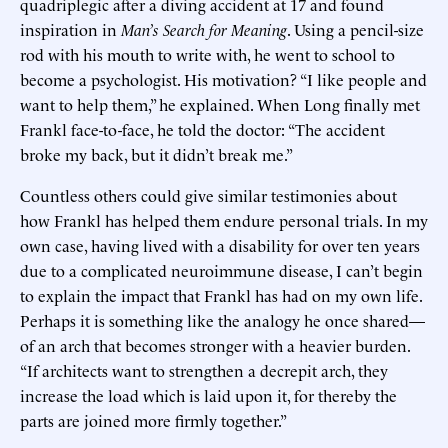
quadriplegic after a diving accident at 17 and found
inspiration in
Man’s Search for Meaning
. Using a pencil-size
rod with his mouth to write with, he went to school to
become a psychologist. His motivation? “I like people and
want to help them,” he explained. When Long finally met
Frankl face-to-face, he told the doctor: “The accident
broke my back, but it didn’t break me.”
Countless others could give similar testimonies about
how Frankl has helped them endure personal trials. In my
own case, having lived with a disability for over ten years
due to a complicated neuroimmune disease, I can’t begin
to explain the impact that Frankl has had on my own life.
Perhaps it is something like the analogy he once shared—
of an arch that becomes stronger with a heavier burden.
“If architects want to strengthen a decrepit arch, they
increase the load which is laid upon it, for thereby the
parts are joined more firmly together.”