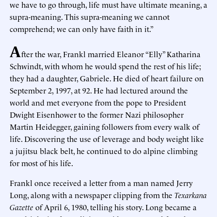
we have to go through, life must have ultimate meaning, a
supra-meaning. This supra-meaning we cannot
comprehend; we can only have faith in it.”
A
fter the war, Frankl married Eleanor “Elly” Katharina
Schwindt, with whom he would spend the rest of his life;
they had a daughter, Gabriele. He died of heart failure on
September 2, 1997, at 92. He had lectured around the
world and met everyone from the pope to President
Dwight Eisenhower to the former Nazi philosopher
Martin Heidegger, gaining followers from every walk of
life. Discovering the use of leverage and body weight like
a jujitsu black belt, he continued to do alpine climbing
for most of his life.
Frankl once received a letter from a man named Jerry
Long, along with a newspaper clipping from the
Texarkana
Gazette
of April 6, 1980, telling his story. Long became a