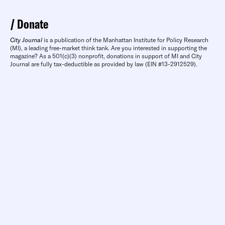
Donate
City Journal
is a publication of the Manhattan Institute for Policy Research
(MI), a leading free-market think tank. Are you interested in supporting the
magazine? As a 501(c)(3) nonprofit, donations in support of MI and City
Journal are fully tax-deductible as provided by law (EIN #13-2912529).