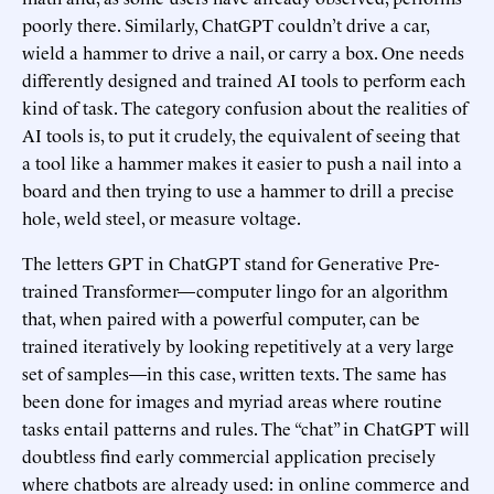
poorly there. Similarly, ChatGPT couldn’t drive a car,
wield a hammer to drive a nail, or carry a box. One needs
differently designed and trained AI tools to perform each
kind of task. The category confusion about the realities of
AI tools is, to put it crudely, the equivalent of seeing that
a tool like a hammer makes it easier to push a nail into a
board and then trying to use a hammer to drill a precise
hole, weld steel, or measure voltage.
The letters GPT in ChatGPT stand for Generative Pre-
trained Transformer—computer lingo for an algorithm
that, when paired with a powerful computer, can be
trained iteratively by looking repetitively at a very large
set of samples—in this case, written texts. The same has
been done for images and myriad areas where routine
tasks entail patterns and rules. The “chat” in ChatGPT will
doubtless find early commercial application precisely
where chatbots are already used: in online commerce and