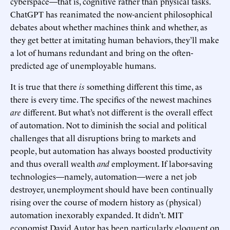
cyberspace—that is, cognitive rather than physical tasks.
ChatGPT has reanimated the now-ancient philosophical
debates about whether machines think and whether, as
they get better at imitating human behaviors, they’ll make
a lot of humans redundant and bring on the often-
predicted age of unemployable humans.
It is true that there
is
something different this time, as
there is every time. The specifics of the newest machines
are
different. But what’s not different is the overall effect
of automation. Not to diminish the social and political
challenges that all disruptions bring to markets and
people, but automation has always boosted productivity
and thus overall wealth
and
employment. If labor-saving
technologies—namely, automation—were a net job
destroyer, unemployment should have been continually
rising over the course of modern history as (physical)
automation inexorably expanded. It didn’t. MIT
economist David Autor has been particularly eloquent on