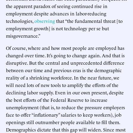
the apparent paradox of seeing continued rise in
employment despite advances in labor-reducing
technologies,
observing
that “the fundamental threat [to
employment growth] is not technology per se but
misgovernance.”
Of course, where and how most people are employed has
changed over time. It’s going to change again. And that is
disruptive. But the central and unprecedented difference
between our time and previous eras is the demographic
reality of a shrinking workforce. In the near future, we
will need lots of new tools to amplify the efforts of the
declining labor supply. Even in our own present, despite
the best efforts of the Federal Reserve to increase
unemployment (that is, to reduce the pressure employers
face to offer “inflationary” salaries to keep workers), job
openings still outnumber people available to fill them.
Demographics dictate that this gap will widen. Since most