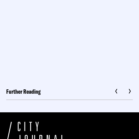
Further Reading