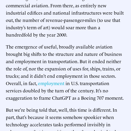
commercial aviation. From there, as entirely new
industrial edifices and national infrastructures were built
out, the number of revenue-passenger-miles (to use that
industry’s term of art) would soar more than a
hundredfold by the year 2000.
The emergence of useful, broadly available aviation
brought big shifts to the structure and nature of business
and employment in transportation. But it ended neither
the role of, nor the expansion of uses for, ships, trains, or
trucks; and it didn’t end employment in those sectors.
Overall, in fact,
employment
in U.S. transportation
services doubled by the turn of the century. It’s no
exaggeration to frame ChatGPT as a Boeing 707 moment.
But we’re being told that, well, this time is different. In
part, that’s because it seems somehow spookier when
technology accelerates tasks performed invisibly in