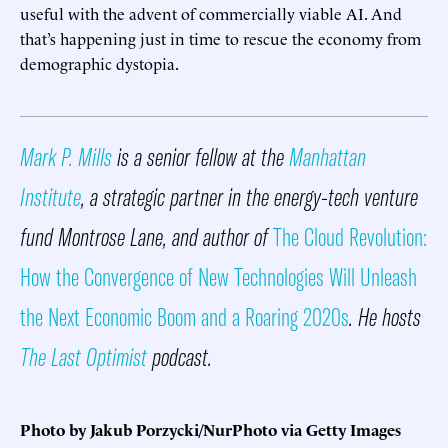
useful with the advent of commercially viable AI. And
that’s happening just in time to rescue the economy from
demographic dystopia.
Mark P. Mills
is a senior fellow at the
Manhattan
Institute
, a strategic partner in the energy-tech venture
fund Montrose Lane, and author of
The Cloud Revolution:
How the Convergence of New Technologies Will Unleash
the Next Economic Boom and a Roaring 2020s
. He hosts
The Last Optimist
podcast.
Photo by Jakub Porzycki/NurPhoto via Getty Images