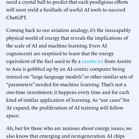
need a crystal ball to predict that such prodigious efforts
will soon yield a fusillade of useful AI tools to succeed
ChatGPT.
Coming back to our aviation analogy, it’s the inescapably
physical world of energy that reveals the implications of
the scale of AI and machine learning. Even AI
cognoscenti are surprised to learn that the energy
equivalent of the fuel used to fly a
jumbo jet
from Austin
to Asia is gobbled up by an AI-centric computer being
trained on “large language models” or other similar sets of
“parameters” needed for machine learning. That’s not a
one-time investment; it happens every time and for each
kind of similar application of learning. As “use cases” for
AI expand, the proliferation of AI training will follow
apace.
Ah, but for those who are anxious about energy issues, we
also know that emerging and next-generation AI chips