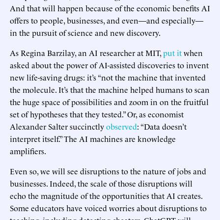
And that will happen because of the economic benefits AI
offers to people, businesses, and even—and especially—
in the pursuit of science and new discovery.
As Regina Barzilay, an AI researcher at MIT,
put it
when
asked about the power of AI-assisted discoveries to invent
new life-saving drugs: it’s “not the machine that invented
the molecule. It’s that the machine helped humans to scan
the huge space of possibilities and zoom in on the fruitful
set of hypotheses that they tested.” Or, as economist
Alexander Salter succinctly
observed
: “Data doesn’t
interpret itself.” The AI machines are knowledge
amplifiers.
Even so, we will see disruptions to the nature of jobs and
businesses. Indeed, the scale of those disruptions will
echo the magnitude of the opportunities that AI creates.
Some educators have voiced worries about disruptions to
teaching, including detecting cheaters. ChatGPT will