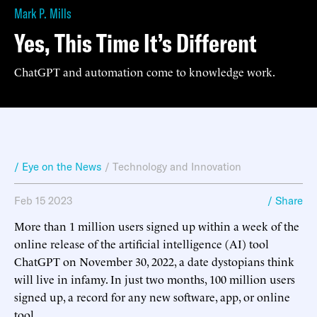
Mark P. Mills
Yes, This Time It’s Different
ChatGPT and automation come to knowledge work.
/ Eye on the News
/
Technology and Innovation
Feb 15 2023
/ Share
More than 1 million users signed up within a week of the
online release of the artificial intelligence (AI) tool
ChatGPT on November 30, 2022, a date dystopians think
will live in infamy. In just two months, 100 million users
signed up, a record for any new software, app, or online
tool.