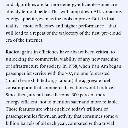
and algorithms are far more energy-efficient—some are
already tenfold better. This will tamp down AI’s voracious
energy appetite, even as the tools improve. But it’s that
reality—more efficiency and higher performance—that
will lead to a repeat of the trajectory of the first, pre-cloud
era of the Internet.
Radical gains in efficiency have always been critical to
unlocking the commercial viability of any new machine
or infrastructure for society. In 1958, when Pan Am began
passenger jet service with the 707, no one forecasted
(much less exhibited angst about) the aggregate fuel
consumption that commercial aviation would induce.
Since then, aircraft have become 300 percent more
energy-efficient, not to mention safer and more reliable.
Those features are what enabled today’s trillions of
passenger-miles flown, an activity that consumes some 4
billion barrels of oil each year, compared with a trivial