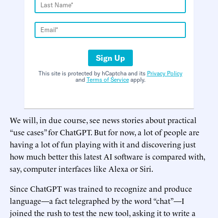
Sign Up
This site is protected by hCaptcha and its
Privacy Policy
and
Terms of Service
apply.
We will, in due course, see news stories about practical
“use cases” for ChatGPT. But for now, a lot of people are
having a lot of fun playing with it and discovering just
how much better this latest AI software is compared with,
say, computer interfaces like Alexa or Siri.
Since ChatGPT was trained to recognize and produce
language—a fact telegraphed by the word “chat”—I
joined the rush to test the new tool, asking it to write a