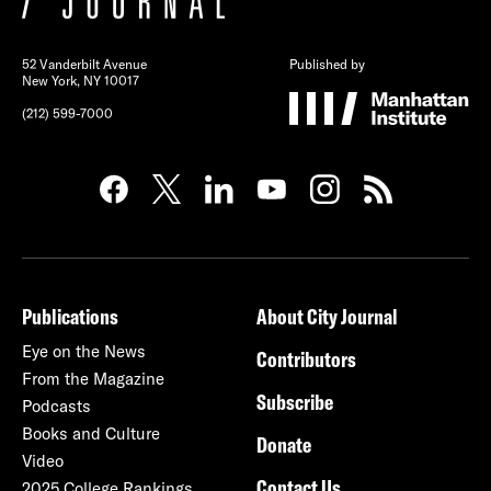
52 Vanderbilt Avenue
Published by
New York, NY 10017
(212) 599-7000
Publications
About City Journal
Eye on the News
Contributors
From the Magazine
Subscribe
Podcasts
Books and Culture
Donate
Video
Contact Us
2025 College Rankings