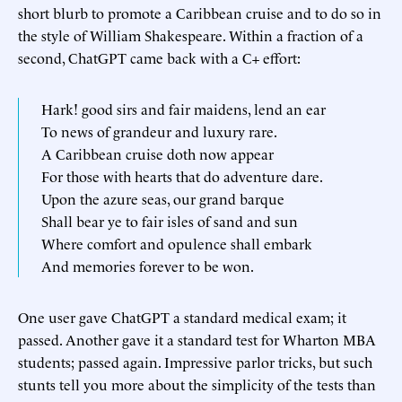
short blurb to promote a Caribbean cruise and to do so in
the style of William Shakespeare. Within a fraction of a
second, ChatGPT came back with a C+ effort:
Hark! good sirs and fair maidens, lend an ear
To news of grandeur and luxury rare.
A Caribbean cruise doth now appear
For those with hearts that do adventure dare.
Upon the azure seas, our grand barque
Shall bear ye to fair isles of sand and sun
Where comfort and opulence shall embark
And memories forever to be won.
One user gave ChatGPT a standard medical exam; it
passed. Another gave it a standard test for Wharton MBA
students; passed again. Impressive parlor tricks, but such
stunts tell you more about the simplicity of the tests than