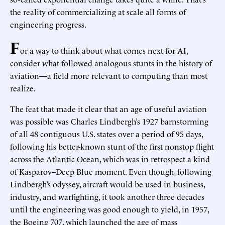
the reality of commercializing at scale all forms of
engineering progress.
F
or a way to think about what comes next for AI,
consider what followed analogous stunts in the history of
aviation—a field more relevant to computing than most
realize.
The feat that made it clear that an age of useful aviation
was possible was Charles Lindbergh’s 1927 barnstorming
of all 48 contiguous U.S. states over a period of 95 days,
following his better-known stunt of the first nonstop flight
across the Atlantic Ocean, which was in retrospect a kind
of Kasparov–Deep Blue moment. Even though, following
Lindbergh’s odyssey, aircraft would be used in business,
industry, and warfighting, it took another three decades
until the engineering was good enough to yield, in 1957,
the Boeing 707, which launched the age of mass