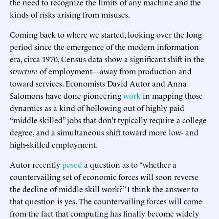
the need to recognize the limits of any machine and the
kinds of risks arising from misuses.
Coming back to where we started, looking over the long
period since the emergence of the modern information
era, circa 1970, Census data show a significant shift in the
structure
of employment—away from production and
toward services. Economists David Autor and Anna
Salomons have done pioneering
work
in mapping those
dynamics as a kind of hollowing out of highly paid
“middle-skilled” jobs that don’t typically require a college
degree, and a simultaneous shift toward more low- and
high-skilled employment.
Autor recently
posed
a question as to “whether a
countervailing set of economic forces will soon reverse
the decline of middle-skill work?” I think the answer to
that question is yes. The countervailing forces will come
from the fact that computing has finally become widely