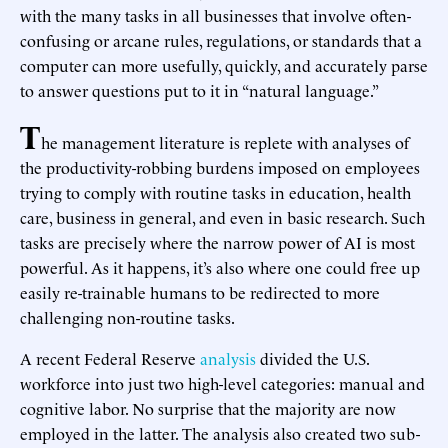
with the many tasks in all businesses that involve often-
confusing or arcane rules, regulations, or standards that a
computer can more usefully, quickly, and accurately parse
to answer questions put to it in “natural language.”
T
he management literature is replete with analyses of
the productivity-robbing burdens imposed on employees
trying to comply with routine tasks in education, health
care, business in general, and even in basic research. Such
tasks are precisely where the narrow power of AI is most
powerful. As it happens, it’s also where one could free up
easily re-trainable humans to be redirected to more
challenging non-routine tasks.
A recent Federal Reserve
analysis
divided the U.S.
workforce into just two high-level categories: manual and
cognitive labor. No surprise that the majority are now
employed in the latter. The analysis also created two sub-