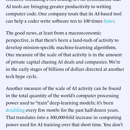
AI tools are bringing greater productivity to writing
computer code. One company touts that its AI-based tool
can help a coder write software ten to 100 times
faster
.
The good news, at least from a macroeconomic
perspective, is that there’s been a land-rush of activity to
develop mission-specific machine-learning algorithms.
One measure of the scale of that activity is in the amount
of private capital chasing AI deals and companies. We’re
in the early stages of billions of dollars directed at another
tech hype cycle.
Another measure of the scale of AI activity can be found
in the total quantity of the world’s computer processing
power used to “train” deep-learning models; it’s been
doubling
every few
months
for the past half-dozen years.
That translates into a 300,000-fold increase in computing
power used for AI training over that short time. You don’t