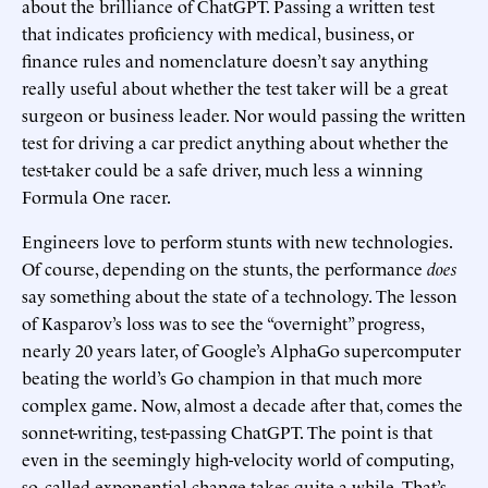
about the brilliance of ChatGPT. Passing a written test
that indicates proficiency with medical, business, or
finance rules and nomenclature doesn’t say anything
really useful about whether the test taker will be a great
surgeon or business leader. Nor would passing the written
test for driving a car predict anything about whether the
test-taker could be a safe driver, much less a winning
Formula One racer.
Engineers love to perform stunts with new technologies.
Of course, depending on the stunts, the performance
does
say something about the state of a technology. The lesson
of Kasparov’s loss was to see the “overnight” progress,
nearly 20 years later, of Google’s AlphaGo supercomputer
beating the world’s Go champion in that much more
complex game. Now, almost a decade after that, comes the
sonnet-writing, test-passing ChatGPT. The point is that
even in the seemingly high-velocity world of computing,
so-called exponential change takes quite a while. That’s