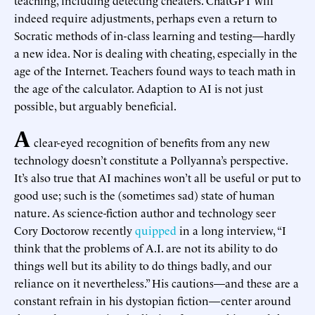
indeed require adjustments, perhaps even a return to
Socratic methods of in-class learning and testing—hardly
a new idea. Nor is dealing with cheating, especially in the
age of the Internet. Teachers found ways to teach math in
the age of the calculator. Adaption to AI is not just
possible, but arguably beneficial.
A
clear-eyed recognition of benefits from any new
technology doesn’t constitute a Pollyanna’s perspective.
It’s also true that AI machines won’t all be useful or put to
good use; such is the (sometimes sad) state of human
nature. As science-fiction author and technology seer
Cory Doctorow recently
quipped
in a long interview, “I
think that the problems of A.I. are not its ability to do
things well but its ability to do things badly, and our
reliance on it nevertheless.” His cautions—and these are a
constant refrain in his dystopian fiction—center around