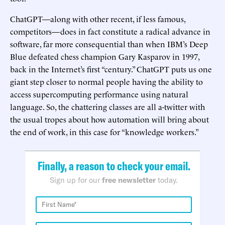
ChatGPT—along with other recent, if less famous,
competitors—does in fact constitute a radical advance in
software, far more consequential than when IBM’s Deep
Blue defeated chess champion Gary Kasparov in 1997,
back in the Internet’s first “century.” ChatGPT puts us one
giant step closer to normal people having the ability to
access supercomputing performance using natural
language. So, the chattering classes are all a-twitter with
the usual tropes about how automation will bring about
the end of work, in this case for “knowledge workers.”
Finally, a reason to check your email.
Sign up for our
free newsletter
today.