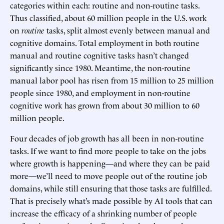
categories within each: routine and non-routine tasks.
Thus classified, about 60 million people in the U.S. work
on
routine
tasks, split almost evenly between manual and
cognitive domains. Total employment in both routine
manual and routine cognitive tasks hasn’t changed
significantly since 1980. Meantime, the non-routine
manual labor pool has risen from 15 million to 25 million
people since 1980, and employment in non-routine
cognitive work has grown from about 30 million to 60
million people.
Four decades of job growth has all been in non-routine
tasks. If we want to find more people to take on the jobs
where growth is happening—and where they can be paid
more—we’ll need to move people out of the routine job
domains, while still ensuring that those tasks are fulfilled.
That is precisely what’s made possible by AI tools that can
increase the efficacy of a shrinking number of people