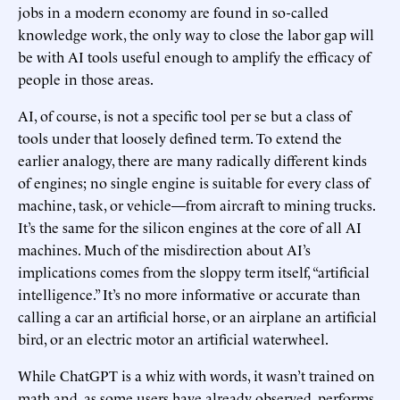
jobs in a modern economy are found in so-called
knowledge work, the only way to close the labor gap will
be with AI tools useful enough to amplify the efficacy of
people in those areas.
AI, of course, is not a specific tool per se but a class of
tools under that loosely defined term. To extend the
earlier analogy, there are many radically different kinds
of engines; no single engine is suitable for every class of
machine, task, or vehicle—from aircraft to mining trucks.
It’s the same for the silicon engines at the core of all AI
machines. Much of the misdirection about AI’s
implications comes from the sloppy term itself, “artificial
intelligence.” It’s no more informative or accurate than
calling a car an artificial horse, or an airplane an artificial
bird, or an electric motor an artificial waterwheel.
While ChatGPT is a whiz with words, it wasn’t trained on
math and, as some users have already observed, performs