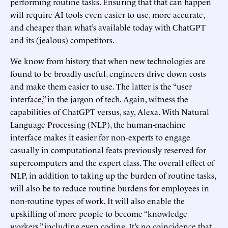
performing routine tasks. Ensuring that that can happen
will require AI tools even easier to use, more accurate,
and cheaper than what’s available today with ChatGPT
and its (jealous) competitors.
We know from history that when new technologies are
found to be broadly useful, engineers drive down costs
and make them easier to use. The latter is the “user
interface,” in the jargon of tech. Again, witness the
capabilities of ChatGPT versus, say, Alexa. With Natural
Language Processing (NLP), the human-machine
interface makes it easier for non-experts to engage
casually in computational feats previously reserved for
supercomputers and the expert class. The overall effect of
NLP, in addition to taking up the burden of routine tasks,
will also be to reduce routine burdens for employees in
non-routine types of work. It will also enable the
upskilling of more people to become “knowledge
workers,” including even coding. It’s no coincidence that