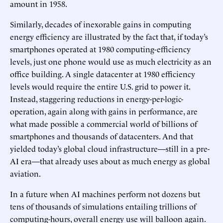
amount in 1958.
Similarly, decades of inexorable gains in computing
energy efficiency are illustrated by the fact that, if today’s
smartphones operated at 1980 computing-efficiency
levels, just one phone would use as much electricity as an
office building. A single datacenter at 1980 efficiency
levels would require the entire U.S. grid to power it.
Instead, staggering reductions in energy-per-logic-
operation, again along with gains in performance, are
what made possible a commercial world of billions of
smartphones and thousands of datacenters. And that
yielded today’s global cloud infrastructure—still in a pre-
AI era—that already uses about as much energy as global
aviation.
In a future when AI machines perform not dozens but
tens of thousands of simulations entailing trillions of
computing-hours, overall energy use will balloon again.