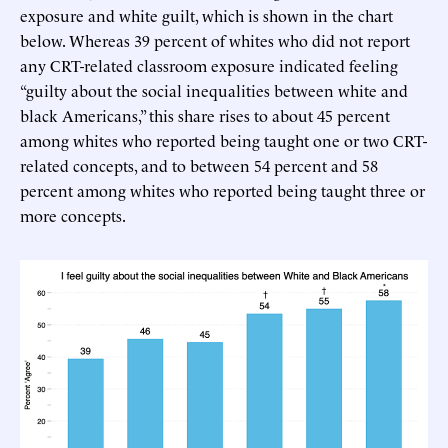
exposure and white guilt, which is shown in the chart
below. Whereas 39 percent of whites who did not report
any CRT-related classroom exposure indicated feeling
“guilty about the social inequalities between white and
black Americans,” this share rises to about 45 percent
among whites who reported being taught one or two CRT-
related concepts, and to between 54 percent and 58
percent among whites who reported being taught three or
more concepts.