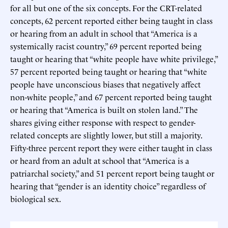
for all but one of the six concepts. For the CRT-related
concepts, 62 percent reported either being taught in class
or hearing from an adult in school that “America is a
systemically racist country,” 69 percent reported being
taught or hearing that “white people have white privilege,”
57 percent reported being taught or hearing that “white
people have unconscious biases that negatively affect
non-white people,” and 67 percent reported being taught
or hearing that “America is built on stolen land.” The
shares giving either response with respect to gender-
related concepts are slightly lower, but still a majority.
Fifty-three percent report they were either taught in class
or heard from an adult at school that “America is a
patriarchal society,” and 51 percent report being taught or
hearing that “gender is an identity choice” regardless of
biological sex.