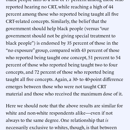
reported hearing no CRT, while reaching a high of 44
percent among those who reported being taught all five
CRT-related concepts. Similarly, the belief that the
government should help black people (versus “our
government should not be giving special treatment to
black people”) is endorsed by 35 percent of those in the
“no exposure” group, compared with 43 percent of those
who reported being taught one concept, 51 percent to 54
percent of those who reported being taught two to four
concepts, and 72 percent of those who reported being
taught all five concepts. Again, a 30- to 40-point difference
emerges between those who were not taught CRT
material and those who received the maximum dose of it.
Here we should note that the above results are similar for
white and non-white respondents alike—even if not
always to the same degree. One relationship that
is
necessarily exclusive to whites, though, is that between