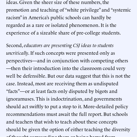
ideas. Given the sheer size of these numbers, the
promotion and teaching of “white privilege” and “systemic
racism” in America’s public schools can hardly be
regarded as a rare or isolated phenomenon. It is the
experience of a sizeable share of pre-college students.
Second,
educators are presenting CSJ ideas to students
uncritically
. If such concepts were presented only as
perspectives—and in conjunction with competing others
—then their introduction into the classroom could very
well be defensible. But our data suggest that this is not the
case. Instead, most are receiving them as undisputed
“facts”—or at least facts only disputed by bigots and
ignoramuses. This is indoctrination, and governments
should act swiftly to put a stop to it. More-detailed policy
recommendations must await the full report. But schools
and teachers that wish to teach about these concepts
should be given the option of either teaching the diversity
of thought surrounding them or being barred from