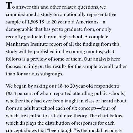
T
o answer this and other related questions, we
commissioned a study on a nationally representative
sample of 1,505 18- to 20-year-old Americans—a
demographic that has yet to graduate from, or only
recently graduated from, high school. A complete
Manhattan Institute report of all the findings from this
study will be published in the coming months; what
follows is a preview of some of them. Our analysis here
focuses mainly on the results for the sample overall rather
than for various subgroups.
We began by asking our 18- to 20-year-old respondents
(82.4 percent of whom reported attending public schools)
whether they had ever been taught in class or heard about
from an adult at school each of six concepts—four of
which are central to critical race theory. The chart below,
which displays the distribution of responses for each
concept, shows that “been taught” is the modal response