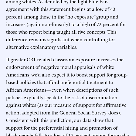
among whites. As denoted by the light blue bars,
agreement with this statement begins at a low of 40
percent among those in the “no exposure” group and
increases (again non-linearly) to a high of 72 percent for
those who report being taught all five concepts. This
difference remains significant when controlling for
alternative explanatory variables.
If greater CRT-related classroom exposure increases the
endorsement of negative moral appraisals of white
Americans, we’d also expect it to boost support for group-
based policies that afford preferential treatment to
African Americans—even when descriptions of such
policies explicitly speak to the risk of discrimination
against whites (as our measure of support for affirmative
action, adopted from the General Social Survey, does).
Consistent with this prediction, our data show that
support for the preferential hiring and promotion of
black people falls to a low of 17 percent among those who