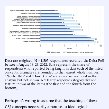
Data are weighted. N = 1,505 respondents recruited via Delta Poll
between August 18–23, 2022. Bars represent the share of
respondents who reported being taught in class each of the listed
concepts. Estimates are rounded to the nearest whole number.
“Neither/No” and “Don’t know” responses are included in the
analysis but not shown. A “Heard” response category did not
feature in two of the items (the first and the fourth from the
bottom).
Perhaps it’s wrong to assume that the teaching of these
CSJ concepts necessarily amounts to ideological