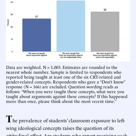
Data are weighted. N = 1,003. Estimates are rounded to the
nearest whole number. Sample is limited to respondents who
reported being taught at least one of the six CRT-related and
gender-related concepts. Respondents who gave a “Don’t know”
response (N = 166) are excluded. Question wording reads as
follows: “When you were taught these concepts, what were you
taught about arguments against these concepts? If this happened
more than once, please think about the most recent time.”
T
he prevalence of students’ classroom exposure to left-
wing ideological concepts raises the question of its
attitudinal effect. Are students who report receiving such