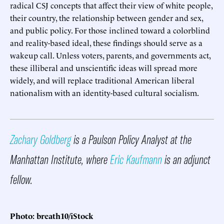
radical CSJ concepts that affect their view of white people,
their country, the relationship between gender and sex,
and public policy. For those inclined toward a colorblind
and reality-based ideal, these findings should serve as a
wakeup call. Unless voters, parents, and governments act,
these illiberal and unscientific ideas will spread more
widely, and will replace traditional American liberal
nationalism with an identity-based cultural socialism.
Zachary Goldberg
is a Paulson Policy Analyst at the
Manhattan Institute, where
Eric Kaufmann
is an adjunct
fellow.
Photo: breath10/iStock