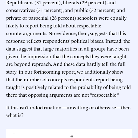
Republicans (31 percent), liberals (29 percent) and
conservatives (31 percent), and public (32 percent) and
private or parochial (28 percent) schoolers were equally
likely to report being told about respectable
counterarguments. No evidence, then, suggests that this
response reflects respondents’ political biases. Instead, the
data suggest that large majorities in all groups have been
given the impression that the concepts they were taught
are beyond reproach. And these data hardly tell the full
story: in our forthcoming report, we additionally show
that the number of concepts respondents report being
taught is positively related to the probability of being told
there that opposing arguments are not “respectable.”
If this isn’t indoctrination—unwitting or otherwise—then
what is?