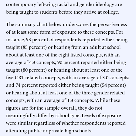
contemporary left-wing racial and gender ideology are
being taught to students before they arrive at college.
The summary chart below underscores the pervasiveness
of at least some form of exposure to these concepts. For
instance, 93 percent of respondents reported either being
taught (85 percent) or hearing from an adult at school
about at least one of the eight listed concepts, with an
average of 4.3 concepts; 90 percent reported either being
taught (80 percent) or hearing about at least one of the
five CRT-related concepts, with an average of 3.0 concepts;
and 74 percent reported either being taught (54 percent)
or hearing about at least one of the three gender-related
concepts, with an average of 1.3 concepts. While these
figures are for the sample overall, they do not
meaningfully differ by school type. Levels of exposure
were similar regardless of whether respondents reported
attending public or private high schools.