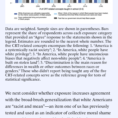
Data are weighted. Sample sizes are shown in parentheses. Bars
represent the share of respondents across each exposure category
that provided an “Agree” response to the statements shown in the
legend. Estimates are rounded to the nearest whole number. The
five CRT-related concepts encompass the following: 1. “America is
a systemically racist society”; 2. “In America, white people have
white privilege”; 3. “In America, white people have unconscious
biases that negatively affect non-white people”; 4. “America is
built on stolen land”; 5. “Discrimination is the main reason for
differences in wealth or other outcomes between races or
genders.” Those who didn’t report being taught any of the five
CRT-related concepts serve as the reference group for tests of
statistical significance.
We next consider whether exposure increases agreement
with the broad-brush generalization that white Americans
are “racist and mean”—an item one of us has previously
tested and used as an indicator of collective moral shame