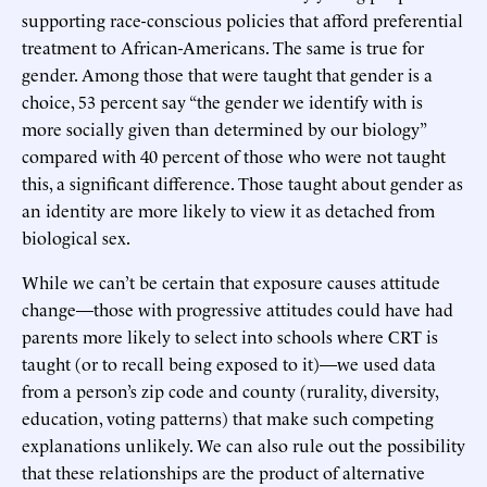
supporting race-conscious policies that afford preferential
treatment to African-Americans. The same is true for
gender. Among those that were taught that gender is a
choice, 53 percent say “the gender we identify with is
more socially given than determined by our biology”
compared with 40 percent of those who were not taught
this, a significant difference. Those taught about gender as
an identity are more likely to view it as detached from
biological sex.
While we can’t be certain that exposure causes attitude
change—those with progressive attitudes could have had
parents more likely to select into schools where CRT is
taught (or to recall being exposed to it)—we used data
from a person’s zip code and county (rurality, diversity,
education, voting patterns) that make such competing
explanations unlikely. We can also rule out the possibility
that these relationships are the product of alternative