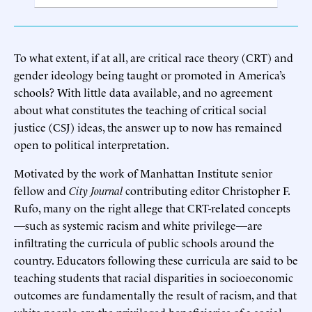
To what extent, if at all, are critical race theory (CRT) and
gender ideology being taught or promoted in America’s
schools? With little data available, and no agreement
about what constitutes the teaching of critical social
justice (CSJ) ideas, the answer up to now has remained
open to political interpretation.
Motivated by the work of Manhattan Institute senior
fellow and
City Journal
contributing editor Christopher F.
Rufo, many on the right allege that CRT-related concepts
—such as systemic racism and white privilege—are
infiltrating the curricula of public schools around the
country. Educators following these curricula are said to be
teaching students that racial disparities in socioeconomic
outcomes are fundamentally the result of racism, and that
white people are the privileged beneficiaries of a social