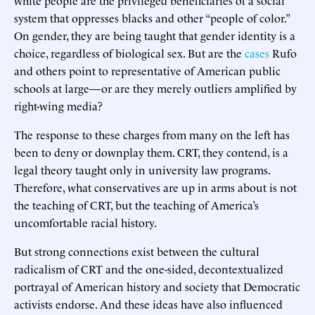
system that oppresses blacks and other “people of color.”
On gender, they are being taught that gender identity is a
choice, regardless of biological sex. But are the
cases
Rufo
and others point to representative of American public
schools at large—or are they merely outliers amplified by
right-wing media?
The response to these charges from many on the left has
been to deny or downplay them. CRT, they contend, is a
legal theory taught only in university law programs.
Therefore, what conservatives are up in arms about is not
the teaching of CRT, but the teaching of America’s
uncomfortable racial history.
But strong connections exist between the cultural
radicalism of CRT and the one-sided, decontextualized
portrayal of American history and society that Democratic
activists endorse. And these ideas have also influenced