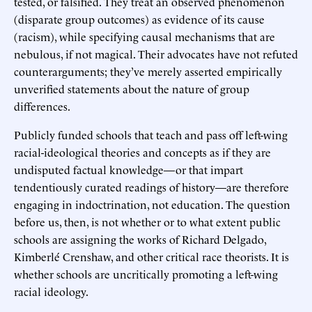
tested, or falsified. They treat an observed phenomenon
(disparate group outcomes) as evidence of its cause
(racism), while specifying causal mechanisms that are
nebulous, if not magical. Their advocates have not refuted
counterarguments; they’ve merely asserted empirically
unverified statements about the nature of group
differences.
Publicly funded schools that teach and pass off left-wing
racial-ideological theories and concepts as if they are
undisputed factual knowledge—or that impart
tendentiously curated readings of history—are therefore
engaging in indoctrination, not education. The question
before us, then, is not whether or to what extent public
schools are assigning the works of Richard Delgado,
Kimberlé Crenshaw, and other critical race theorists. It is
whether schools are uncritically promoting a left-wing
racial ideology.