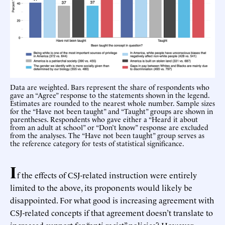
Data are weighted. Bars represent the share of respondents who
gave an “Agree” response to the statements shown in the legend.
Estimates are rounded to the nearest whole number. Sample sizes
for the “Have not been taught” and “Taught” groups are shown in
parentheses. Respondents who gave either a “Heard it about
from an adult at school” or “Don’t know” response are excluded
from the analyses. The “Have not been taught” group serves as
the reference category for tests of statistical significance.
I
f the effects of CSJ-related instruction were entirely
limited to the above, its proponents would likely be
disappointed. For what good is increasing agreement with
CSJ-related concepts if that agreement doesn’t translate to