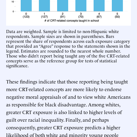
Data are weighted. Sample is limited to non-Hispanic white
respondents. Sample sizes are shown in parentheses. Bars
represent the share of respondents across each exposure category
that provided an “Agree” response to the statements shown in the
legend. Estimates are rounded to the nearest whole number.
Those who didn’t report being taught any of the five CRT-related
concepts serve as the reference group for tests of statistical
significance.
These findings indicate that those reporting being taught
more CRT-related concepts are more likely to endorse
negative moral appraisals of and to view white Americans
as responsible for black disadvantage. Among whites,
greater CRT exposure is also linked to higher levels of
guilt over racial inequality. Finally, and perhaps
consequently, greater CRT exposure predicts a higher
likelihood of both white and minority young people