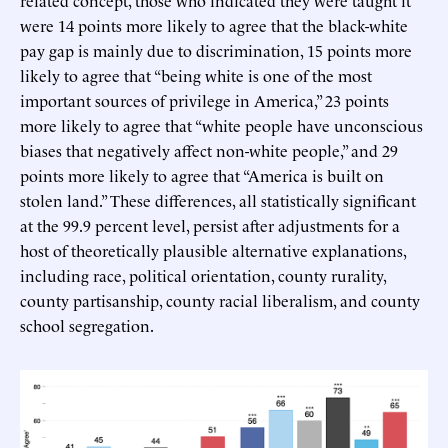
related concept, those who indicated they were taught it
were 14 points more likely to agree that the black-white
pay gap is mainly due to discrimination, 15 points more
likely to agree that “being white is one of the most
important sources of privilege in America,” 23 points
more likely to agree that “white people have unconscious
biases that negatively affect non-white people,” and 29
points more likely to agree that “America is built on
stolen land.” These differences, all statistically significant
at the 99.9 percent level, persist after adjustments for a
host of theoretically plausible alternative explanations,
including race, political orientation, county rurality,
county partisanship, county racial liberalism, and county
school segregation.