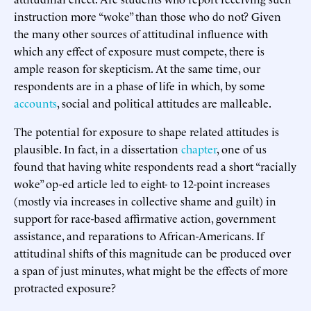
instruction more “woke” than those who do not? Given
the many other sources of attitudinal influence with
which any effect of exposure must compete, there is
ample reason for skepticism. At the same time, our
respondents are in a phase of life in which, by some
accounts
, social and political attitudes are malleable.
The potential for exposure to shape related attitudes is
plausible. In fact, in a dissertation
chapter
, one of us
found that having white respondents read a short “racially
woke” op-ed article led to eight- to 12-point increases
(mostly via increases in collective shame and guilt) in
support for race-based affirmative action, government
assistance, and reparations to African-Americans. If
attitudinal shifts of this magnitude can be produced over
a span of just minutes, what might be the effects of more
protracted exposure?