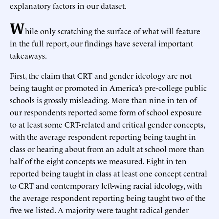
explanatory factors in our dataset.
W
hile only scratching the surface of what will feature
in the full report, our findings have several important
takeaways.
First, the claim that CRT and gender ideology are not
being taught or promoted in America’s pre-college public
schools is grossly misleading. More than nine in ten of
our respondents reported some form of school exposure
to at least some CRT-related and critical gender concepts,
with the average respondent reporting being taught in
class or hearing about from an adult at school more than
half of the eight concepts we measured. Eight in ten
reported being taught in class at least one concept central
to CRT and contemporary left-wing racial ideology, with
the average respondent reporting being taught two of the
five we listed. A majority were taught radical gender