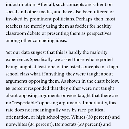
indoctrination. After all, such concepts are salient on
social and other media, and have also been uttered or
invoked by prominent politicians. Perhaps, then, most
teachers are merely using them as fodder for healthy
classroom debate or presenting them as perspectives
among other competing ideas.
Yet our data suggest that this is hardly the majority
experience. Specifically, we asked those who reported
being taught at least one of the listed concepts in a high
school class what, if anything, they were taught about
arguments opposing them. As shown in the chart below,
68 percent responded that they either were not taught
about opposing arguments or were taught that there are
no “respectable” opposing arguments. Importantly, this
rate does not meaningfully vary by race, political
orientation, or high school type. Whites (30 percent) and
nonwhites (34 percent), Democrats (29 percent) and