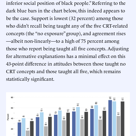
inferior social position of black people.” Referring to the
dark blue bars in the chart below, this indeed appears to
be the case. Support is lowest (32 percent) among those
who didn’t recall being taught any of the five CRT-related
concepts (the “no exposure” group), and agreement rises
—albeit non-linearly—to a high of 75 percent among
those who report being taught all five concepts. Adjusting
for alternative explanations has a minimal effect on this
43-point difference in attitudes between those taught no
CRT concepts and those taught all five, which remains
statistically significant.