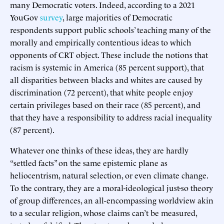
many Democratic voters. Indeed, according to a 2021
YouGov
survey
, large majorities of Democratic
respondents support public schools’ teaching many of the
morally and empirically contentious ideas to which
opponents of CRT object. These include the notions that
racism is systemic in America (85 percent support), that
all disparities between blacks and whites are caused by
discrimination (72 percent), that white people enjoy
certain privileges based on their race (85 percent), and
that they have a responsibility to address racial inequality
(87 percent).
Whatever one thinks of these ideas, they are hardly
“settled facts” on the same epistemic plane as
heliocentrism, natural selection, or even climate change.
To the contrary, they are a moral-ideological just-so theory
of group differences, an all-encompassing worldview akin
to a secular religion, whose claims can’t be measured,