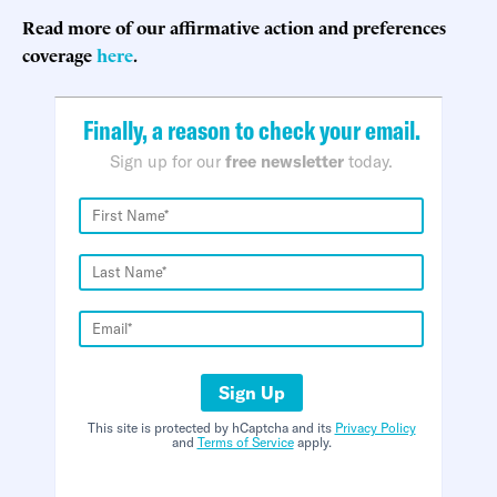
Read more of our affirmative action and preferences
coverage
here
.
Finally, a reason to check your email.
Sign up for our
free newsletter
today.
Sign Up
This site is protected by hCaptcha and its
Privacy Policy
and
Terms of Service
apply.