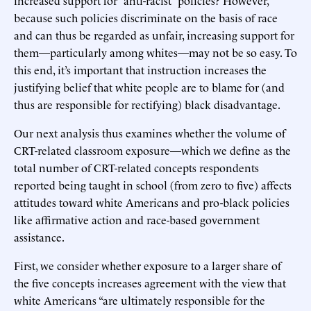
increased support for “anti-racist” policies? However,
because such policies discriminate on the basis of race
and can thus be regarded as unfair, increasing support for
them—particularly among whites—may not be so easy. To
this end, it’s important that instruction increases the
justifying belief that white people are to blame for (and
thus are responsible for rectifying) black disadvantage.
Our next analysis thus examines whether the volume of
CRT-related classroom exposure—which we define as the
total number of CRT-related concepts respondents
reported being taught in school (from zero to five) affects
attitudes toward white Americans and pro-black policies
like affirmative action and race-based government
assistance.
First, we consider whether exposure to a larger share of
the five concepts increases agreement with the view that
white Americans “are ultimately responsible for the