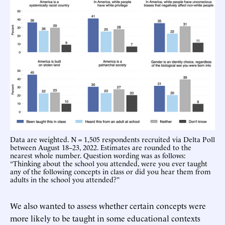
Data are weighted. N = 1,505 respondents recruited via Delta Poll
between August 18–23, 2022. Estimates are rounded to the
nearest whole number. Question wording was as follows:
“Thinking about the school you attended, were you ever taught
any of the following concepts in class or did you hear them from
adults in the school you attended?”
We also wanted to assess whether certain concepts were
more likely to be taught in some educational contexts