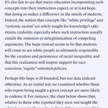
It’s also fair to say that many educators incorporating such
concepts into their instruction expect, or at least hope,
that doing so makes a difference in the minds of students.
Indeed, the notion that concepts like “white privilege” and
“systemic racism” are solely taught for knowledge’s sake
strains credulity, especially when such instruction usually
entails the omission or delegitimization of competing
arguments. The hope instead seems to be that students
will come to see white people as ultimately responsible
for the creation and persistence of racial inequality; and
that this realization will inspire support for race-
conscious, “equity”-oriented policies.
Perhaps this hope is ill-founded, but our data indicate
otherwise. As an initial test, we examined whether those
who report being taught a given concept are more likely
to endorse it. For instance, the chart below shows that,
relative to those who reported they were not taught the