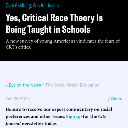
Zach Goldberg
,
Eric Kaufmann
Yes, Critical Race Theory Is
Being Taught in Schools
A new survey of young Americans vindicates the fears of
CRT’s critics.
/ Eye on the News
/
The Social Order
,
Education
Oct 20 2022
/ Share
Be sure to receive our expert commentary on racial
preferences and other issues.
Sign up
for the
City
Journal
newsletter today.