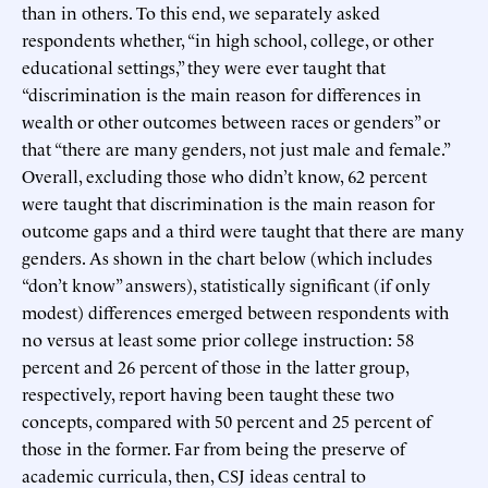
than in others. To this end, we separately asked
respondents whether, “in high school, college, or other
educational settings,” they were ever taught that
“discrimination is the main reason for differences in
wealth or other outcomes between races or genders” or
that “there are many genders, not just male and female.”
Overall, excluding those who didn’t know, 62 percent
were taught that discrimination is the main reason for
outcome gaps and a third were taught that there are many
genders. As shown in the chart below (which includes
“don’t know” answers), statistically significant (if only
modest) differences emerged between respondents with
no versus at least some prior college instruction: 58
percent and 26 percent of those in the latter group,
respectively, report having been taught these two
concepts, compared with 50 percent and 25 percent of
those in the former. Far from being the preserve of
academic curricula, then, CSJ ideas central to