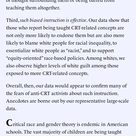
teaching them altogether.
Third,
such biased instruction is effective
. Our data show that
those who report being taught CRT-related concepts are
not only more likely to endorse them but are also more
likely to blame white people for racial inequality, to
essentialize white people as “racist,” and to support
“equity-oriented” race-based policies. Among whites, we
also observe higher levels of white guilt among those
exposed to more CRT-related concepts.
Overall, then, our data would appear to confirm many of
the fears of anti-CRT activists about such instruction.
Anecdotes are borne out by our representative large-scale
data.
C
ritical race and gender theory is endemic in American
schools. The vast majority of children are being taught