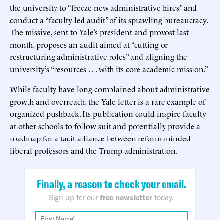
the university to “freeze new administrative hires” and
conduct a “faculty-led audit” of its sprawling bureaucracy.
The missive, sent to Yale’s president and provost last
month, proposes an audit aimed at “cutting or
restructuring administrative roles” and aligning the
university’s “resources . . . with its core academic mission.”
While faculty have long complained about administrative
growth and overreach, the Yale letter is a rare example of
organized pushback. Its publication could inspire faculty
at other schools to follow suit and potentially provide a
roadmap for a tacit alliance between reform-minded
liberal professors and the Trump administration.
Finally, a reason to check your email.
Sign up for our
free newsletter
today.