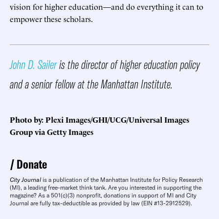
vision for higher education—and do everything it can to
empower these scholars.
John D. Sailer
is the director of higher education policy
and a senior fellow at the Manhattan Institute.
Photo by: Plexi Images/GHI/UCG/Universal Images
Group via Getty Images
Donate
City Journal
is a publication of the Manhattan Institute for Policy Research
(MI), a leading free-market think tank. Are you interested in supporting the
magazine? As a 501(c)(3) nonprofit, donations in support of MI and City
Journal are fully tax-deductible as provided by law (EIN #13-2912529).