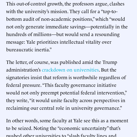
This out-of-control growth, the professors argue, clashes
with the university’s mission. They call for a “top-to-
bottom audit of non-academic positions,” which “would
not only generate immediate savings—potentially in the
hundreds of millions—but would send a resounding
message: Yale prioritizes intellectual vitality over
bureaucratic inertia.”
The letter, of course, was published amid the Trump
administration’s
crackdown on universities
. But the
signatories insist that reform is worthwhile regardless of
federal pressure. “This faculty governance initiative
would not only preempt potential federal intervention,”
they write, “it would unite faculty across perspectives in
reclaiming our central role in university governance.”
In other words, some faculty at Yale see this as a moment
to be seized. Noting the “economic uncertainty” that’s
pushed other universities to “slash faculty lines and