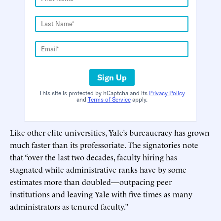
Sign Up
This site is protected by hCaptcha and its
Privacy Policy
and
Terms of Service
apply.
Like other elite universities, Yale’s bureaucracy has grown
much faster than its professoriate. The signatories note
that “over the last two decades, faculty hiring has
stagnated while administrative ranks have by some
estimates more than doubled—outpacing peer
institutions and leaving Yale with five times as many
administrators as tenured faculty.”