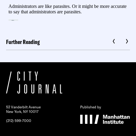
Further Reading
52 Vanderbilt Avenue
Published by
New York, NY 10017
(212) 599-7000