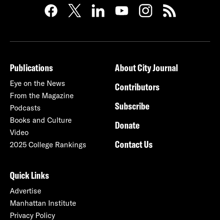
Publications
About City Journal
Eye on the News
Contributors
From the Magazine
Subscribe
Podcasts
Books and Culture
Donate
Video
Contact Us
2025 College Rankings
Quick Links
Advertise
Manhattan Institute
Privacy Policy