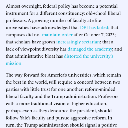
Almost overnight, federal policy has become a potential
instrument for a different constituency: old-school liberal
professors. A growing number of faculty at elite
universities have acknowledged that
DEI has failed
; that
campuses did not
maintain order
after October 7, 2023;
that scholars have grown
increasingly sectarian
; that a
lack of viewpoint diversity has
damaged the academy
; and
that administrative bloat has
distorted the university’s
mission
.
The way forward for America’s universities, which remain
the best in the world, will require a concord between two
parties with little trust for one another: reform-minded
liberal faculty and the Trump administration. Professors
with a more traditional vision of higher education,
perhaps even as they denounce the president, should
follow Yale’s faculty and pursue aggressive reform. In
turn, the Trump administration should signal a positive