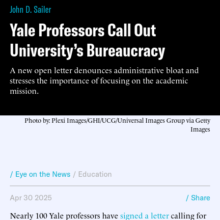
John D. Sailer
Yale Professors Call Out
University’s Bureaucracy
A new open letter denounces administrative bloat and
stresses the importance of focusing on the academic
mission.
Photo by: Plexi Images/GHI/UCG/Universal Images Group via Getty
Images
/ Eye on the News
/
Education
Apr 30 2025
/ Share
Nearly 100 Yale professors have
signed a letter
calling for