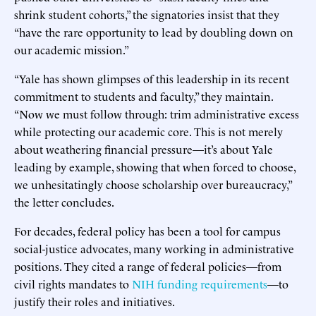
shrink student cohorts,” the signatories insist that they
“have the rare opportunity to lead by doubling down on
our academic mission.”
“Yale has shown glimpses of this leadership in its recent
commitment to students and faculty,” they maintain.
“Now we must follow through: trim administrative excess
while protecting our academic core. This is not merely
about weathering financial pressure—it’s about Yale
leading by example, showing that when forced to choose,
we unhesitatingly choose scholarship over bureaucracy,”
the letter concludes.
For decades, federal policy has been a tool for campus
social-justice advocates, many working in administrative
positions. They cited a range of federal policies—from
civil rights mandates to
NIH funding requirements
—to
justify their roles and initiatives.