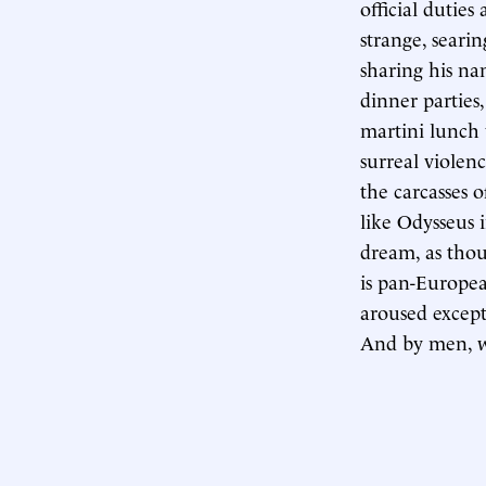
official dutie
strange, seari
sharing his na
dinner parties
martini lunch
surreal violen
the carcasses
like Odysseus i
dream, as thou
is pan-European
aroused except
And by men, wo