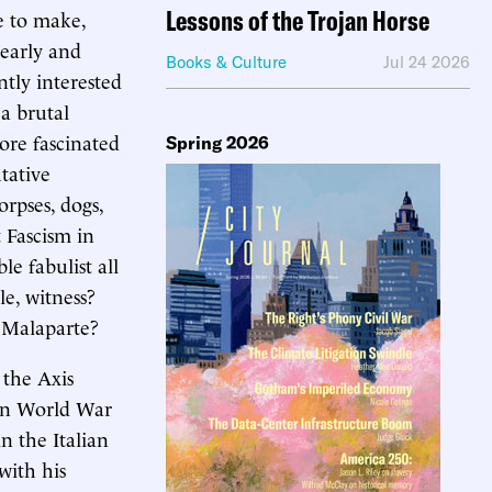
Lessons of the Trojan Horse
e to make,
learly and
Books & Culture
Jul 24 2026
tly interested
 a brutal
ore fascinated
Spring 2026
tative
orpses, dogs,
 Fascism in
le fabulist all
le, witness?
o Malaparte?
 the Axis
 in World War
n the Italian
with his