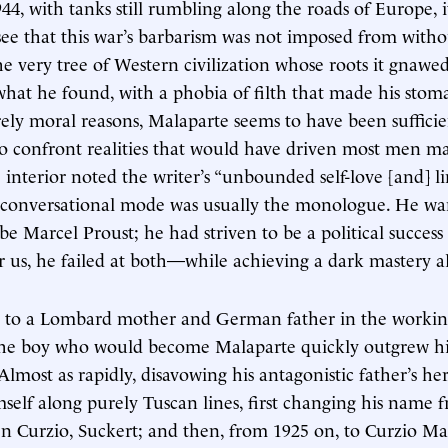
944, with tanks still rumbling along the roads of Europe, 
see that this war’s barbarism was not imposed from with
e very tree of Western civilization whose roots it gnaw
hat he found, with a phobia of filth that made his stom
ly moral reasons, Malaparte seems to have been suffici
to confront realities that would have driven most men ma
 interior noted the writer’s “unbounded self-love [and] li
s conversational mode was usually the monologue. He w
be Marcel Proust; he had striven to be a political succes
r us, he failed at both—while achieving a dark mastery al
8 to a Lombard mother and German father in the working-
 the boy who would become Malaparte quickly outgrew hi
lmost as rapidly, disavowing his antagonistic father’s her
self along purely Tuscan lines, first changing his name 
en Curzio, Suckert; and then, from 1925 on, to Curzio Ma