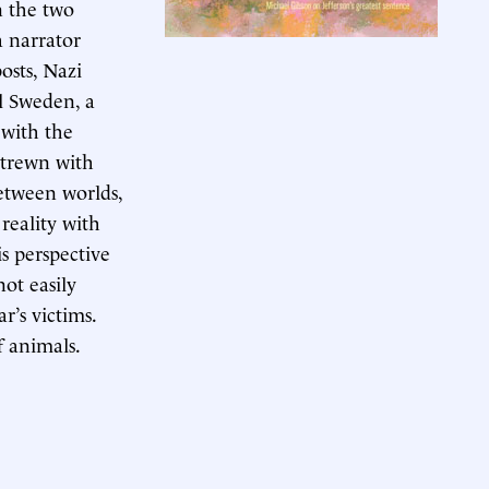
n the two
a narrator
osts, Nazi
l Sweden, a
with the
strewn with
etween worlds,
 reality with
s perspective
not easily
r’s victims.
f animals.