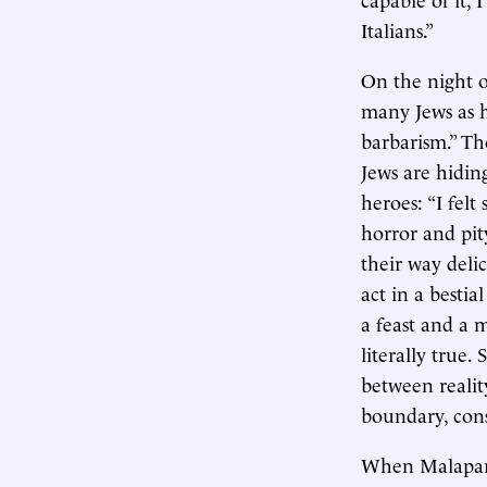
Italians.”
On the night o
many Jews as he
barbarism.” Th
Jews are hidin
heroes: “I fel
horror and pit
their way deli
act in a bestia
a feast and a 
literally true.
between realit
boundary, con
When Malaparte