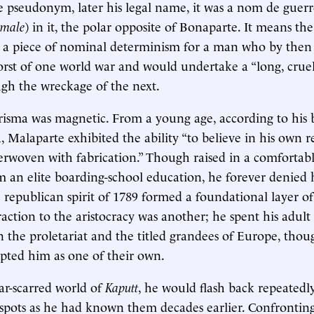
re pseudonym, later his legal name, it was a nom de guerr
male
) in it, the polar opposite of Bonaparte. It means the
: a piece of nominal determinism for a man who by then
rst of one world war and would undertake a “long, cruel
gh the wreckage of the next.
risma was magnetic. From a young age, according to his 
, Malaparte exhibited the ability “to believe in his own 
erwoven with fabrication.” Though raised in a comforta
m an elite boarding-school education, he forever denied hi
republican spirit of 1789 formed a foundational layer of h
raction to the aristocracy was another; he spent his adult
n the proletariat and the titled grandees of Europe, thou
epted him as one of their own.
war-scarred world of
Kaputt
, he would flash back repeated
spots as he had known them decades earlier. Confronting