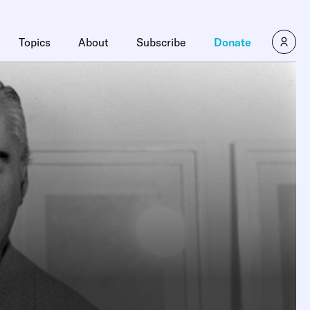
Topics
About
Subscribe
Donate