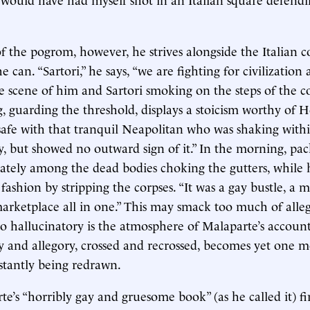
f the pogrom, however, he strives alongside the Italian co
 can. “Sartori,” he says, “we are fighting for civilization 
e scene of him and Sartori smoking on the steps of the 
g, guarding the threshold, displays a stoicism worthy of
t safe with that tranquil Neapolitan who was shaking withi
y, but showed no outward sign of it.” In the morning, pac
cately among the dead bodies choking the gutters, whil
l fashion by stripping the corpses. “It was a gay bustle, a 
marketplace all in one.” This may smack too much of alle
 So hallucinatory is the atmosphere of Malaparte’s account
y and allegory, crossed and recrossed, becomes yet one 
stantly being redrawn.
’s “horribly gay and gruesome book” (as he called it) fir