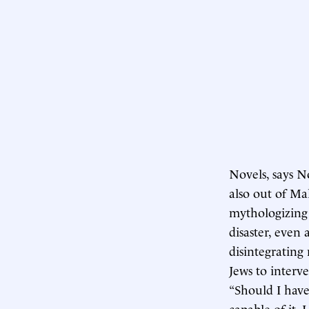
Novels, says No
also out of Ma
mythologizing 
disaster, even 
disintegrating
Jews to interv
“Should I have
capable of it,