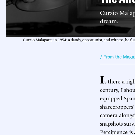
Curzio Malapa
dream.
Curzio Malaparte in 1954: a dandy, opportunist, and witness, he fu
/ From the Maga
I
s there a ri
century, I shou
equipped Spani
sharecroppers
camera alongsi
snapshots survi
Percipience is