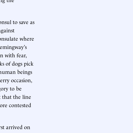
nsul to save as
against
consulate where
 Hemingway’s
n with fear,
ks of dogs pick
e human beings
merry occasion,
gory to be
 that the line
more contested
st arrived on