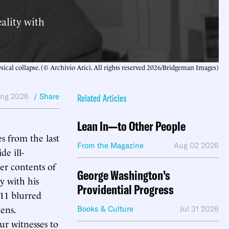
eality with
sical collapse. (© Archivio Arici. All rights reserved 2026/Bridgeman Images)
ing 2026
/ Share
Related Articles
Lean In—to Other People
s from the last
From the Magazine
Aug 02 2026
de ill-
er contents of
George Washington’s
y with his
Providential Progress
 11 blurred
lens.
Books & Culture
Jul 31 2026
ur witnesses to