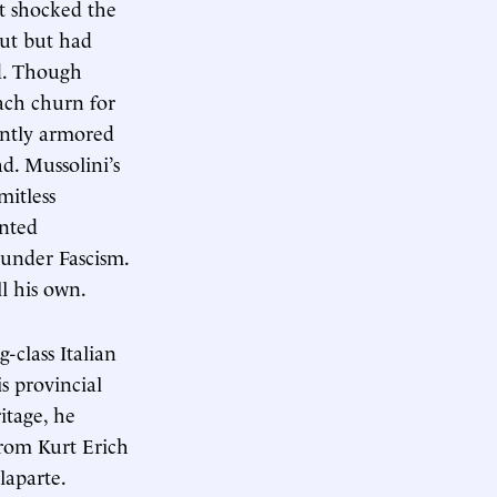
it shocked the
out but had
ed. Though
ach churn for
ently armored
d. Mussolini’s
mitless
anted
s under Fascism.
l his own.
class Italian
s provincial
itage, he
from Kurt Erich
laparte.