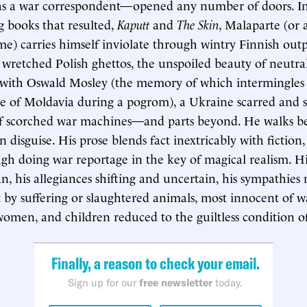
s as a war correspondent—opened any number of doors. I
ng books that resulted,
Kaputt
and
The Skin
, Malaparte (or 
me) carries himself inviolate through wintry Finnish outp
, wretched Polish ghettos, the unspoiled beauty of neutra
 with Oswald Mosley (the memory of which intermingles 
ce of Moldavia during a pogrom), a Ukraine scarred and 
 of scorched war machines—and parts beyond. He walks b
n disguise. His prose blends fact inextricably with fiction,
gh doing war reportage in the key of magical realism. Hi
, his allegiances shifting and uncertain, his sympathies 
 by suffering or slaughtered animals, most innocent of wa
men, and children reduced to the guiltless condition o
Finally, a reason to check your email.
Sign up for our
free newsletter
today.