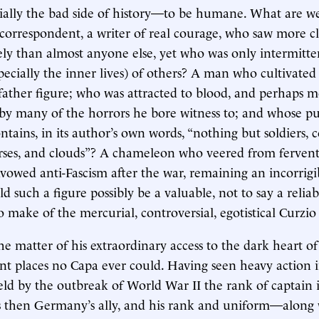
ially the bad side of history—to be humane. What are w
 correspondent, a writer of real courage, who saw more c
y than almost anyone else, yet who was only intermitten
specially the inner lives) of others? A man who cultivated
s father figure; who was attracted to blood, and perhaps m
by many of the horrors he bore witness to; and whose pu
tains, in its author’s own words, “nothing but soldiers, c
rses, and clouds”? A chameleon who veered from fervent
avowed anti-Fascism after the war, remaining an incorrigib
d such a figure possibly be a valuable, not to say a reliab
 make of the mercurial, controversial, egotistical Curzi
 the matter of his extraordinary access to the dark heart of
nt places no Capa ever could. Having seen heavy action
eld by the outbreak of World War II the rank of captain i
s then Germany’s ally, and his rank and uniform—along 