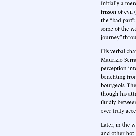
Initially a me
frisson of evil (
the “bad part”
some of the wo
journey” throu
His verbal cha
Maurizio Serra
perception int
benefiting fro
bourgeois. The 
though his att
fluidly betwee
ever truly acc
Later, in the 
and other hot 