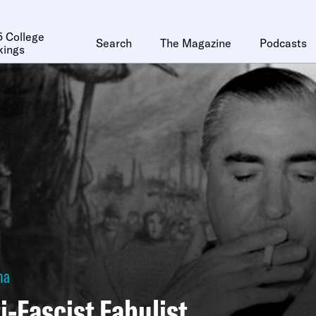
 College
Search
The Magazine
Podcasts
kings
ha
i-Fascist Fabulist