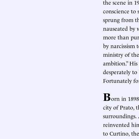
the scene in 1
conscience to 
sprung from th
nauseated by w
more than pure
by narcissism 
ministry of the
ambition.” Hi
desperately to 
Fortunately fo
B
orn in 189
city of Prato,
surroundings. A
reinvented him
to Curtino, th