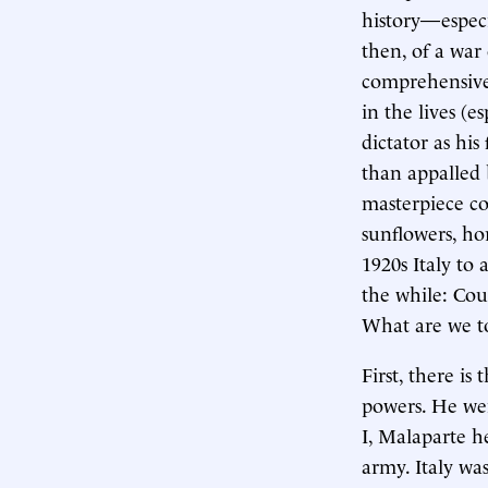
history—espec
then, of a war
comprehensivel
in the lives (e
dictator as hi
than appalled 
masterpiece con
sunflowers, ho
1920s Italy to 
the while: Coul
What are we to
First, there is
powers. He we
I, Malaparte h
army. Italy wa