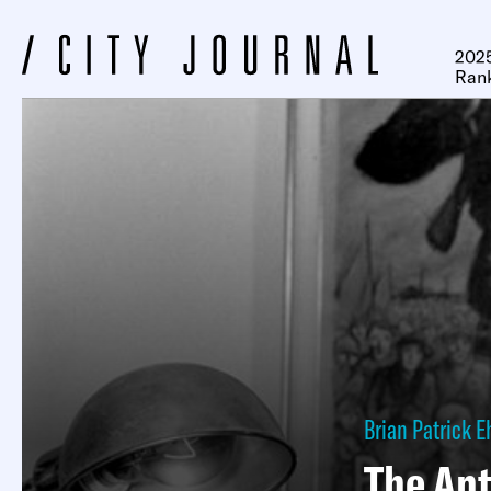
2025
Ran
Brian Patrick E
The Ant