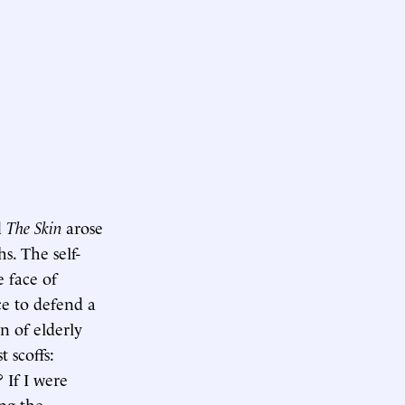
d
The Skin
arose
s. The self-
 face of
ce to defend a
n of elderly
st scoffs:
 If I were
ing the