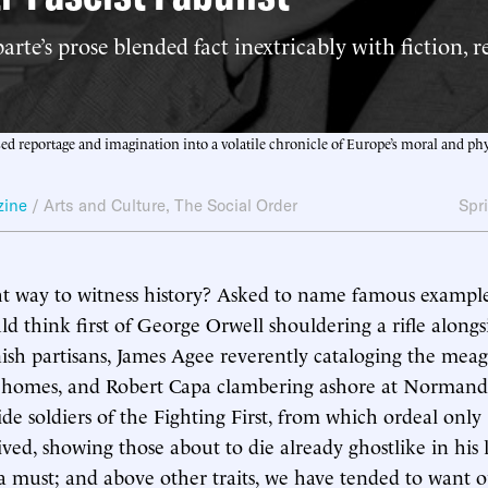
rte’s prose blended fact inextricably with fiction, r
sed reportage and imagination into a volatile chronicle of Europe’s moral and phy
zine
/
Arts and Culture
,
The Social Order
Spr
ght way to witness history? Asked to name famous example
ld think first of George Orwell shouldering a rifle alongsi
sh partisans, James Agee reverently cataloging the meag
’ homes, and Robert Capa clambering ashore at Normand
de soldiers of the Fighting First, from which ordeal only
ved, showing those about to die already ghostlike in his 
 a must; and above other traits, we have tended to want o