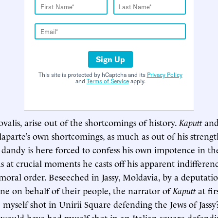
Sign Up
This site is protected by hCaptcha and its
Privacy Policy
and
Terms of Service
apply.
valis, arise out of the shortcomings of history.
Kaputt
an
laparte’s own shortcomings, as much as out of his strength
dandy is here forced to confess his own impotence in the
as at crucial moments he casts off his apparent indifferen
 moral order. Beseeched in Jassy, Moldavia, by a deputatio
ene on behalf of their people, the narrator of
Kaputt
at fir
 myself shot in Unirii Square defending the Jews of Jassy?
 I would have had myself shot in an Italian square defend