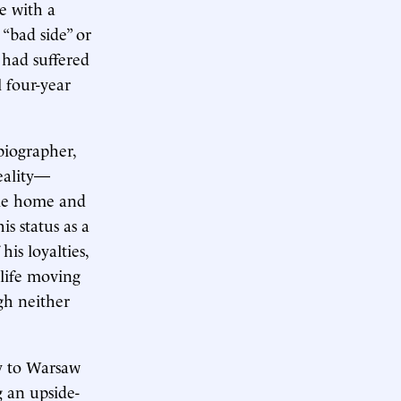
e with a
 “bad side” or
 had suffered
 four-year
biographer,
reality—
ble home and
s status as a
is loyalties,
 life moving
gh neither
ly to Warsaw
 an upside-