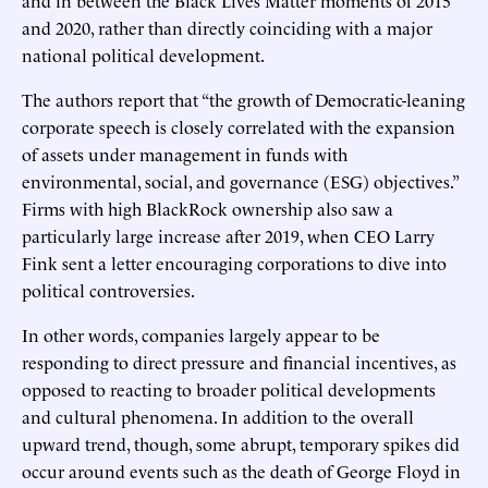
and 2020, rather than directly coinciding with a major
national political development.
The authors report that “the growth of Democratic-leaning
corporate speech is closely correlated with the expansion
of assets under management in funds with
environmental, social, and governance (ESG) objectives.”
Firms with high BlackRock ownership also saw a
particularly large increase after 2019, when CEO Larry
Fink sent a letter encouraging corporations to dive into
political controversies.
In other words, companies largely appear to be
responding to direct pressure and financial incentives, as
opposed to reacting to broader political developments
and cultural phenomena. In addition to the overall
upward trend, though, some abrupt, temporary spikes did
occur around events such as the death of George Floyd in