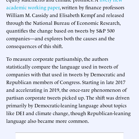
academic working paper
, written by finance professors
William M. Cassidy and Elisabeth Kempf and released
through the National Bureau of Economic Research,
quantifies the change based on tweets by S&P 500
companies—and explores both the causes and the
consequences of this shift.
To measure corporate partisanship, the authors
statistically compare the language used in tweets of
companies with that used in tweets by Democratic and
Republican members of Congress. Starting in late 2017
and accelerating in 2019, the once-rare phenomenon of
partisan corporate tweets picked up. The shift was driven
primarily by Democratic-leaning language about topics
like DEI and climate change, though Republican-leaning
language also became more common.