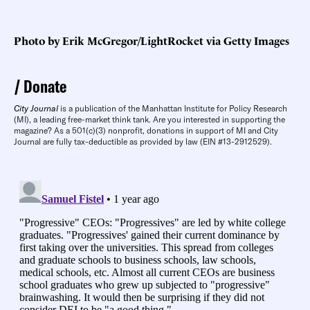
Photo by Erik McGregor/LightRocket via Getty Images
Donate
City Journal
is a publication of the Manhattan Institute for Policy Research
(MI), a leading free-market think tank. Are you interested in supporting the
magazine? As a 501(c)(3) nonprofit, donations in support of MI and City
Journal are fully tax-deductible as provided by law (EIN #13-2912529).