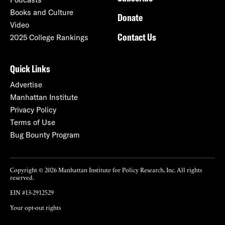
Books and Culture
Donate
Video
Contact Us
2025 College Rankings
Quick Links
Advertise
Manhattan Institute
Privacy Policy
Terms of Use
Bug Bounty Program
Copyright © 2026 Manhattan Institute for Policy Research, Inc. All rights
reserved.
EIN #13-2912529
Your opt-out rights