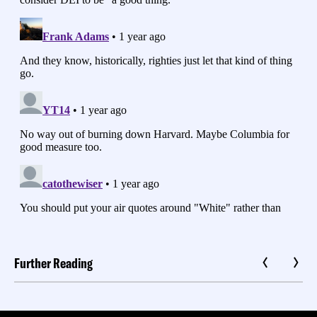
Further Reading