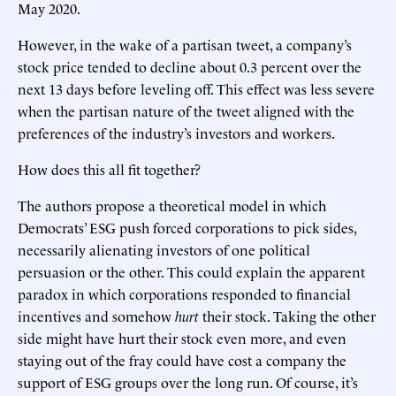
May 2020.
However, in the wake of a partisan tweet, a company’s
stock price tended to decline about 0.3 percent over the
next 13 days before leveling off. This effect was less severe
when the partisan nature of the tweet aligned with the
preferences of the industry’s investors and workers.
How does this all fit together?
The authors propose a theoretical model in which
Democrats’ ESG push forced corporations to pick sides,
necessarily alienating investors of one political
persuasion or the other. This could explain the apparent
paradox in which corporations responded to financial
incentives and somehow
hurt
their stock. Taking the other
side might have hurt their stock even more, and even
staying out of the fray could have cost a company the
support of ESG groups over the long run. Of course, it’s