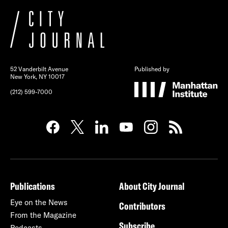
52 Vanderbilt Avenue
Published by
New York, NY 10017
(212) 599-7000
Publications
About City Journal
Eye on the News
Contributors
From the Magazine
Subscribe
Podcasts