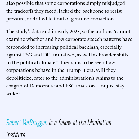
also possible that some corporations simply misjudged
the tradeoffs they faced, lacked the backbone to resist
pressure, or drifted left out of genuine conviction.
The study’s data end in early 2023, so the authors “cannot
examine whether and how corporate speech patterns have
responded to increasing political backlash, especially
against ESG and DEI initiatives, as well as broader shifts
in the political climate.” It remains to be seen how
corporations behave in the Trump II era. Will they
depoliticize, cater to the administration’s whims to the
chagrin of Democratic and ESG investors—or just stay
woke?
Robert VerBruggen
is a fellow at the Manhattan
Institute.