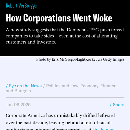
Robert VerBruggen
How Corporations Went Woke
A new study suggests that the Democrats’ ESG push forced
companies to take sides—even at the cost of alienating
customers and investors.
Photo by Erik McGregor/LightRocket via Getty Images
/ Eye on the News
/
Politics and Law
,
Economy, Finance,
and Budgets
Jun 09 2025
/ Share
Corporate America has unmistakably drifted leftward
over the past decade, leaving behind a trail of racial-
equity statements and climate promises. A
lively new