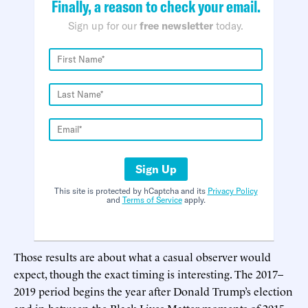
Finally, a reason to check your email.
Sign up for our
free newsletter
today.
Sign Up
This site is protected by hCaptcha and its
Privacy Policy
and
Terms of Service
apply.
Those results are about what a casual observer would
expect, though the exact timing is interesting. The 2017–
2019 period begins the year after Donald Trump’s election
and in between the Black Lives Matter moments of 2015