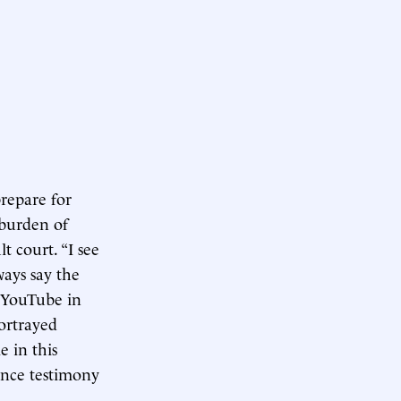
repare for
 burden of
t court. “I see
ways say the
 YouTube in
ortrayed
e in this
ance testimony