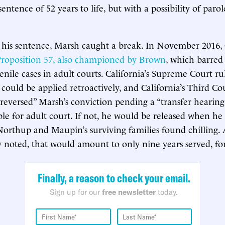
ntence of 52 years to life, but with a possibility of parol
 his sentence, Marsh caught a break. In November 2016, 
roposition 57, also championed by Brown
, which barred
enile cases in adult courts. California’s Supreme Court ru
 could be applied retroactively, and California’s Third Co
 reversed” Marsh’s conviction pending a “transfer hearin
ble for adult court. If not, he would be released when he 
Northup and Maupin’s surviving families found chilling.
noted, that would amount to only nine years served, fo
Finally, a reason to check your email.
Sign up for our
free newsletter
today.