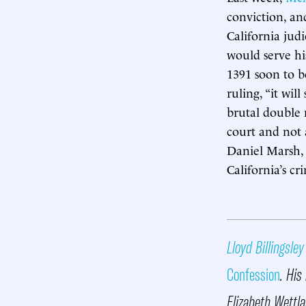
conviction, an
California judi
would serve hi
1391 soon to b
ruling, “it wi
brutal double 
court and not 
Daniel Marsh, 
California’s cr
Lloyd Billingsley
Confession
. His
Elizabeth Wettla