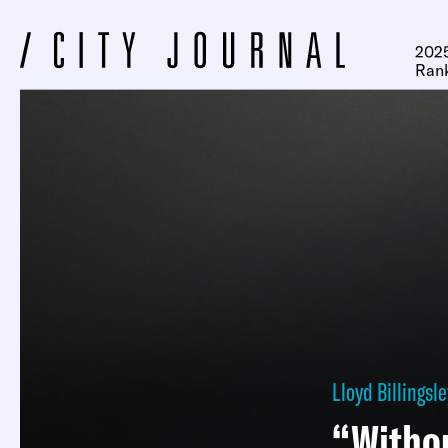
2025
Ran
Lloyd Billingsle
“Withou