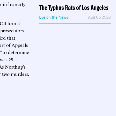
e in his early
The Typhus Rats of Los Angeles
Eye on the News
Aug 05 2026
California
 prosecutors
led that
urt of Appeals
g” to determine
was 25, a
 As Northup’s
r two murders.