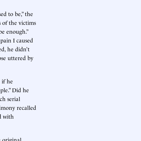
ed to be,” the
 of the victims
 be enough.”
 pain I caused
ed, he didn’t
ose uttered by
 if he
ople.” Did he
ch serial
timony recalled
d with
 original