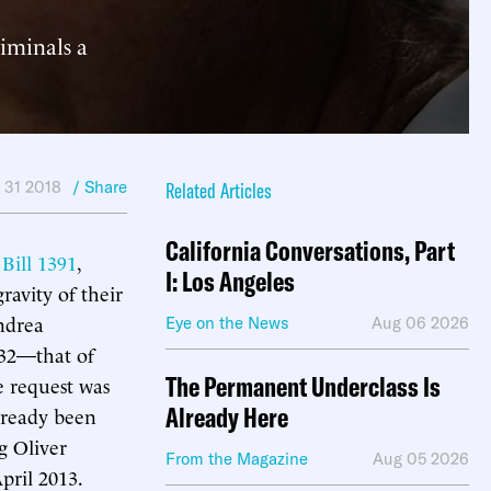
iminals a
 31 2018
/ Share
Related Articles
California Conversations, Part
Bill 1391
,
I: Los Angeles
ravity of their
ndrea
Eye on the News
Aug 06 2026
32—that of
The Permanent Underclass Is
e request was
Already Here
already been
g Oliver
From the Magazine
Aug 05 2026
pril 2013.