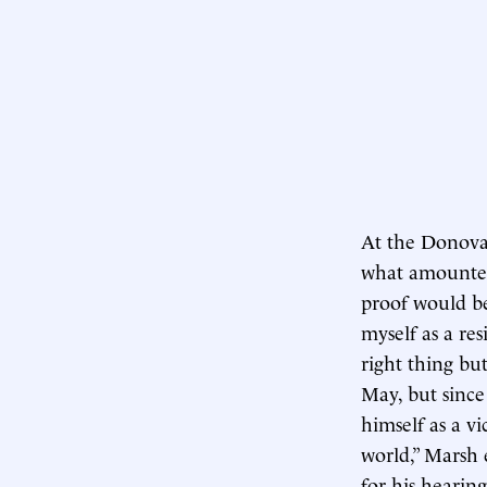
At the Donova
what amounted
proof would be
myself as a re
right thing bu
May, but sinc
himself as a vi
world,” Marsh 
for his hearing