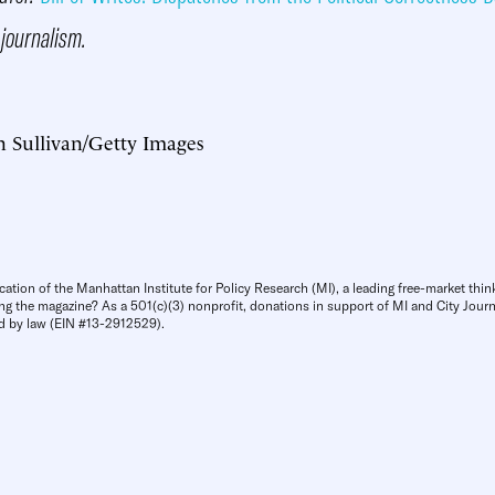
 journalism.
n Sullivan/Getty Images
cation of the Manhattan Institute for Policy Research (MI), a leading free-market thin
ng the magazine? As a 501(c)(3) nonprofit, donations in support of MI and City Journa
d by law (EIN #13-2912529).