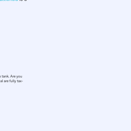
k tank. Are you
l are fully tax-