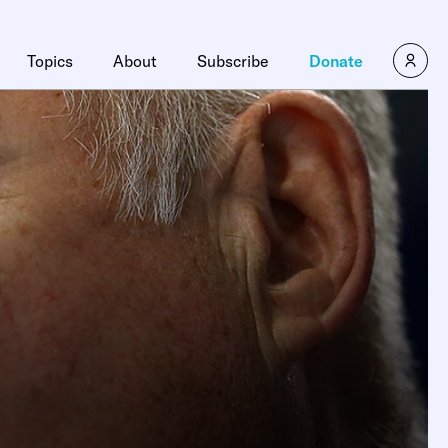
Topics
About
Subscribe
Donate