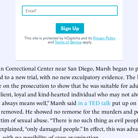
Sign Up
This site is protected by hCaptcha and its
Privacy Policy
and
Terms of Service
apply.
n Correctional Center near San Diego, Marsh began to p
 to a new trial, with no new exculpatory evidence. The
 on the prosecution to show that he was suitable for adul
silient, loyal and kind-hearted individual who may not al
t always means well,” Marsh said
in a TED talk
put up on
e removed. He showed no remorse for the murders and p
ctim of sexual abuse. “There is no such thing as evil peopl
explained, “only damaged people.” In effect, this was adv
, with no possibility of cross-examination.