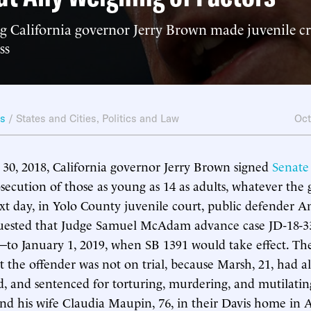
 California governor Jerry Brown made juvenile cr
ss
ws
/
States and Cities
,
Politics and Law
Oct
30, 2018, California governor Jerry Brown signed
Senate 
secution of those as young as 14 as adults, whatever the g
xt day, in Yolo County juvenile court, public defender A
uested that Judge Samuel McAdam advance case JD-18-3
to January 1, 2019, when SB 1391 would take effect. Th
t the offender was not on trial, because Marsh, 21, had 
ed, and sentenced for torturing, murdering, and mutilatin
nd his wife Claudia Maupin, 76, in their Davis home in A