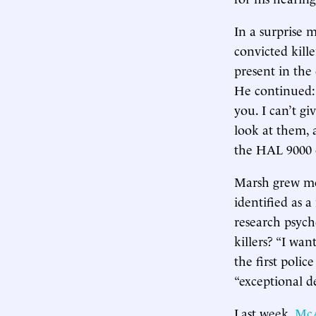
In a surprise 
convicted kille
present in the
He continued: 
you. I can’t gi
look at them, 
the HAL 9000
Marsh grew mor
identified as a
research psych
killers? “I wan
the first poli
“exceptional de
Last week,
McA