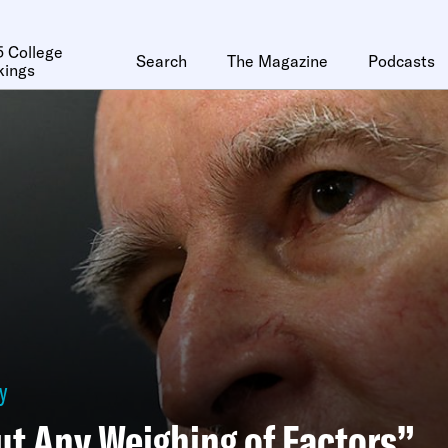
 College
Search
The Magazine
Podcasts
kings
y
t Any Weighing of Factors”