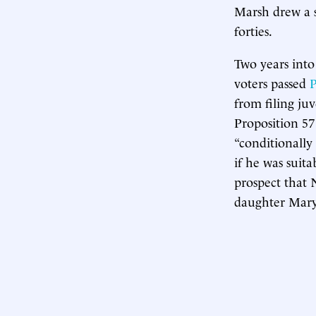
Marsh drew a se
forties.
Two years into
voters passed
P
from filing juv
Proposition 57
“conditionally
if he was suita
prospect that 
daughter Mary 