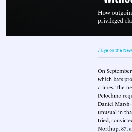
How outgoing
privileged cla
/ Eye on the Ne
On September 
which bars pro
crimes. The ne
Pelochino req
Daniel Marsh—
unusual in tha
tried, convict
Northup, 87, a