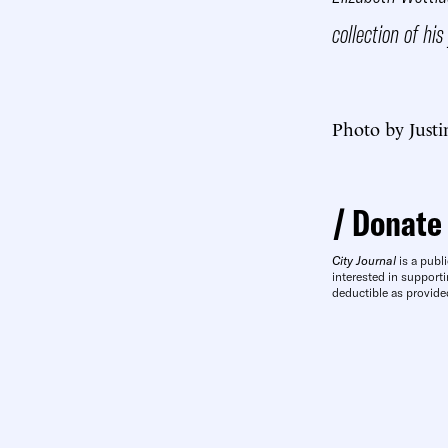
collection of his
Photo by Justi
Donate
City Journal
is a publi
interested in supporti
deductible as provide