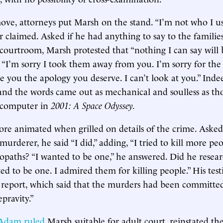
move, attorneys put Marsh on the stand. “I’m not who I us
r claimed. Asked if he had anything to say to the families
 courtroom, Marsh protested that “nothing I can say will
“I’m sorry I took them away from you. I’m sorry for the
ve you the apology you deserve. I can’t look at you.” Inde
and the words came out as mechanical and soulless as th
 computer in
2001: A Space Odyssey.
e animated when grilled on details of the crime. Asked
 murderer, he said “I did,” adding, “I tried to kill more pe
opaths? “I wanted to be one,” he answered. Did he resear
ted to be one. I admired them for killing people.” His tes
ce report, which said that the murders had been committe
pravity.”
dam ruled
Marsh suitable for adult court, reinstated the