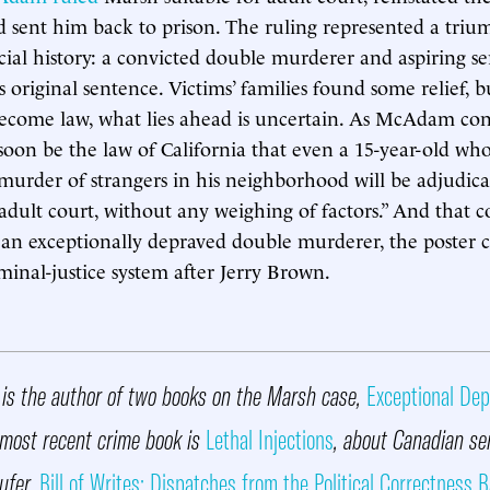
d sent him back to prison. The ruling represented a triu
cial history: a convicted double murderer and aspiring ser
s original sentence. Victims’ families found some relief, 
ecome law, what lies ahead is uncertain. As McAdam con
ll soon be the law of California that even a 15-year-old w
murder of strangers in his neighborhood will be adjudica
adult court, without any weighing of factors.” And that 
an exceptionally depraved double murderer, the poster c
iminal-justice system after Jerry Brown.
is the author of two books on the Marsh case,
Exceptional Dep
 most recent crime book is
Lethal Injections
, about Canadian ser
ufer.
Bill of Writes: Dispatches from the Political Correctness B