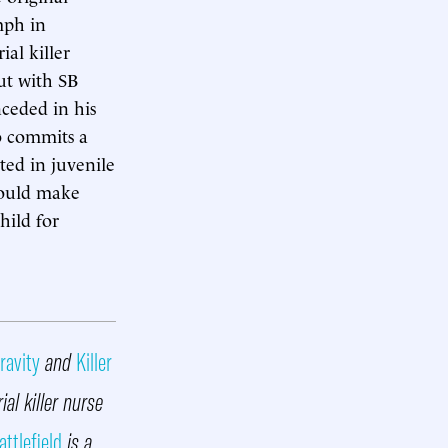
mph in
ial killer
but with SB
ceded in his
ho commits a
ted in juvenile
could make
hild for
ravity
and
Killer
ial killer nurse
attlefield
is a