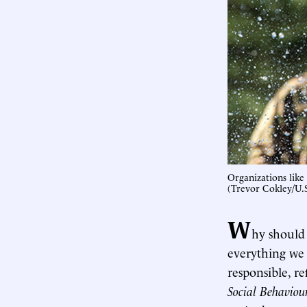
Organizations like
(Trevor Cokley/U
W
hy should 
everything we
responsible, re
Social Behaviou