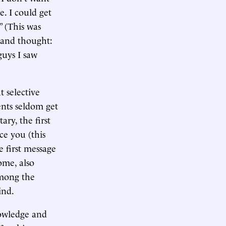
. I could get
” (This was
t and thought:
guys I saw
t selective
ents seldom get
ary, the first
ce you (this
e first message
ome, also
among the
ind.
nowledge and