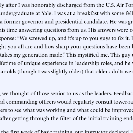
tly after I was honorably discharged from the U.S. Air F
 undergraduate at Yale. I was at a breakfast with some fel
a former governor and presidential candidate. He was g
his time answering questions from us. His answers were o
sponse: “We screwed up, and it’s up to you guys to fix it.
ght you all are and how sharp your questions have been
istakes my generation made.” This mystified me. This guy 
 lifetime of unique experience in leadership roles, and he 
ar-olds (though I was slightly older) that older adults we
y, we thought of those senior to us as the leaders. Feedba
nd commanding officers would regularly consult lower-r
ers to see what was working and what could be improved
fter getting through the filter of the initial training end
he first week of basic training, our instructor declared, 