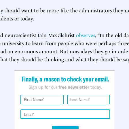
 should want to be more like the administrators they n
tudents of today.
d neuroscientist Iain McGilchrist
observes
, “In the old d
 university to learn from people who were perhaps three
ead an enormous amount. But nowadays they go in order 
hat they should be thinking and what they should be say
Finally, a reason to check your email.
Sign up for our
free newsletter
today.