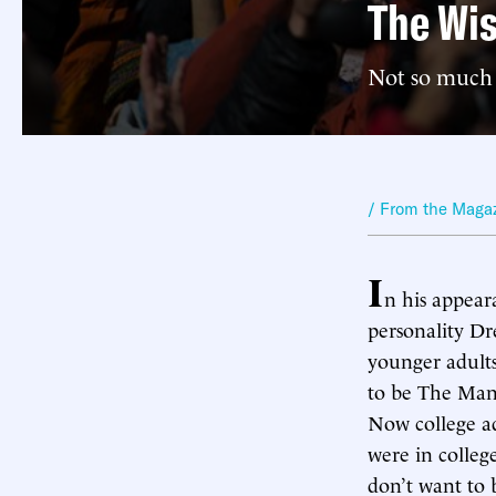
The Wi
Not so much
/ From the Maga
I
n his appear
personality D
younger adults
to be The Man
Now college a
were in colleg
don’t want to 