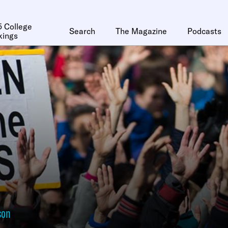
 College
Search
The Magazine
Podcasts
kings
son