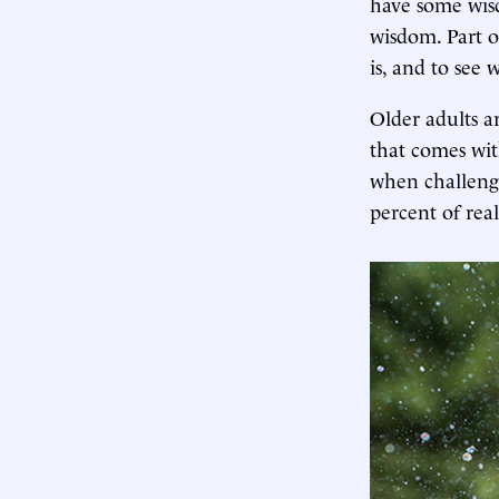
have some wisd
wisdom. Part of
is, and to see
Older adults a
that comes wit
when challeng
percent of real