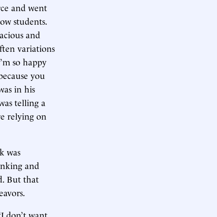
orce and went
low students.
racious and
ften variations
 I’m so happy
 because you
was in his
was telling a
re relying on
ck was
anking and
. But that
eavors.
“I don’t want