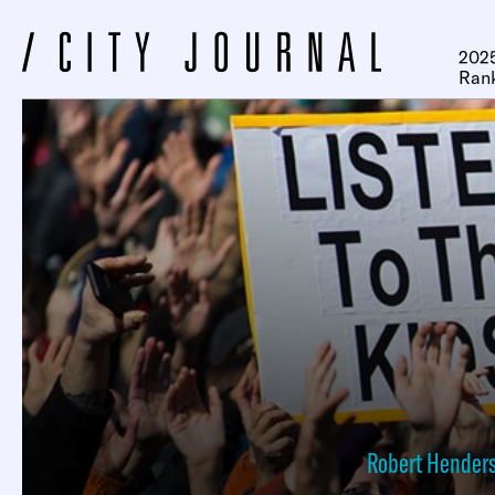
2025
Ran
Robert Hender