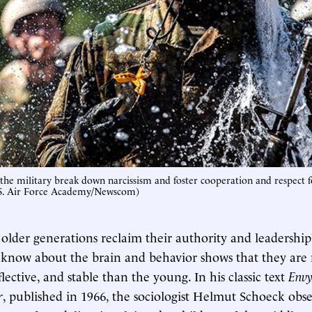
 the military break down narcissism and foster cooperation and respect f
.S. Air Force Academy/Newscom)
older generations reclaim their authority and leadershi
 know about the brain and behavior shows that they are
flective, and stable than the young. In his classic text
Envy
r
, published in 1966, the sociologist Helmut Schoeck obse