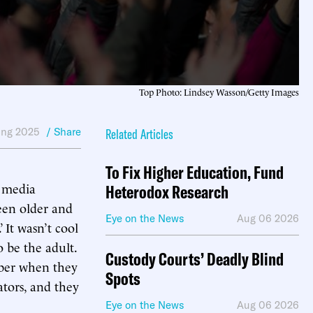
Top Photo: Lindsey Wasson/Getty Images
ing 2025
/ Share
Related Articles
To Fix Higher Education, Fund
d media
Heterodox Research
een older and
Eye on the News
Aug 06 2026
It wasn’t cool
 be the adult.
Custody Courts’ Deadly Blind
mber when they
Spots
ators, and they
Eye on the News
Aug 06 2026