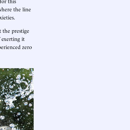
or this
 where the line
ieties.
 the prestige
exerting it
erienced zero