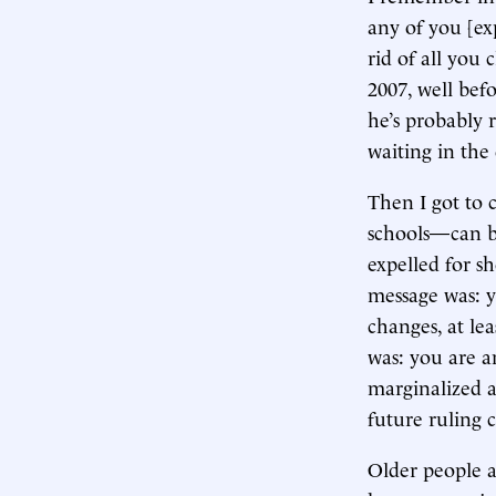
any of you [ex
rid of all you
2007, well bef
he’s probably 
waiting in the 
Then I got to 
schools—can be
expelled for sh
message was: y
changes, at lea
was: you are a
marginalized a
future ruling c
Older people 