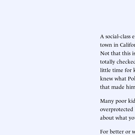
A social-class
town in Califor
Not that this 
totally checke
little time for
knew what Po
that made him 
Many poor kids
overprotected 
about what yo
For better or w