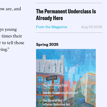
ow are, and
The Permanent Underclass Is
Already Here
From the Magazine
Aug 05 2026
ays young
 times their
to tell those
Spring 2025
ing.”