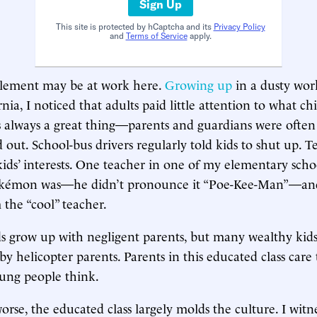
Sign Up
This site is protected by hCaptcha and its
Privacy Policy
and
Terms of Service
apply.
 element may be at work here.
Growing up
in a dusty work
nia, I noticed that adults paid little attention to what c
is always a great thing—parents and guardians were often
d out. School-bus drivers regularly told kids to shut up. 
 kids’ interests. One teacher in one of my elementary scho
kémon was—he didn’t pronounce it “Poe-Kee-Man”—and 
the “cool” teacher.
 grow up with negligent parents, but many wealthy kids
by helicopter parents. Parents in this educated class car
ung people think.
orse, the educated class largely molds the culture. I witn