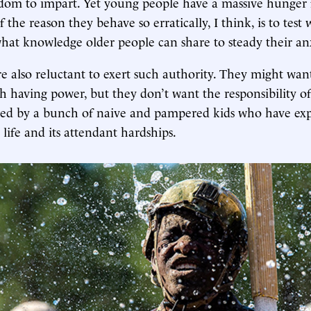
om to impart. Yet young people have a massive hunger f
 the reason they behave so erratically, I think, is to test
 what knowledge older people can share to steady their anx
re also reluctant to exert such authority. They might want
h having power, but they don’t want the responsibility of 
ed by a bunch of naive and pampered kids who have exp
 life and its attendant hardships.