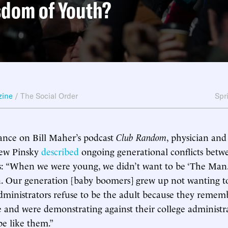
sdom of Youth?
zine
/
The Social Order
Spr
ance on Bill Maher’s podcast
Club Random
, physician an
rew Pinsky
described
ongoing generational conflicts betw
: “When we were young, we didn’t want to be ‘The Man.’ 
. Our generation [baby boomers] grew up not wanting to
dministrators refuse to be the adult because they reme
e and were demonstrating against their college administr
be like them.”