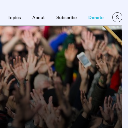
×
Topics
About
Subscribe
Donate