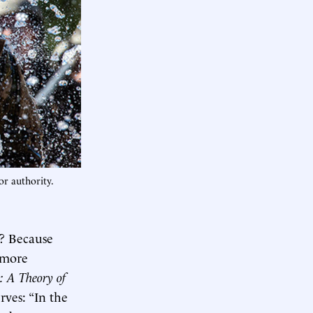
or authority.
p? Because
 more
: A Theory of
rves: “In the