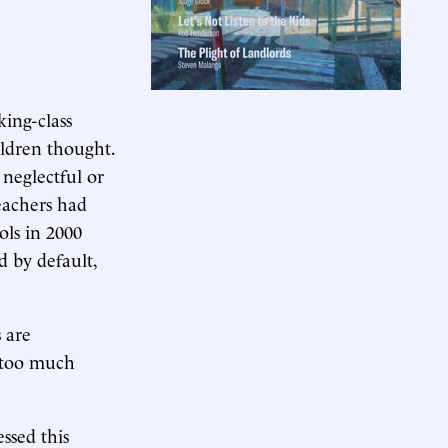
ing-class
hildren thought.
 neglectful or
Teachers had
ols in 2000
by default,
 are
e too much
essed this