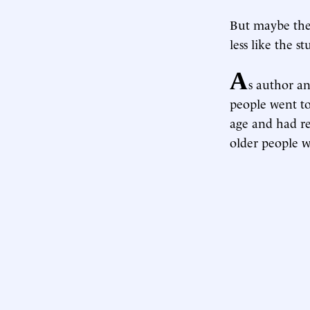
But maybe they
less like the s
A
s author an
people went to
age and had r
older people w