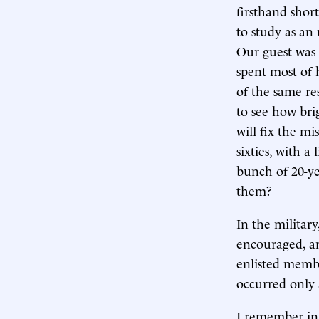
firsthand shor
to study as an
Our guest was 
spent most of 
of the same re
to see how bri
will fix the m
sixties, with a
bunch of 20-ye
them?
In the militar
encouraged, a
enlisted memb
occurred only a
I remember in t