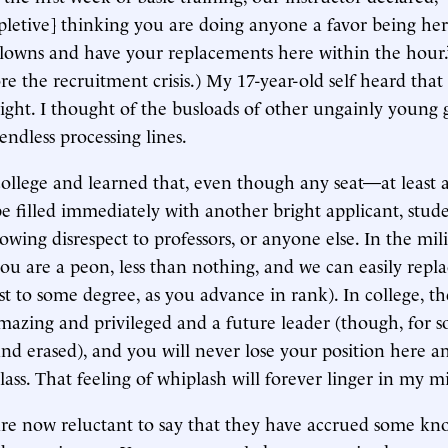
pletive] thinking you are doing anyone a favor being here
 clowns and have your replacements here within the hour.
ore the recruitment crisis.) My 17-year-old self heard tha
right. I thought of the busloads of other ungainly young 
endless processing lines.
college and learned that, even though any seat—at least a
 filled immediately with another bright applicant, stud
owing disrespect to professors, or anyone else. In the milit
ou are a peon, less than nothing, and we can easily repla
st to some degree, as you advance in rank). In college, th
mazing and privileged and a future leader (though, for s
nd erased), and you will never lose your position here 
lass. That feeling of whiplash will forever linger in my m
are now reluctant to say that they have accrued some k