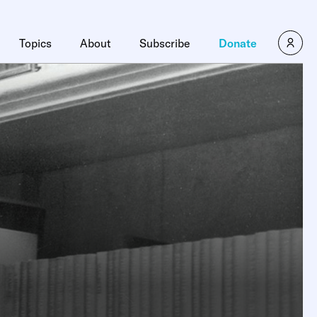
Topics
About
Subscribe
Donate