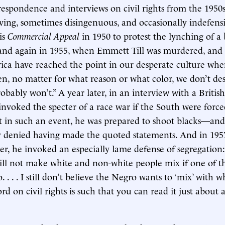
respondence and interviews on civil rights from the 1950s
ing, sometimes disingenuous, and occasionally indefens
is
Commercial Appeal
in 1950 to protest the lynching of a 
and again in 1955, when Emmett Till was murdered, and 
ica have reached the point in our desperate culture wh
n, no matter for what reason or what color, we don’t des
obably won’t.” A year later, in an interview with a Britis
nvoked the specter of a race war if the South were force
t in such an event, he was prepared to shoot blacks—an
 denied having made the quoted statements. And in 1957
ter, he invoked an especially lame defense of segregation:
ill not make white and non-white people mix if one of th
. . . . I still don’t believe the Negro wants to ‘mix’ with w
rd on civil rights is such that you can read it just about