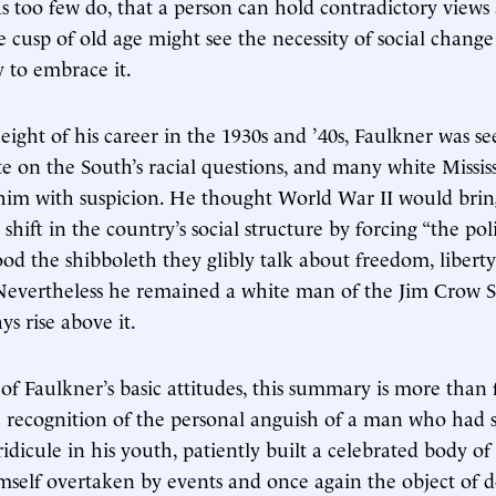
as too few do, that a person can hold contradictory views
 cusp of old age might see the necessity of social change
y to embrace it.
eight of his career in the 1930s and ’40s, Faulkner was se
 on the South’s racial questions, and many white Missis
him with suspicion. He thought World War II would brin
shift in the country’s social structure by forcing “the politi
od the shibboleth they glibly talk about freedom, liber
” Nevertheless he remained a white man of the Jim Crow 
ys rise above it.
of Faulkner’s basic attitudes, this summary is more than f
e recognition of the personal anguish of a man who had 
ridicule in his youth, patiently built a celebrated body o
self overtaken by events and once again the object of 