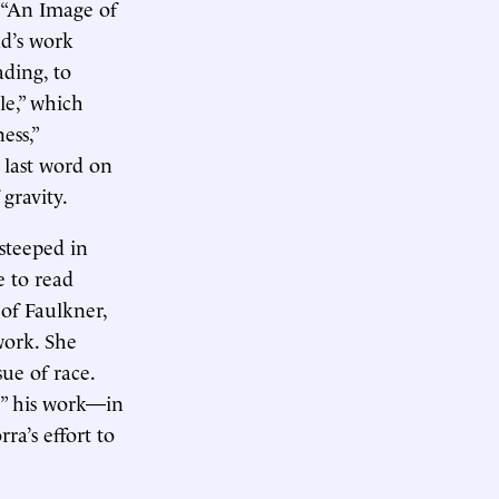
 “An Image of
ad’s work
ading, to
le,” which
ess,”
 last word on
 gravity.
 steeped in
e to read
 of Faulkner,
work. She
sue of race.
e” his work—in
rra’s effort to