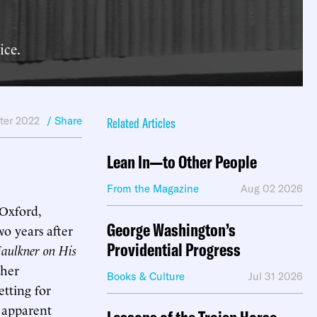
ice.
ter 2022
/ Share
Related Articles
Lean In—to Other People
From the Magazine
Aug 02 2026
Oxford,
George Washington’s
wo years after
Providential Progress
aulkner on His
ther
Books & Culture
Jul 31 2026
etting for
s apparent