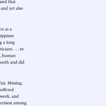
 and that
 and yet also
en as a
sippians
g a long
cians . . . to
ty, human
South and did
air. Missing,
suffered
f work, and
derision among