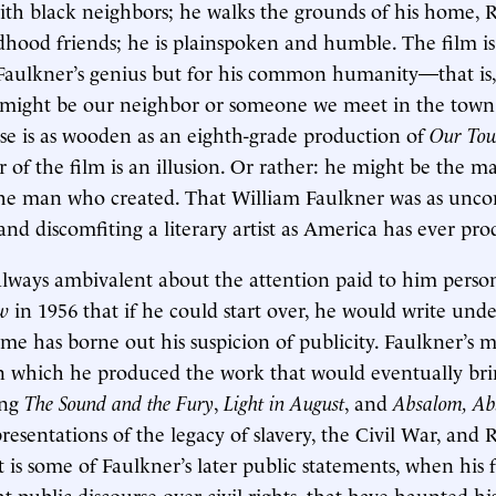
with black neighbors; he walks the grounds of his home,
ildhood friends; he is plainspoken and humble. The film i
Faulkner’s genius but for his common humanity—that is,
might be our neighbor or someone we meet in the town
ise is as wooden as an eighth-grade production of
Our To
r of the film is an illusion. Or rather: he might be the m
 the man who created. That William Faulkner was as unc
 and discomfiting a literary artist as America has ever pr
lways ambivalent about the attention paid to him person
ew
in 1956 that if he could start over, he would write unde
e has borne out his suspicion of publicity. Faulkner’s m
in which he produced the work that would eventually br
ing
The Sound and the Fury
,
Light in August
, and
Absalom, Ab
presentations of the legacy of slavery, the Civil War, and
It is some of Faulkner’s later public statements, when hi
t public discourse over civil rights, that have haunted hi