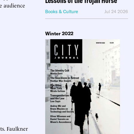
Lessons of the Trojan Horse
he audience
Books & Culture
Jul 24 2026
Winter 2022
ts. Faulkner