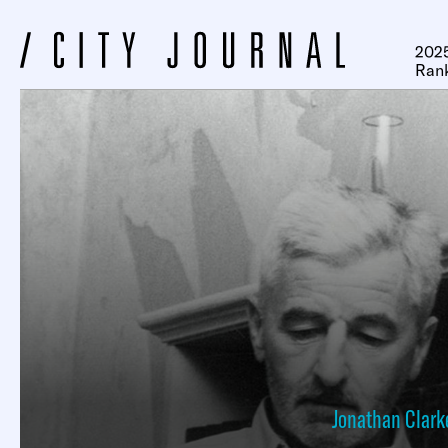
2025
Ran
Jonathan Clark