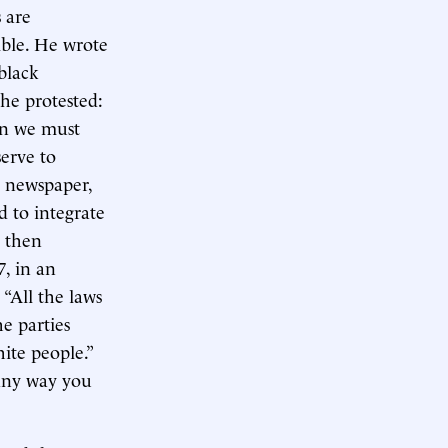
 are
ible. He wrote
black
he protested:
en we must
erve to
h newspaper,
d to integrate
d then
, in an
 “All the laws
e parties
hite people.”
 any way you