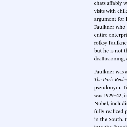
chats affably 
visits with ch
argument for 
Faulkner who 
entire enterpr
folksy Faulkne
but he is not
disillusioning,
Faulkner was a
The Paris Revi
pseudonym. Tim
was 1929–42, 
Nobel, includ
fully realized 
in the South. 
into the fraugh