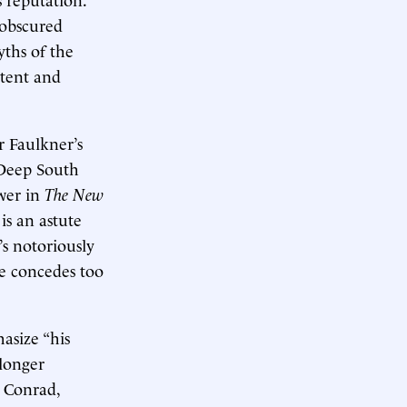
 obscured
yths of the
stent and
r Faulkner’s
 Deep South
wer in
The
New
is an astute
’s notoriously
he concedes too
asize “his
 longer
h Conrad,