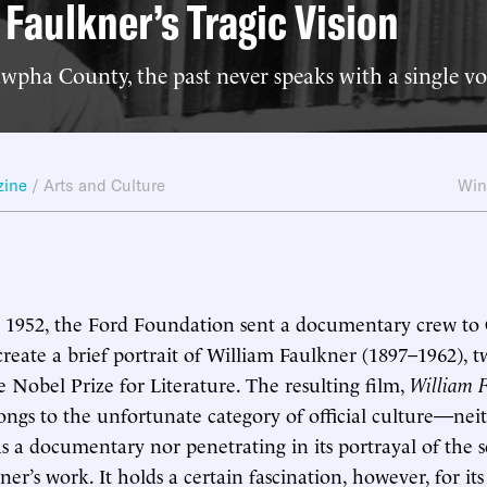
 Faulkner’s Tragic Vision
pha County, the past never speaks with a single vo
zine
/
Arts and Culture
Win
1952, the Ford Foundation sent a documentary crew to 
 create a brief portrait of William Faulkner (1897–1962), t
e Nobel Prize for Literature. The resulting film,
William F
longs to the unfortunate category of official culture—nei
as a documentary nor penetrating in its portrayal of the s
er’s work. It holds a certain fascination, however, for it