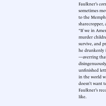
Faulkner’s cor
sometimes mov
to the Memph
sharecropper, 
“If we in Amer
murder childre
survive, and pr
he drunkenly i
—averring tha
disingenuously
unfinished let
in the world w
doesn’t want to
Faulkner’s reco
like.