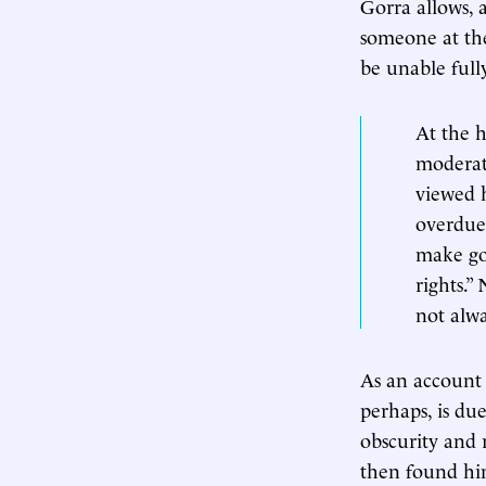
Gorra allows, 
someone at the
be unable full
At the h
moderate
viewed 
overdue 
make go
rights.
not alwa
As an account 
perhaps, is du
obscurity and 
then found him