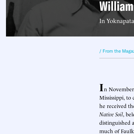
William
In Yoknapataw
/ From the Maga
I
n November 
Mississippi, to
he received th
Native Soil
, be
distinguished 
much of Faulkn