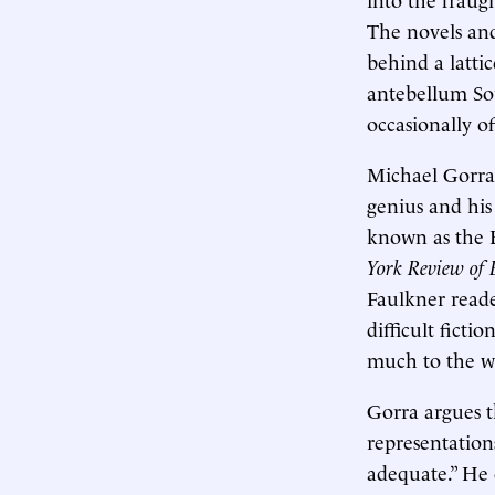
The novels and
behind a latti
antebellum Sou
occasionally o
Michael Gorra
genius and his
known as the B
York Review of 
Faulkner reade
difficult ficti
much to the wr
Gorra argues t
representations
adequate.” He 