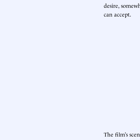
desire, somewh
can accept.
The film’s sce