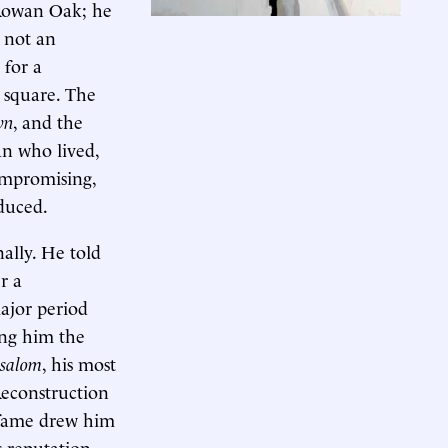
 Rowan Oak; he
s not an
 for a
 square. The
wn
, and the
an who lived,
ompromising,
oduced.
ally. He told
r a
ajor period
ing him the
salom
, his most
 Reconstruction
s fame drew him
s reputation.