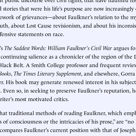
 stories that were his life’s purpose are now increasingly
cework of grievances—about Faulkner’s relation to the m
th, about Lost Cause revisionism, and about his inconsi
ffensive statements on race.
’s
The Saddest Words: William Faulkner’s Civil War
argues fo
 continuing salience as a chronicler of the region of the
lack Belt. A Smith College professor and frequent revie
Books
,
The
Times Literary Supplement
, and elsewhere, Gorra 
r. His book may generate renewed interest in his subject
on. Even so, in seeking to preserve Faulkner’s reputation, 
iter’s most motivated critics.
hat traditional methods of reading Faulkner, which emph
 of consciousness or the intricacies of his prose,” are “no
compares Faulkner’s current position with that of Josep