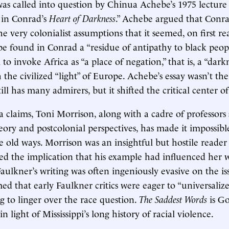
as called into question by Chinua Achebe’s 1975 lecture
 in Conrad’s
Heart of Darkness
.” Achebe argued that Conr
he very colonialist assumptions that it seemed, on first re
ebe found in Conrad a “residue of antipathy to black peop
o invoke Africa as “a place of negation,” that is, a “darkn
the civilized “light” of Europe. Achebe’s essay wasn’t the
ll has many admirers, but it shifted the critical center of
a claims, Toni Morrison, along with a cadre of professors
heory and postcolonial perspectives, has made it impossibl
e old ways. Morrison was an insightful but hostile reader
ed the implication that his example had influenced her 
aulkner’s writing was often ingeniously evasive on the is
ed that early Faulkner critics were eager to “universaliz
ng to linger over the race question.
The Saddest Words
is Go
n light of Mississippi’s long history of racial violence.