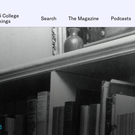
 College
Search
The Magazine
Podcasts
kings
e