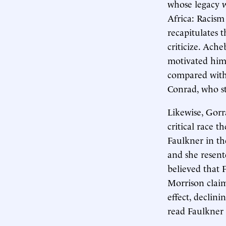
whose legacy w
Africa: Racism
recapitulates t
criticize. Ach
motivated him t
compared with 
Conrad, who sti
Likewise, Gorr
critical race t
Faulkner in th
and she resent
believed that F
Morrison claim
effect, declini
read Faulkner i