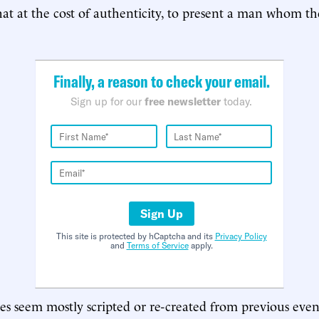
at at the cost of authenticity, to present a man whom t
Finally, a reason to check your email.
Sign up for our
free newsletter
today.
Sign Up
This site is protected by hCaptcha and its
Privacy Policy
and
Terms of Service
apply.
nes seem mostly scripted or re-created from previous even