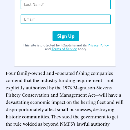
Sign Up
This site is protected by hCaptcha and its
Privacy Policy
and
Terms of Service
apply.
Four family-owned and -operated fishing companies
contend that the industry-funding requirement—not
explicitly authorized by the 1976 Magnuson-Stevens
Fishery Conservation and Management Act—will have a
devastating economic impact on the herring fleet and will
disproportionately affect small businesses, destroying
historic communities. They sued the government to get
the rule voided as beyond NMFS’s lawful authority.