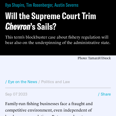
Ilya Shapiro
,
Tim Rosenberger
,
Austin Severns
Will the Supreme Court Trim
Chevron
’s Sails?
This term’s blockbuster case about fishery regulation will
bear also on the underpinning of the administrative state.
Photo: TamaraV/iStock
/ Eye on the News
/
Politics and Law
Sep 07 2023
/ Share
Family-run fishing businesses face a fraught and
competitive environment, even independent of