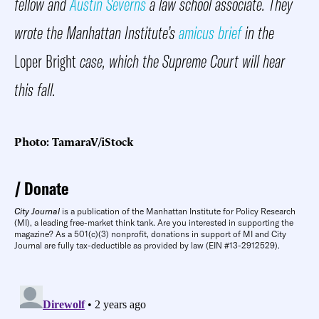
fellow and
Austin Severns
a law school associate. They
wrote the Manhattan Institute’s
amicus brief
in the
Loper Bright
case, which the Supreme Court will hear
this fall.
Photo: TamaraV/iStock
Donate
City Journal
is a publication of the Manhattan Institute for Policy Research
(MI), a leading free-market think tank. Are you interested in supporting the
magazine? As a 501(c)(3) nonprofit, donations in support of MI and City
Journal are fully tax-deductible as provided by law (EIN #13-2912529).