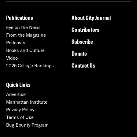
Publications
About City Journal
Eye on the News
Contributors
From the Magazine
Subscribe
Podcasts
Books and Culture
Donate
Video
Contact Us
2025 College Rankings
Quick Links
Advertise
Manhattan Institute
Privacy Policy
Terms of Use
Bug Bounty Program