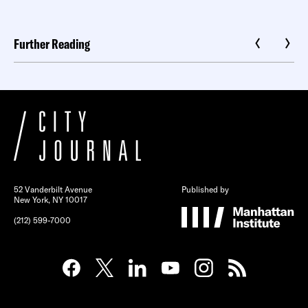
Further Reading
52 Vanderbilt Avenue
Published by
New York, NY 10017
(212) 599-7000