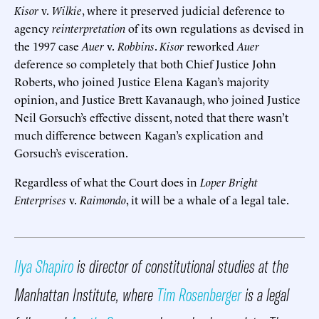
Kisor
v.
Wilkie
, where it preserved judicial deference to
agency
reinterpretation
of its own regulations as devised in
the 1997 case
Auer
v.
Robbins
.
Kisor
reworked
Auer
deference so completely that both Chief Justice John
Roberts, who joined Justice Elena Kagan’s majority
opinion, and Justice Brett Kavanaugh, who joined Justice
Neil Gorsuch’s effective dissent, noted that there wasn’t
much difference between Kagan’s explication and
Gorsuch’s evisceration.
Regardless of what the Court does in
Loper Bright
Enterprises
v.
Raimondo
, it will be a whale of a legal tale.
Ilya Shapiro
is director of constitutional studies at the
Manhattan Institute, where
Tim Rosenberger
is a legal