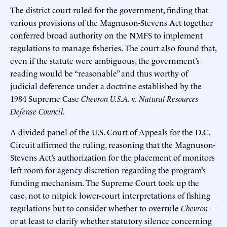
The district court ruled for the government, finding that
various provisions of the Magnuson-Stevens Act together
conferred broad authority on the NMFS to implement
regulations to manage fisheries. The court also found that,
even if the statute were ambiguous, the government’s
reading would be “reasonable” and thus worthy of
judicial deference under a doctrine established by the
1984 Supreme Case
Chevron U.S.A.
v.
Natural Resources
Defense Council
.
A divided panel of the U.S. Court of Appeals for the D.C.
Circuit affirmed the ruling, reasoning that the Magnuson-
Stevens Act’s authorization for the placement of monitors
left room for agency discretion regarding the program’s
funding mechanism. The Supreme Court took up the
case, not to nitpick lower-court interpretations of fishing
regulations but to consider whether to overrule
Chevron
—
or at least to clarify whether statutory silence concerning