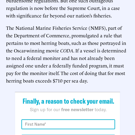
burdensome regulations. But one such outrageous
regulation is now before the Supreme Court, in a case
with significance far beyond our nation’s fisheries.
The National Marine Fisheries Service (NMFS), part of
the Department of Commerce, promulgated a rule that
pertains to most herring boats, such as those portrayed in
the Oscar-winning movie
CODA
. If a vessel is determined
to need a federal monitor and has not already been
assigned one under a federally funded program, it must
pay for the monitor itself. The cost of doing that for most
herring boats exceeds $710 per sea day.
Finally, a reason to check your email.
Sign up for our
free newsletter
today.