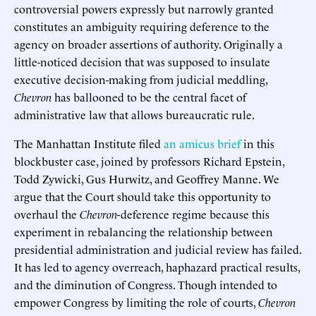
controversial powers expressly but narrowly granted
constitutes an ambiguity requiring deference to the
agency on broader assertions of authority. Originally a
little-noticed decision that was supposed to insulate
executive decision-making from judicial meddling,
Chevron
has ballooned to be the central facet of
administrative law that allows bureaucratic rule.
The Manhattan Institute filed
an amicus brief
in this
blockbuster case, joined by professors Richard Epstein,
Todd Zywicki, Gus Hurwitz, and Geoffrey Manne. We
argue that the Court should take this opportunity to
overhaul the
Chevron
-deference regime because this
experiment in rebalancing the relationship between
presidential administration and judicial review has failed.
It has led to agency overreach, haphazard practical results,
and the diminution of Congress. Though intended to
empower Congress by limiting the role of courts,
Chevron