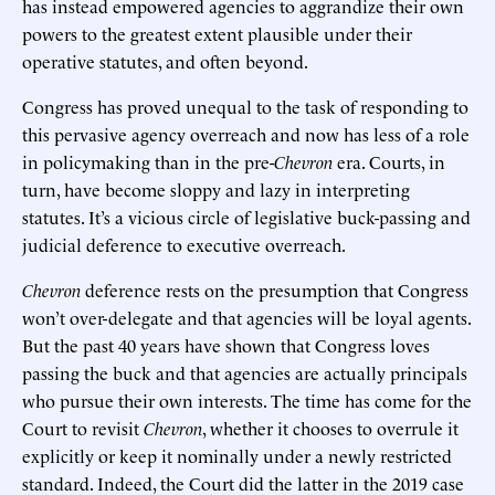
has instead empowered agencies to aggrandize their own
powers to the greatest extent plausible under their
operative statutes, and often beyond.
Congress has proved unequal to the task of responding to
this pervasive agency overreach and now has less of a role
in policymaking than in the pre-
Chevron
era. Courts, in
turn, have become sloppy and lazy in interpreting
statutes. It’s a vicious circle of legislative buck-passing and
judicial deference to executive overreach.
Chevron
deference rests on the presumption that Congress
won’t over-delegate and that agencies will be loyal agents.
But the past 40 years have shown that Congress loves
passing the buck and that agencies are actually principals
who pursue their own interests. The time has come for the
Court to revisit
Chevron
, whether it chooses to overrule it
explicitly or keep it nominally under a newly restricted
standard. Indeed, the Court did the latter in the 2019 case