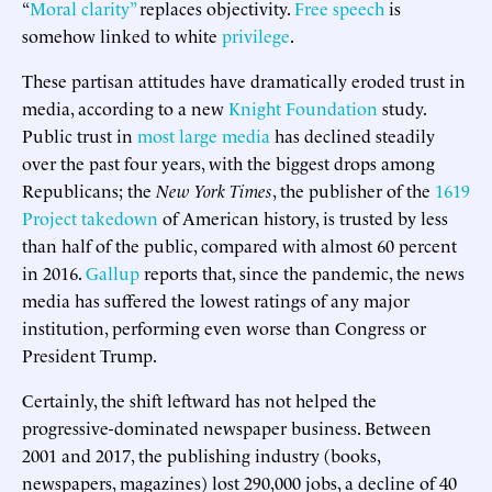
“
Moral clarity”
replaces objectivity.
Free speech
is
somehow linked to white
privilege
.
These partisan attitudes have dramatically eroded trust in
media, according to a new
Knight Foundation
study.
Public trust in
most large media
has declined steadily
over the past four years, with the biggest drops among
Republicans; the
New York Times
, the publisher of the
1619
Project takedown
of American history, is trusted by less
than half of the public, compared with almost 60 percent
in 2016.
Gallup
reports that, since the pandemic, the news
media has suffered the lowest ratings of any major
institution, performing even worse than Congress or
President Trump.
Certainly, the shift leftward has not helped the
progressive-dominated newspaper business. Between
2001 and 2017, the publishing industry (books,
newspapers, magazines) lost 290,000 jobs, a decline of 40