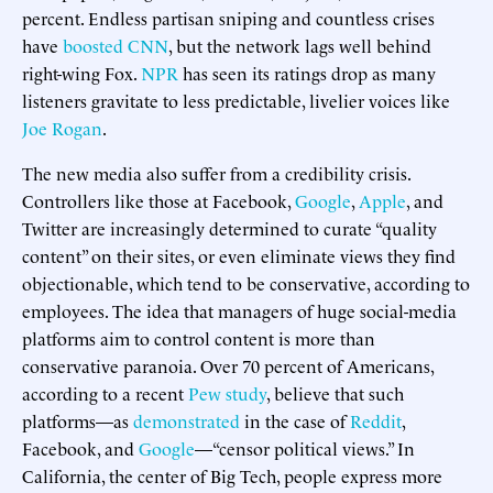
percent. Endless partisan sniping and countless crises
have
boosted CNN
, but the network lags well behind
right-wing Fox.
NPR
has seen its ratings drop as many
listeners gravitate to less predictable, livelier voices like
Joe Rogan
.
The new media also suffer from a credibility crisis.
Controllers like those at Facebook,
Google
,
Apple
, and
Twitter are increasingly determined to curate “quality
content” on their sites, or even eliminate views they find
objectionable, which tend to be conservative, according to
employees. The idea that managers of huge social-media
platforms aim to control content is more than
conservative paranoia. Over 70 percent of Americans,
according to a recent
Pew study
, believe that such
platforms—as
demonstrated
in the case of
Reddit
,
Facebook, and
Google
—“censor political views.” In
California, the center of Big Tech, people express more