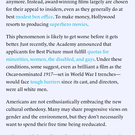
anymore. Instead, award-winning films largely are chosen
for their appeal to insiders, even as they generally do at
best
modest box office
. To make money, Hollywood
resorts to producing
superhero movies
.
This phenomenon is likely to get worse before it gets
better. Just recently, the Academy announced that
applicants for Best Picture must fulfill
quotas for
minorities, women, the disabled, and gays
. Under these
conditions, some suggest, even as brilliant a film as the
Oscar-nominated
1917
—set in World War I trenches—
would face
tough barriers
since its cast, and directors,
were all white men.
Americans are not enthusiastically embracing the new
cultural orthodoxy. Many may share progressive views on
gender and the environment, but they don’t necessarily
want to spend their free time being reeducated.