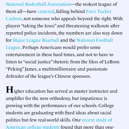
National Basketball Association
—the wokest league of
them all—have
cratered
, falling behind
Fox’s Tucker
Carlson
, not someone who appeals beyond the right. With
players “taking the knee” and threatening walkouts after
reported police incidents, the numbers are also way down
for
Major League Baseball
and the
National Football
League
. Perhaps Americans would prefer some
entertainment in these hard times, and not to have to
listen to “social justice” rhetoric from the likes of LeBron
“Peking” James, a multimillionaire and passionate
defender of the league’s Chinese sponsors.
H
igher education has served as master instructor and
amplifier for the new orthodoxy, but impatience is
growing with the performance of our schools. College
students are graduating with fixed ideas about racial
politics but few real-world skills. One
recent study of
American college students
found that more than one-