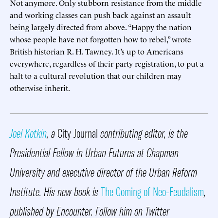
Not anymore. Only stubborn resistance from the middle
and working classes can push back against an assault
being largely directed from above. “Happy the nation
whose people have not forgotten how to rebel,” wrote
British historian R. H. Tawney. It’s up to Americans
everywhere, regardless of their party registration, to put a
halt to a cultural revolution that our children may
otherwise inherit.
Joel Kotkin
, a
City Journal
contributing editor, is the
Presidential Fellow in Urban Futures at Chapman
University and executive director of the Urban Reform
Institute. His new book is
The Coming of Neo-Feudalism
,
published by Encounter. Follow him on Twitter