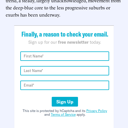
trend, a steady, largely unacknowledged, movement from
the deep-blue core to the less progressive suburbs or
exurbs has been underway.
Finally, a reason to check your email.
Sign up for our
free newsletter
today.
Sign Up
This site is protected by hCaptcha and its
Privacy Policy
and
Terms of Service
apply.