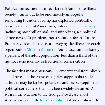
Political correctness—the secular religion of elite liberal
society—turns out to be enormously unpopular,
something President Trump has exploited politically.
Some 80 percent of Americans, notes one recent
survey
,
including most millennials and minorities, see political
correctness as “a problem,” not a solution for the future.
Progressive social activists, a survey by the liberal research
organization
More in Common
found, account for barely
8 percent of the adult population, less than a third of the
number who identify as traditional conservatives.
The fact that most Americans—Democrat and Republican
—fall between these two categories suggests that social
attitudes may be far less polarized, and less susceptible to
political correctness, than has been widely assumed. As
seen in the reaction to the George Floyd case, most
Americans generally
back the police
but also embrace the