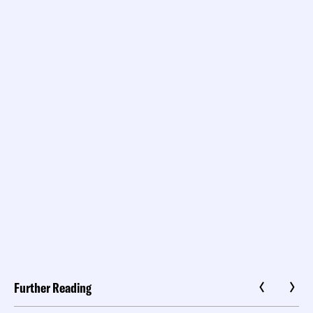
Further Reading