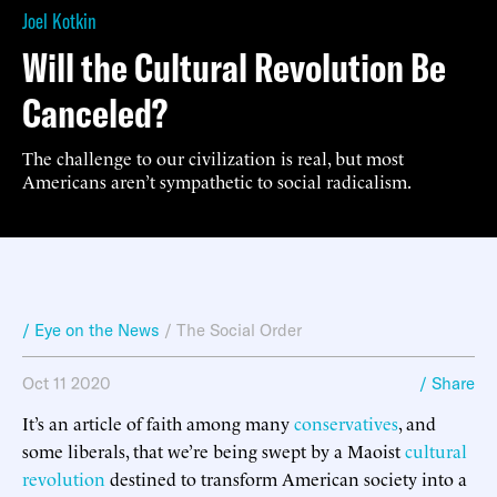
Joel Kotkin
Will the Cultural Revolution Be
Canceled?
The challenge to our civilization is real, but most
Americans aren’t sympathetic to social radicalism.
/ Eye on the News
/
The Social Order
Oct 11 2020
/ Share
It’s an article of faith among many
conservatives
, and
some liberals, that we’re being swept by a Maoist
cultural
revolution
destined to transform American society into a