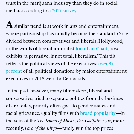
trust in the marijuana industry than they do in social
media, according to
a 2019 survey
.
A
similar trend is at work in arts and entertainment,
where partisanship has rapidly become the standard. Once
divided between conservatives and liberals, Hollywood,
in the words of liberal journalist
Jonathan Chait
, now
exhibits “a pervasive, if not total, liberalism.” This tilt
reflects the political views of the executives:
over 99
percent
of all political donations by major entertainment
executives in 2018 went to Democrats.
In the past, however, many filmmakers, liberal and
conservative, tried to separate politics from the business
of art; today, priority often goes to gender issues and
racial grievance. Quality films with
broad popularity
—in
the vein of the
The Sound of Music
,
The Godfather
, or, more
recently,
Lord of the Rings
—rarely win the top prizes