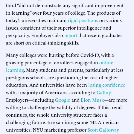
third “did not demonstrate any significant improvement
in learning” over four years of college. The products of
today’s universities maintain
rigid positions
on various
issues, confident of their superior intelligence and
perspicuity. Employers also
report
that recent graduates
are short on critical-thinking skills.
Many colleges were hurting before Covid-19, with a
growing percentage of enrollees engaged in
online
learning
. Many students and parents, particularly at less
prestigious schools, are questioning the cost of higher
education. And universities have been
losing confidence
with a majority of Americans, according to
Gallup
.
Employers—including
Google
and
Elon Musk
—are more
willing to challenge the validity of degrees. If this trend
continues, the whole university structure faces a
challenging future. In examining some 442 American
universities, NYU marketing professor
Scott Galloway