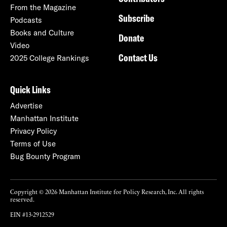
From the Magazine
Subscribe
Podcasts
Books and Culture
Donate
Video
Contact Us
2025 College Rankings
Quick Links
Advertise
Manhattan Institute
Privacy Policy
Terms of Use
Bug Bounty Program
Copyright © 2026 Manhattan Institute for Policy Research, Inc. All rights
reserved.
EIN #13-2912529