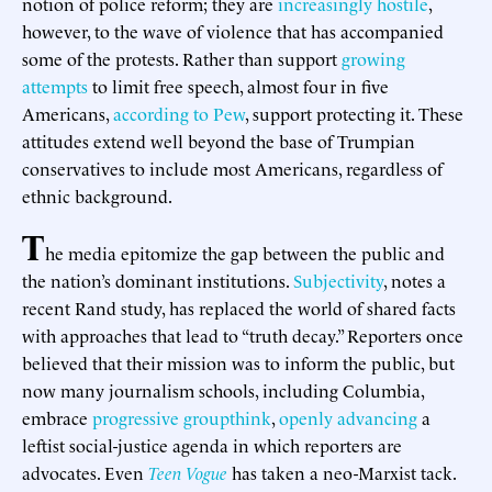
notion of police reform; they are
increasingly hostile
,
however, to the wave of violence that has accompanied
some of the protests. Rather than support
growing
attempts
to limit free speech, almost four in five
Americans,
according to Pew
, support protecting it. These
attitudes extend well beyond the base of Trumpian
conservatives to include most Americans, regardless of
ethnic background.
T
he media epitomize the gap between the public and
the nation’s dominant institutions.
Subjectivity
, notes a
recent Rand study, has replaced the world of shared facts
with approaches that lead to “truth decay.” Reporters once
believed that their mission was to inform the public, but
now many journalism schools, including Columbia,
embrace
progressive groupthink
,
openly advancing
a
leftist social-justice agenda in which reporters are
advocates. Even
Teen Vogue
has taken a neo-Marxist tack.