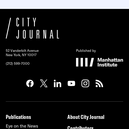
52 Vanderbilt Avenue
Published by
New York, NY 10017
(212) 599-7000
Publications
About City Journal
Eye on the News
Contributors