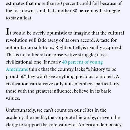
estimates that more than 20 percent could fail because of
the lockdowns, and that another 30 percent will struggle
to stay afloat.
I
t would be overly optimistic to imagine that the cultural
revolution will fade away of its own accord. A taste for
authoritarian solutions, Right or Left, is usually acquired.
This is not a liberal or conservative struggle; it is a
civilizational one. If nearly
40 percent of young
Americans
think that the country lacks “a history to be
proud of,” they won’t see anything precious to protect. A
civilization can survive only if its members, particularly
those with the greatest influence, believe in its basic
values.
Unfortunately, we can’t count on our elites in the
academy, the media, the corporate hierarchy, or even the
clergy to support the core values of American democracy.