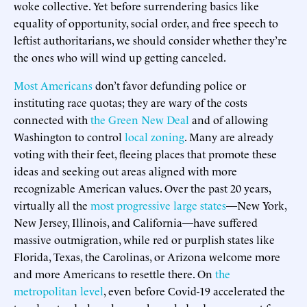
woke collective. Yet before surrendering basics like
equality of opportunity, social order, and free speech to
leftist authoritarians, we should consider whether they’re
the ones who will wind up getting canceled.
Most Americans
don’t favor defunding police or
instituting race quotas; they are wary of the costs
connected with
the Green New Deal
and of allowing
Washington to control
local zoning
. Many are already
voting with their feet, fleeing places that promote these
ideas and seeking out areas aligned with more
recognizable American values. Over the past 20 years,
virtually all the
most progressive large states
—New York,
New Jersey, Illinois, and California—have suffered
massive outmigration, while red or purplish states like
Florida, Texas, the Carolinas, or Arizona welcome more
and more Americans to resettle there. On
the
metropolitan level
, even before Covid-19 accelerated the