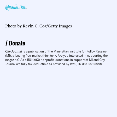
@joelkotkin
.
Photo by Kevin C. Cox/Getty Images
Donate
City Journal
is a publication of the Manhattan Institute for Policy Research
(MI), a leading free-market think tank. Are you interested in supporting the
magazine? As a 501(c)(3) nonprofit, donations in support of MI and City
Journal are fully tax-deductible as provided by law (EIN #13-2912529).