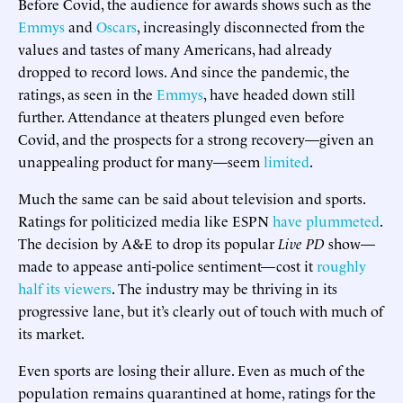
Before Covid, the audience for awards shows such as the
Emmys
and
Oscars
, increasingly disconnected from the
values and tastes of many Americans, had already
dropped to record lows. And since the pandemic, the
ratings, as seen in the
Emmys
, have headed down still
further. Attendance at theaters plunged even before
Covid, and the prospects for a strong recovery—given an
unappealing product for many—seem
limited
.
Much the same can be said about television and sports.
Ratings for politicized media like ESPN
have plummeted
.
The decision by A&E to drop its popular
Live PD
show—
made to appease anti-police sentiment—cost it
roughly
half its viewers
. The industry may be thriving in its
progressive lane, but it’s clearly out of touch with much of
its market.
Even sports are losing their allure. Even as much of the
population remains quarantined at home, ratings for the