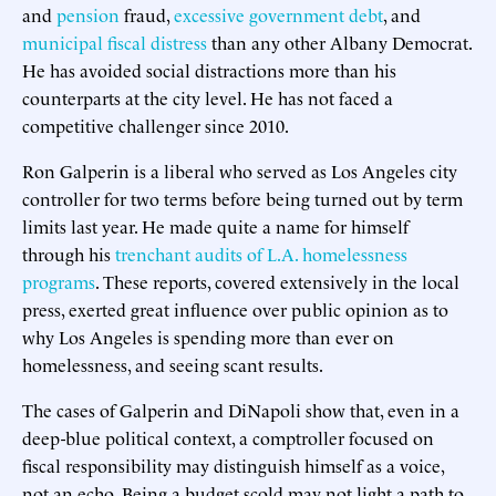
and
pension
fraud,
excessive government debt
, and
municipal fiscal distress
than any other Albany Democrat.
He has avoided social distractions more than his
counterparts at the city level. He has not faced a
competitive challenger since 2010.
Ron Galperin is a liberal who served as Los Angeles city
controller for two terms before being turned out by term
limits last year. He made quite a name for himself
through his
trenchant audits of L.A. homelessness
programs
. These reports, covered extensively in the local
press, exerted great influence over public opinion as to
why Los Angeles is spending more than ever on
homelessness, and seeing scant results.
The cases of Galperin and DiNapoli show that, even in a
deep-blue political context, a comptroller focused on
fiscal responsibility may distinguish himself as a voice,
not an echo. Being a budget scold may not light a path to