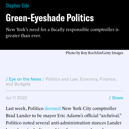
Stephen Eide
Green-Eyeshade Politics
New York’s need for a fiscally responsible comptroller is
greater than ever.
Photo by Roy Rochlin/Getty Images
/ Eye on the News
/
Politics and Law
,
Economy, Finance,
and Budgets
Jul 11 2023
/ Share
Last week, Politico
deemed
New York City comptroller
Brad Lander to be mayor Eric Adams’s official “archrival.”
Politico noted several anti-administration stances Lander