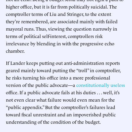
higher office, but it is far from politically suicidal. The
comptroller terms of Liu and Stringer, to the extent
they’re remembered, are associated mainly with failed
mayoral runs. Thus, viewing the question narrowly in
terms of political self-interest, comptrollers risk
irrelevance by blending in with the progressive echo
chamber.
If Lander keeps putting out anti-administration reports
geared mainly toward putting the “troll” in comptroller,
he risks turning his office into a more professional
version of the public advocate—a
constitutionally useless
office. If a public advocate fails at his duties . . . well, it’s
not even clear what failure would even mean for the
“public appendix.” But the comptroller’s failures lead
toward fiscal unrestraint and an impoverished public
understanding of the condition of the budget.