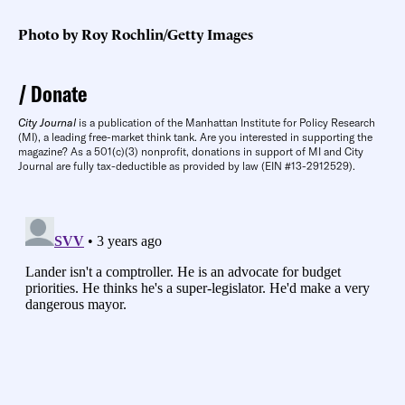
Photo by Roy Rochlin/Getty Images
Donate
City Journal
is a publication of the Manhattan Institute for Policy Research
(MI), a leading free-market think tank. Are you interested in supporting the
magazine? As a 501(c)(3) nonprofit, donations in support of MI and City
Journal are fully tax-deductible as provided by law (EIN #13-2912529).