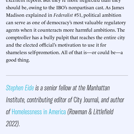
should be, owing to the IBO’s nonpartisan cast. As James
Madison explained in
Federalist
#51, political ambition
can serve as one of democracy’s most valuable regulatory
agents when it counteracts more harmful ambitions. The
comptroller has a bully pulpit that reaches the entire city
and the elected official’s motivation to use it for
shameless self-promotion. All of that is—or could be—a
good thing.
Stephen Eide
is a senior fellow at the Manhattan
Institute, contributing editor of
City Journal
, and author
of
Homelessness in America
(Rowman & Littlefield
2022).