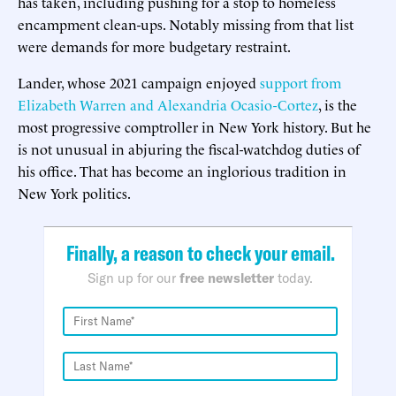
has taken, including pushing for a stop to homeless
encampment clean-ups. Notably missing from that list
were demands for more budgetary restraint.
Lander, whose 2021 campaign enjoyed
support from
Elizabeth Warren and Alexandria Ocasio-Cortez
, is the
most progressive comptroller in New York history. But he
is not unusual in abjuring the fiscal-watchdog duties of
his office. That has become an inglorious tradition in
New York politics.
Finally, a reason to check your email.
Sign up for our
free newsletter
today.