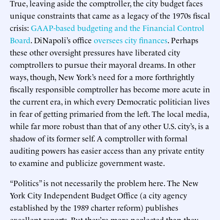
True, leaving aside the comptroller, the city budget faces
unique constraints that came as a legacy of the 1970s fiscal
crisis:
GAAP-based budgeting and the Financial Control
Board
. DiNapoli’s office
oversees city finances
. Perhaps
these other oversight pressures have liberated city
comptrollers to pursue their mayoral dreams. In other
ways, though, New York’s need for a more forthrightly
fiscally responsible comptroller has become more acute in
the current era, in which every Democratic politician lives
in fear of getting primaried from the left. The local media,
while far more robust than that of any other U.S. city’s, is a
shadow of its former self. A comptroller with formal
auditing powers has easier access than any private entity
to examine and publicize government waste.
“Politics” is not necessarily the problem here. The New
York City Independent Budget Office (a city agency
established by the 1989 charter reform) publishes
excellent reports. But they’re more neglected than they