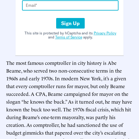
Sign Up
This site is protected by hCaptcha and its
Privacy Policy
and
Terms of Service
apply.
The most famous comptroller in city history is Abe
Beame, who served two non-consecutive terms in the
1960s and early 1970s. In modern New York, it’s a given
that every comptroller runs for mayor, but only Beame
succeeded. A CPA, Beame campaigned for mayor on the
slogan “he knows the buck.” As it turned out, he may have
known the buck too well. The 1970s fiscal crisis, which hit
during Beame’s one-term mayoralty, was partly his
creation. As comptroller, he had sanctioned the use of
budget gimmicks that papered over the city’s escalating