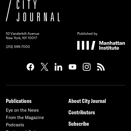
52 Vanderbilt Avenue
Published by
New York, NY 10017
(212) 599-7000
Publications
About City Journal
Eye on the News
Contributors
From the Magazine
Subscribe
Podcasts