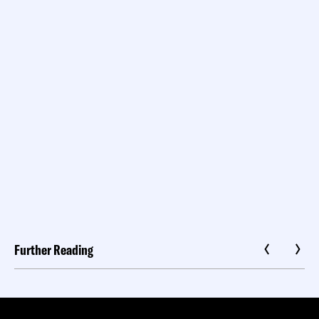
Further Reading