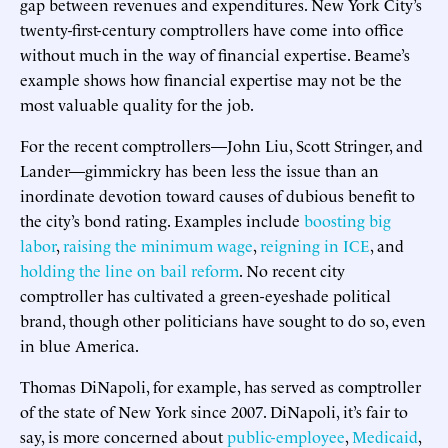
gap between revenues and expenditures. New York City’s
twenty-first-century comptrollers have come into office
without much in the way of financial expertise. Beame’s
example shows how financial expertise may not be the
most valuable quality for the job.
For the recent comptrollers—John Liu, Scott Stringer, and
Lander—gimmickry has been less the issue than an
inordinate devotion toward causes of dubious benefit to
the city’s bond rating. Examples include
boosting big
labor
,
raising the minimum wage
,
reigning in ICE
, and
holding the line on bail reform
. No recent city
comptroller has cultivated a green-eyeshade political
brand, though other politicians have sought to do so, even
in blue America.
Thomas DiNapoli, for example, has served as comptroller
of the state of New York since 2007. DiNapoli, it’s fair to
say, is more concerned about
public-employee
,
Medicaid
,