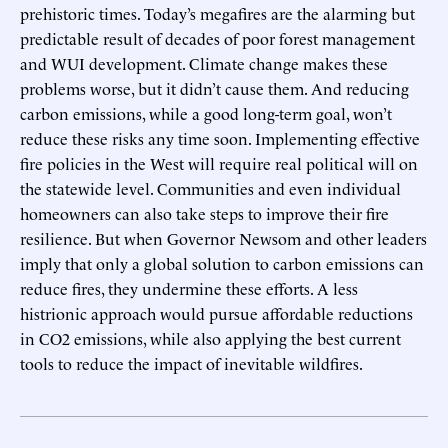
prehistoric times. Today’s megafires are the alarming but
predictable result of decades of poor forest management
and WUI development. Climate change makes these
problems worse, but it didn’t cause them. And reducing
carbon emissions, while a good long-term goal, won’t
reduce these risks any time soon. Implementing effective
fire policies in the West will require real political will on
the statewide level. Communities and even individual
homeowners can also take steps to improve their fire
resilience. But when Governor Newsom and other leaders
imply that only a global solution to carbon emissions can
reduce fires, they undermine these efforts. A less
histrionic approach would pursue affordable reductions
in CO2 emissions, while also applying the best current
tools to reduce the impact of inevitable wildfires.