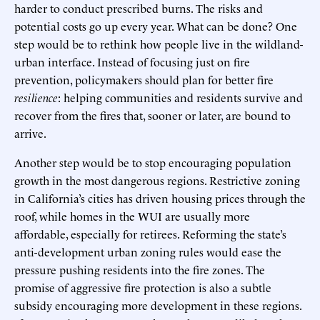
harder to conduct prescribed burns. The risks and
potential costs go up every year. What can be done? One
step would be to rethink how people live in the wildland-
urban interface. Instead of focusing just on fire
prevention, policymakers should plan for better fire
resilience
: helping communities and residents survive and
recover from the fires that, sooner or later, are bound to
arrive.
Another step would be to stop encouraging population
growth in the most dangerous regions. Restrictive zoning
in California’s cities has driven housing prices through the
roof, while homes in the WUI are usually more
affordable, especially for retirees. Reforming the state’s
anti-development urban zoning rules would ease the
pressure pushing residents into the fire zones. The
promise of aggressive fire protection is also a subtle
subsidy encouraging more development in these regions.