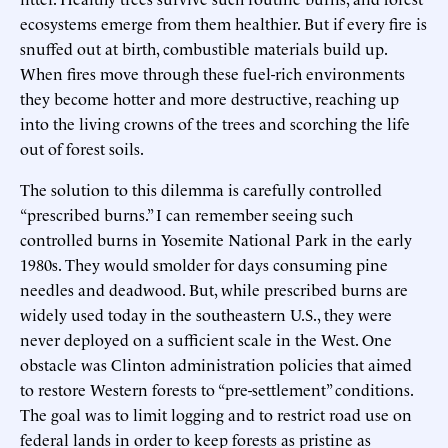
ecosystems emerge from them healthier. But if every fire is
snuffed out at birth, combustible materials build up.
When fires move through these fuel-rich environments
they become hotter and more destructive, reaching up
into the living crowns of the trees and scorching the life
out of forest soils.
The solution to this dilemma is carefully controlled
“prescribed burns.” I can remember seeing such
controlled burns in Yosemite National Park in the early
1980s. They would smolder for days consuming pine
needles and deadwood. But, while prescribed burns are
widely used today in the southeastern U.S., they were
never deployed on a sufficient scale in the West. One
obstacle was Clinton administration policies that aimed
to restore Western forests to “pre-settlement” conditions.
The goal was to limit logging and to restrict road use on
federal lands in order to keep forests as pristine as