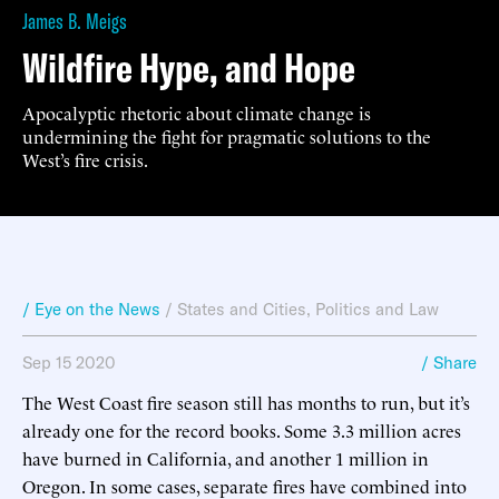
James B. Meigs
Wildfire Hype, and Hope
Apocalyptic rhetoric about climate change is
undermining the fight for pragmatic solutions to the
West’s fire crisis.
/ Eye on the News
/
States and Cities
,
Politics and Law
Sep 15 2020
/ Share
The West Coast fire season still has months to run, but it’s
already one for the record books. Some 3.3 million acres
have burned in California, and another 1 million in
Oregon. In some cases, separate fires have combined into